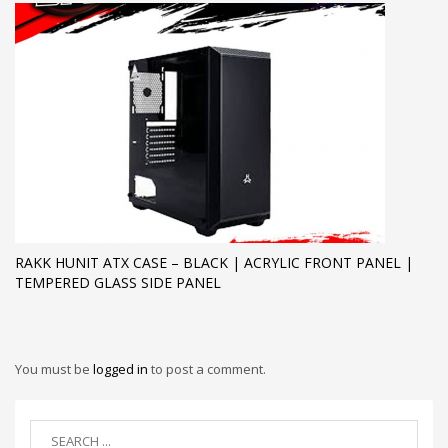
RAKK HUNIT ATX CASE – BLACK | ACRYLIC FRONT PANEL |
TEMPERED GLASS SIDE PANEL
You must be
logged in
to post a comment.