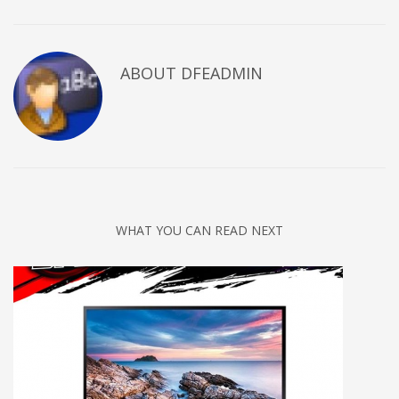
ABOUT DFEADMIN
WHAT YOU CAN READ NEXT