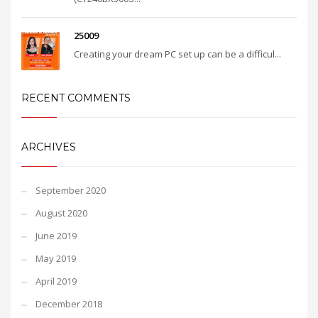
25009
Creating your dream PC set up can be a difficul...
RECENT COMMENTS
ARCHIVES
September 2020
August 2020
June 2019
May 2019
April 2019
December 2018