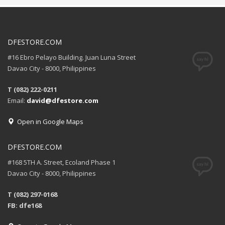
DFESTORE.COM
#16 Ebro Pelayo Building. Juan Luna Street
Davao City - 8000, Philippines
T (082) 222-0211
Email:
david@dfestore.com
Open in Google Maps
DFESTORE.COM
#168 5TH A. Street, Ecoland Phase 1
Davao City - 8000, Philippines
T (082) 297-0168
FB: dfe168