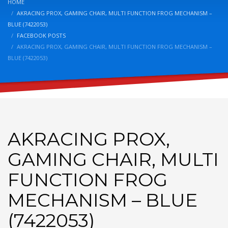
HOME
AKRACING PROX, GAMING CHAIR, MULTI FUNCTION FROG MECHANISM –
BLUE (7422053)
FACEBOOK POSTS
AKRACING PROX, GAMING CHAIR, MULTI FUNCTION FROG MECHANISM –
BLUE (7422053)
AKRACING PROX,
GAMING CHAIR, MULTI
FUNCTION FROG
MECHANISM – BLUE
(7422053)