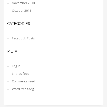
November 2018
October 2018
CATEGORIES
Facebook Posts
META
Log in
Entries feed
Comments feed
WordPress.org