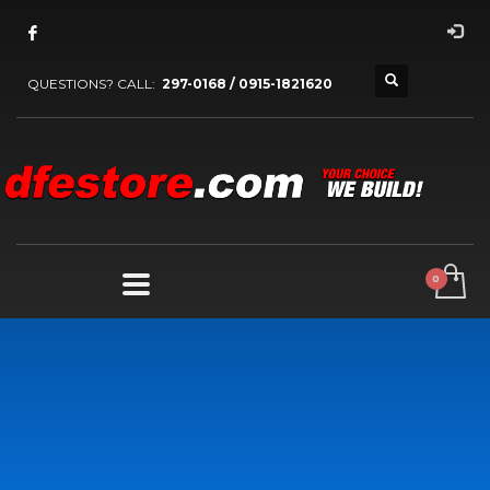
QUESTIONS? CALL:
297-0168 / 0915-1821620