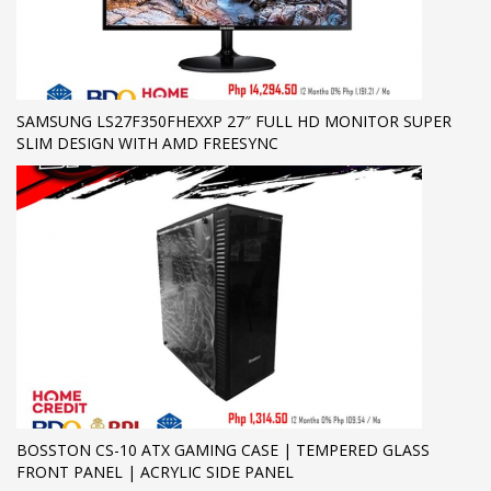
SAMSUNG LS27F350FHEXXP 27″ FULL HD MONITOR SUPER
SLIM DESIGN WITH AMD FREESYNC
BOSSTON CS-10 ATX GAMING CASE | TEMPERED GLASS
FRONT PANEL | ACRYLIC SIDE PANEL