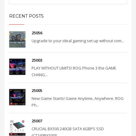
RECENT POSTS
25056
Upgrade to your ideal gaming set up without com...
25003
PLAY WITHOUT LIMITS! ROG Phone 3 the GAME
CHANG...
25005
New Game Starts! Game Anytime, Anywhere. ROG
Ph...
25007
CRUCIAL BX500 240GB SATA 6GBPS SSD
(CT240BX500S...