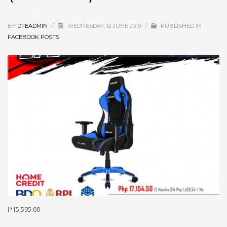
BY
DFEADMIN
/
WEDNESDAY, 12 JUNE 2019
/
PUBLISHED IN
FACEBOOK POSTS
₱15,595.00