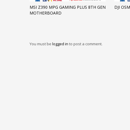
MSI Z390 MPG GAMING PLUS 8TH GEN
DJI OS
MOTHERBOARD
You must be
logged in
to post a comment.