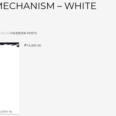
MECHANISM – WHITE
HED IN
FACEBOOK POSTS
₱14,995.00