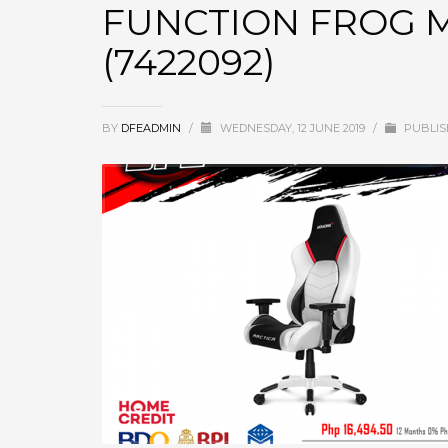
FUNCTION FROG 
(7422092)
BY
DFEADMIN
/
WEDNESDAY, 12 JUNE 2019
/
PUBLIS