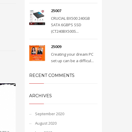
25007
CRUCIAL BX500 240GB
SATA 6GBPS SSD
(CT240BX500S...
25009
Creating your dream PC
set up can be a difficul...
RECENT COMMENTS
ARCHIVES
September 2020
August 2020