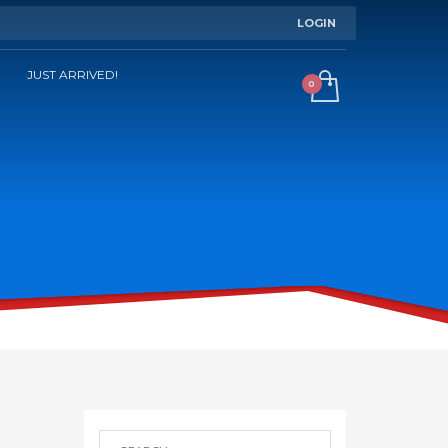
LOGIN
JUST ARRIVED!