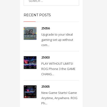
RECENT POSTS
25056
Upgrade to your ideal
gaming set up without
com...
25003
PLAY WITHOUT LIMITS!
ROG Phone 3 the GAME
CHANG...
25005
New Game Starts! Game
Anytime, Anywhere. ROG
Ph...