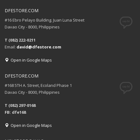
DFESTORE.COM
#16 Ebro Pelayo Building. Juan Luna Street
Davao City - 8000, Philippines
T (082) 222-0211
Email:
david@dfestore.com
Open in Google Maps
DFESTORE.COM
#168 5TH A. Street, Ecoland Phase 1
Davao City - 8000, Philippines
T (082) 297-0168
FB: dfe168
Open in Google Maps