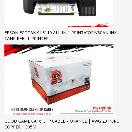
EPSON ECOTANK L3110 ALL-IN-1 PRINT/COPY/SCAN INK
TANK REFILL PRINTER
GOOD GAME CAT6 UTP CABLE – ORANGE | AWG 23 PURE
COPPER | 305M