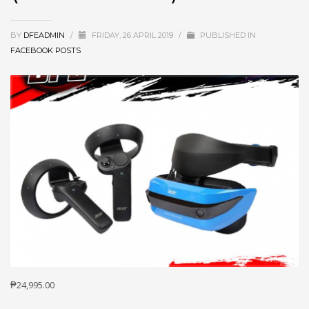
BY
DFEADMIN
/
FRIDAY, 26 APRIL 2019
/
PUBLISHED IN
FACEBOOK POSTS
₱24,995.00