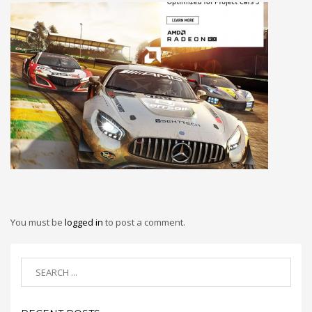
You must be
logged in
to post a comment.