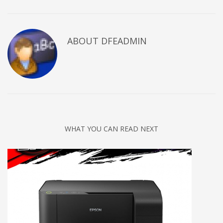
ABOUT DFEADMIN
WHAT YOU CAN READ NEXT