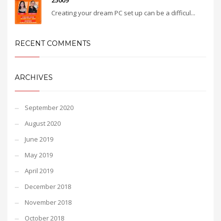
25009
Creating your dream PC set up can be a difficul...
RECENT COMMENTS
ARCHIVES
September 2020
August 2020
June 2019
May 2019
April 2019
December 2018
November 2018
October 2018