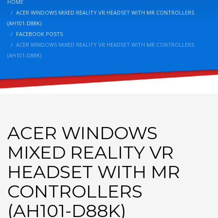
HOME
ACER WINDOWS MIXED REALITY VR HEADSET WITH MR CONTROLLERS
(AH101-D88K)
FACEBOOK POSTS
ACER WINDOWS MIXED REALITY VR HEADSET WITH MR CONTROLLERS
(AH101-D88K)
ACER WINDOWS
MIXED REALITY VR
HEADSET WITH MR
CONTROLLERS
(AH101-D88K)