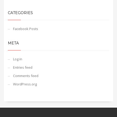
CATEGORIES
Facebook Posts
META
Log in
Entries feed
Comments feed
WordPress.org