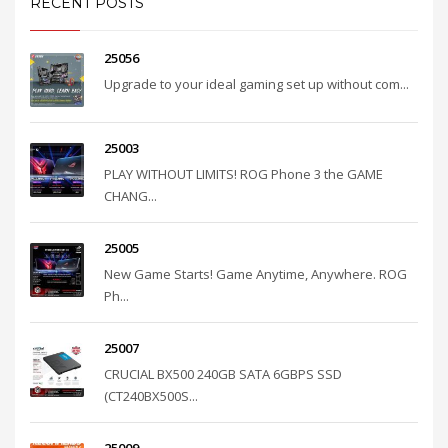
RECENT POSTS
25056
Upgrade to your ideal gaming set up without com...
25003
PLAY WITHOUT LIMITS! ROG Phone 3 the GAME
CHANG...
25005
New Game Starts! Game Anytime, Anywhere. ROG
Ph...
25007
CRUCIAL BX500 240GB SATA 6GBPS SSD
(CT240BX500S...