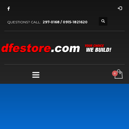
QUESTIONS? CALL:
297-0168 / 0915-1821620