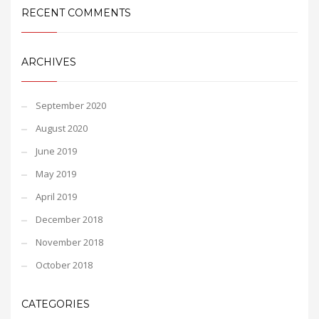
RECENT COMMENTS
ARCHIVES
September 2020
August 2020
June 2019
May 2019
April 2019
December 2018
November 2018
October 2018
CATEGORIES