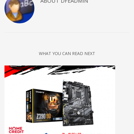
ABOUT DFEADMIN
WHAT YOU CAN READ NEXT