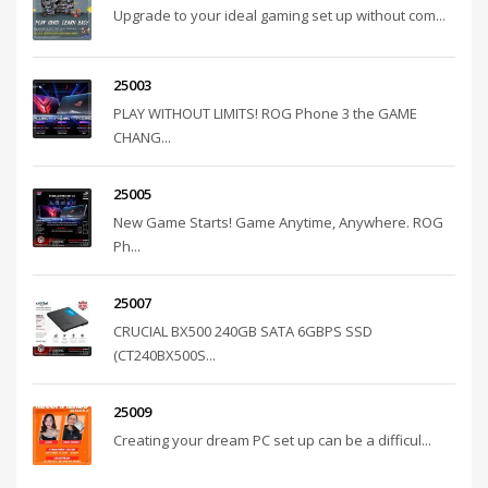
Upgrade to your ideal gaming set up without com...
25003
PLAY WITHOUT LIMITS! ROG Phone 3 the GAME
CHANG...
25005
New Game Starts! Game Anytime, Anywhere. ROG
Ph...
25007
CRUCIAL BX500 240GB SATA 6GBPS SSD
(CT240BX500S...
25009
Creating your dream PC set up can be a difficul...