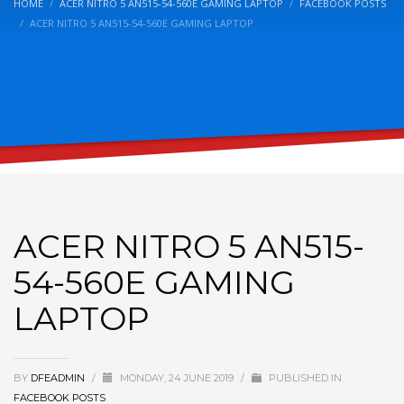
HOME
ACER NITRO 5 AN515-54-560E GAMING LAPTOP
FACEBOOK POSTS
ACER NITRO 5 AN515-54-560E GAMING LAPTOP
ACER NITRO 5 AN515-
54-560E GAMING
LAPTOP
BY
DFEADMIN
/
MONDAY, 24 JUNE 2019
/
PUBLISHED IN
FACEBOOK POSTS