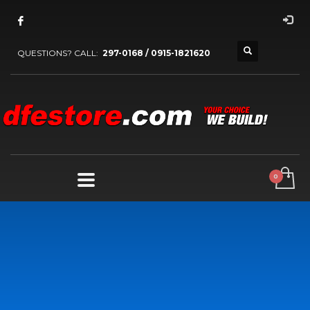
QUESTIONS? CALL:
297-0168 / 0915-1821620