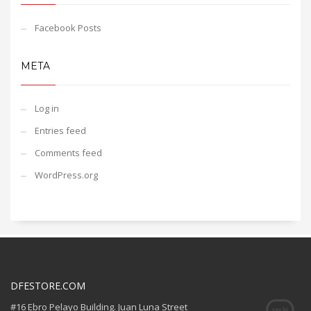
Facebook Posts
META
Log in
Entries feed
Comments feed
WordPress.org
DFESTORE.COM
#16 Ebro Pelayo Building. Juan Luna Street