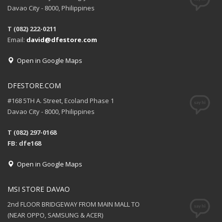
Davao City - 8000, Philippines
T (082) 222-0211
Email:
david@dfestore.com
Open in Google Maps
DFESTORE.COM
#168 5TH A. Street, Ecoland Phase 1
Davao City - 8000, Philippines
T (082) 297-0168
FB: dfe168
Open in Google Maps
MSI STORE DAVAO
2nd FLOOR BRIDGEWAY FROM MAIN MALL TO
(NEAR OPPO, SAMSUNG & ACER)