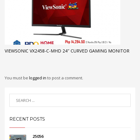
VIEWSONIC VX2458-C-MHD 24″ CURVED GAMING MONITOR
You must be
logged in
to post a comment.
RECENT POSTS
25056