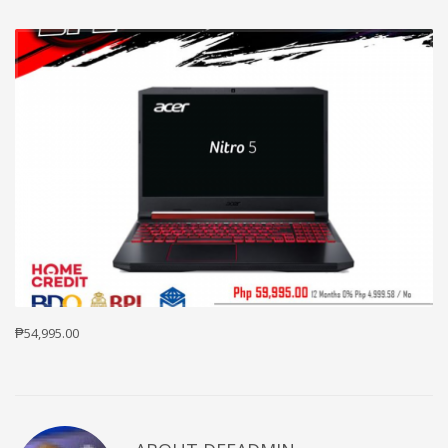
₱54,995.00