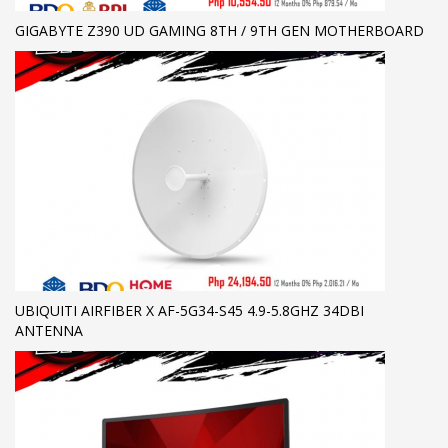
GIGABYTE Z390 UD GAMING 8TH / 9TH GEN MOTHERBOARD
UBIQUITI AIRFIBER X AF-5G34-S45 4.9-5.8GHZ 34DBI
ANTENNA