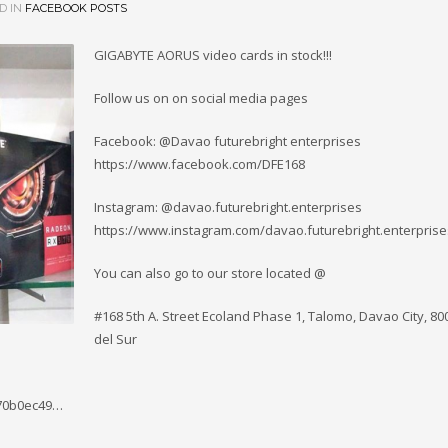
D IN
FACEBOOK POSTS
GIGABYTE AORUS video cards in stock!!!
Follow us on on social media pages
Facebook: @Davao futurebright enterprises
https://www.facebook.com/DFE168
Instagram: @davao.futurebright.enterprises
https://www.instagram.com/davao.futurebright.enterprise
You can also go to our store located @
#168 5th A. Street Ecoland Phase 1, Talomo, Davao City, 8
del Sur
570b0ec49…