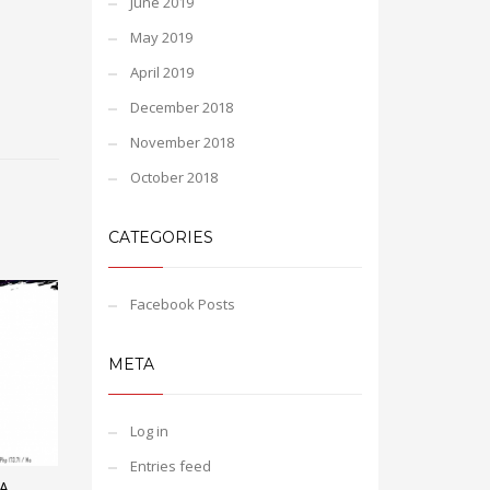
June 2019
May 2019
April 2019
December 2018
November 2018
October 2018
CATEGORIES
Facebook Posts
META
Log in
Entries feed
A