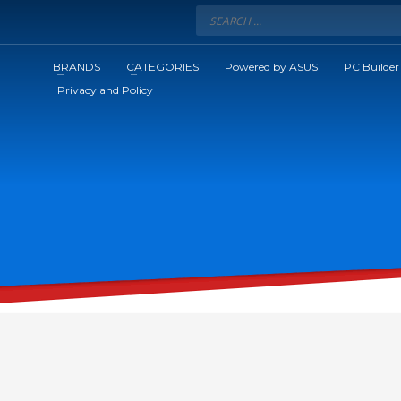
BRANDS
CATEGORIES
Powered by ASUS
PC Builder
Privacy and Policy