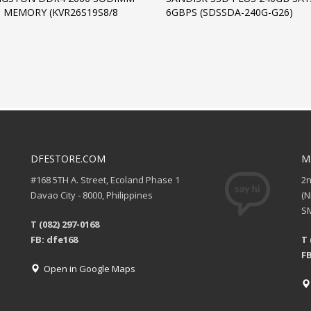
 MEMORY (KVR26S19S8/8
6GBPS (SDSSDA-240G-G26)
DFESTORE.COM
M
#168 5TH A. Street, Ecoland Phase 1
2
Davao City - 8000, Philippines
(
SM
T (082) 297-0168
FB: dfe168
T 
FB
Open in Google Maps