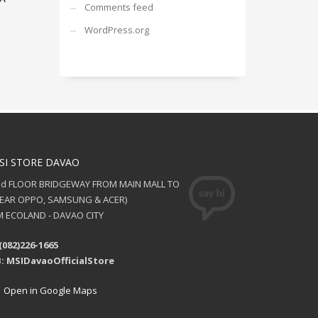
Comments feed
WordPress.org
SI STORE DAVAO
nd FLOOR BRIDGEWAY FROM MAIN MALL TO
NEAR OPPO, SAMSUNG & ACER)
 ECOLAND - DAVAO CITY
(082)226-1665
: MSIDavaoOfficialStore
Open in Google Maps