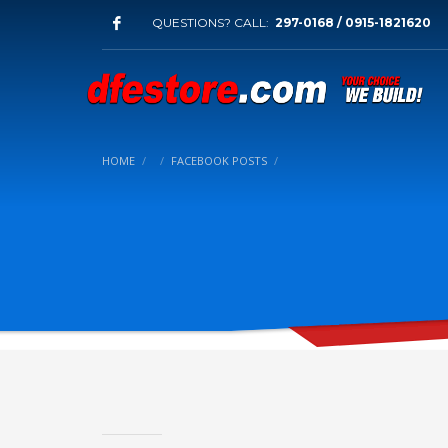
QUESTIONS? CALL:
297-0168 / 0915-1821620
HOME
FACEBOOK POSTS