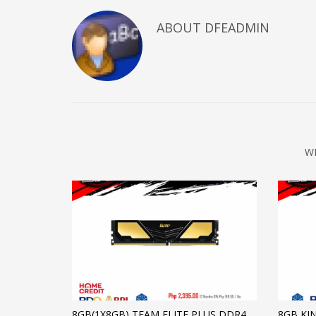
ABOUT DFEADMIN
W
8GB(1X8GB) TEAM ELITE PLUS DDR4
8GB KI