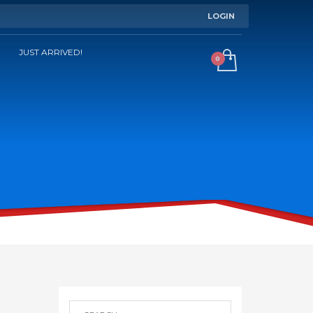
LOGIN
JUST ARRIVED!