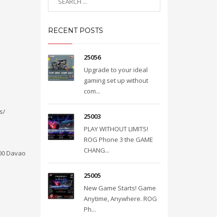
RECENT POSTS
25056
Upgrade to your ideal
gaming set up without
com...
s/
25003
PLAY WITHOUT LIMITS!
ROG Phone 3 the GAME
CHANG...
000 Davao
25005
New Game Starts! Game
Anytime, Anywhere. ROG
Ph...