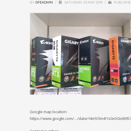
BY
DFEADMIN
/
SATURDAY, 25 MAY 2019
/
PUBLISHE
Google map location:
https://www.google.com/…/data=!4m5!3m4!1s0x0:0x669