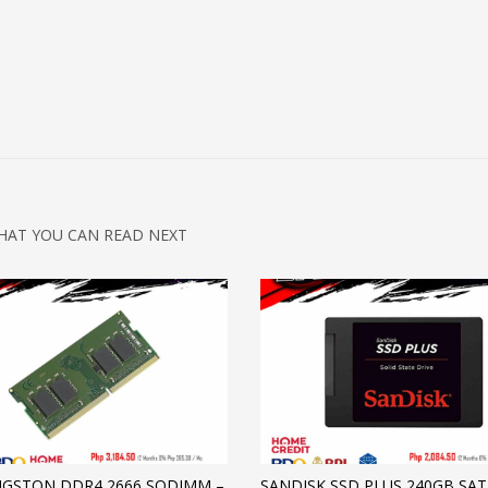
HAT YOU CAN READ NEXT
NGSTON DDR4 2666 SODIMM –
SANDISK SSD PLUS 240GB SAT