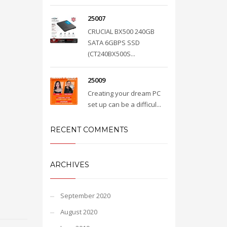
25007
CRUCIAL BX500 240GB
SATA 6GBPS SSD
(CT240BX500S...
25009
Creating your dream PC
set up can be a difficul...
RECENT COMMENTS
ARCHIVES
September 2020
August 2020