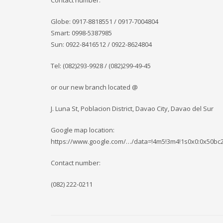
Contact number:
Globe: 0917-8818551 / 0917-7004804
Smart: 0998-5387985
Sun: 0922-8416512 / 0922-8624804
Tel: (082)293-9928 / (082)299-49-45
or our new branch located @
J. Luna St, Poblacion District, Davao City, Davao del Sur
Google map location:
https://www.google.com/…/data=!4m5!3m4!1s0x0:0x50b
Contact number:
(082) 222-0211