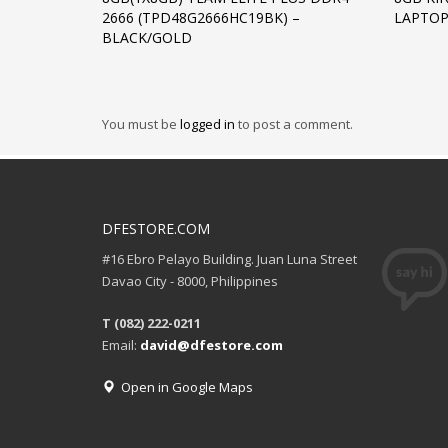
2666 (TPD48G2666HC19BK) –
LAPTOP
BLACK/GOLD
You must be
logged in
to post a comment.
DFESTORE.COM
#16 Ebro Pelayo Building. Juan Luna Street
Davao City - 8000, Philippines
T (082) 222-0211
Email:
david@dfestore.com
Open in Google Maps