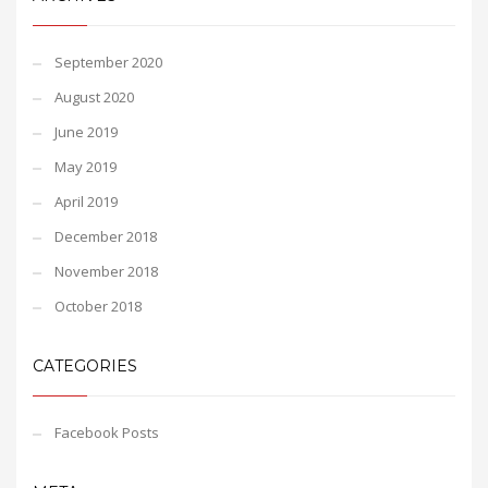
September 2020
August 2020
June 2019
May 2019
April 2019
December 2018
November 2018
October 2018
CATEGORIES
Facebook Posts