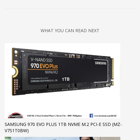
WHAT YOU CAN READ NEXT
SAMSUNG 970 EVO PLUS 1TB NVME M.2 PCI-E SSD (MZ-
V7S1T0BW)