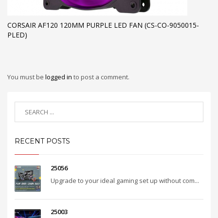
CORSAIR AF120 120MM PURPLE LED FAN (CS-CO-9050015-
PLED)
You must be
logged in
to post a comment.
RECENT POSTS
25056
Upgrade to your ideal gaming set up without com...
25003