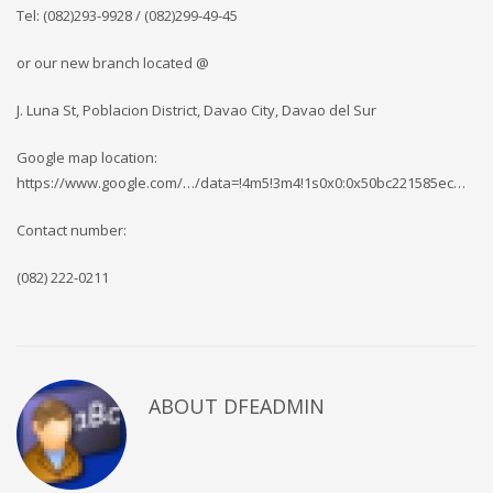
Tel: (082)293-9928 / (082)299-49-45
or our new branch located @
J. Luna St, Poblacion District, Davao City, Davao del Sur
Google map location:
https://www.google.com/…/data=!4m5!3m4!1s0x0:0x50bc221585ec…
Contact number:
(082) 222-0211
ABOUT DFEADMIN