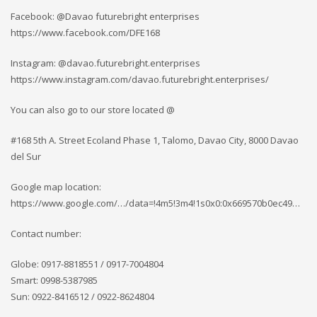
Facebook: @Davao futurebright enterprises
https://www.facebook.com/DFE168
Instagram: @davao.futurebright.enterprises
https://www.instagram.com/davao.futurebright.enterprises/
You can also go to our store located @
#168 5th A. Street Ecoland Phase 1, Talomo, Davao City, 8000 Davao
del Sur
Google map location:
https://www.google.com/…/data=!4m5!3m4!1s0x0:0x669570b0ec49…
Contact number:
Globe: 0917-8818551 / 0917-7004804
Smart: 0998-5387985
Sun: 0922-8416512 / 0922-8624804