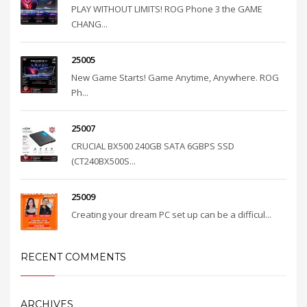
PLAY WITHOUT LIMITS! ROG Phone 3 the GAME
CHANG...
25005
New Game Starts! Game Anytime, Anywhere. ROG
Ph...
25007
CRUCIAL BX500 240GB SATA 6GBPS SSD
(CT240BX500S...
25009
Creating your dream PC set up can be a difficul...
RECENT COMMENTS
ARCHIVES