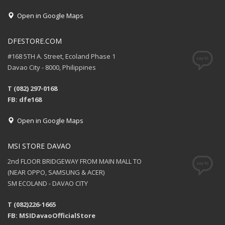
Open in Google Maps
DFESTORE.COM
#168 5TH A. Street, Ecoland Phase 1
Davao City - 8000, Philippines
T (082) 297-0168
FB: dfe168
Open in Google Maps
MSI STORE DAVAO
2nd FLOOR BRIDGEWAY FROM MAIN MALL TO
(NEAR OPPO, SAMSUNG & ACER)
SM ECOLAND - DAVAO CITY
T (082)226-1665
FB: MSIDavaoOfficialStore