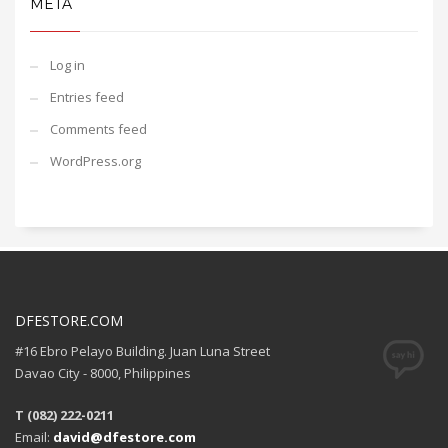
META
Log in
Entries feed
Comments feed
WordPress.org
DFESTORE.COM
#16 Ebro Pelayo Building. Juan Luna Street
Davao City - 8000, Philippines
T (082) 222-0211
Email:
david@dfestore.com