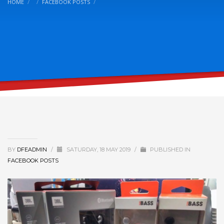
HOME
FACEBOOK POSTS
BY
DFEADMIN
/
SATURDAY, 18 MAY 2019
/
PUBLISHED IN
FACEBOOK POSTS