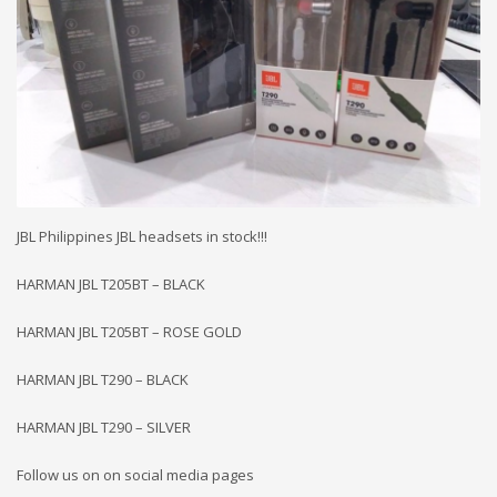
JBL Philippines JBL headsets in stock!!!
HARMAN JBL T205BT – BLACK
HARMAN JBL T205BT – ROSE GOLD
HARMAN JBL T290 – BLACK
HARMAN JBL T290 – SILVER
Follow us on on social media pages