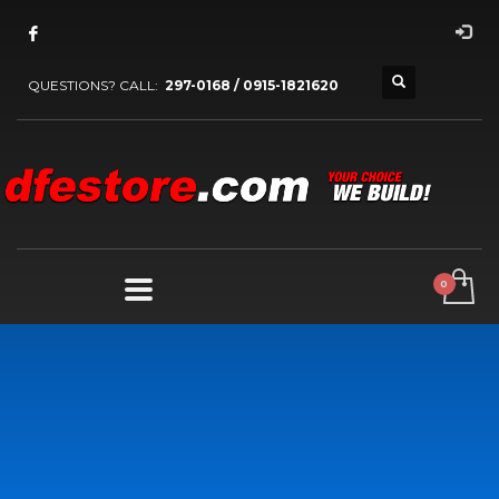
QUESTIONS? CALL:
297-0168 / 0915-1821620