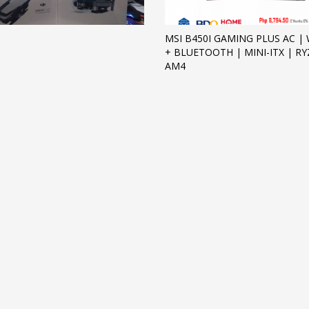
MSI B450I GAMING PLUS AC | W
+ BLUETOOTH | MINI-ITX | R
AM4