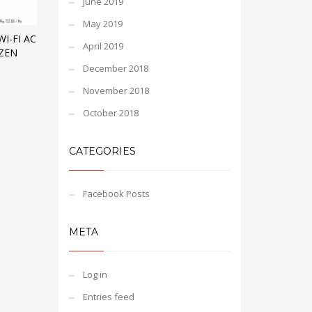
June 2019
May 2019
I-FI AC
April 2019
YZEN
December 2018
November 2018
October 2018
CATEGORIES
Facebook Posts
META
Log in
Entries feed