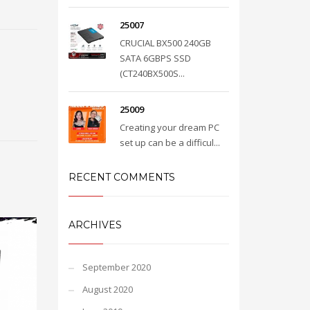
25007
CRUCIAL BX500 240GB
SATA 6GBPS SSD
(CT240BX500S...
25009
Creating your dream PC
set up can be a difficul...
RECENT COMMENTS
ARCHIVES
September 2020
August 2020