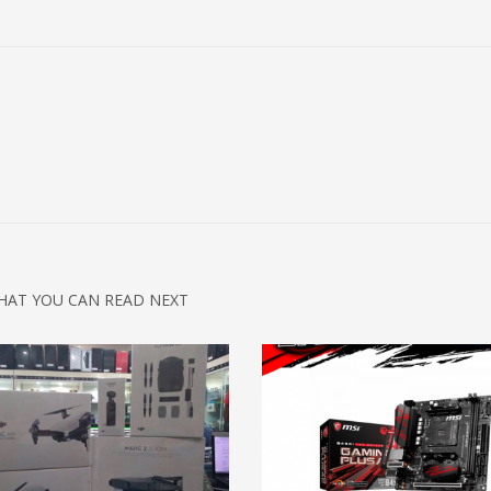
HAT YOU CAN READ NEXT