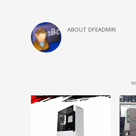
ABOUT DFEADMIN
W