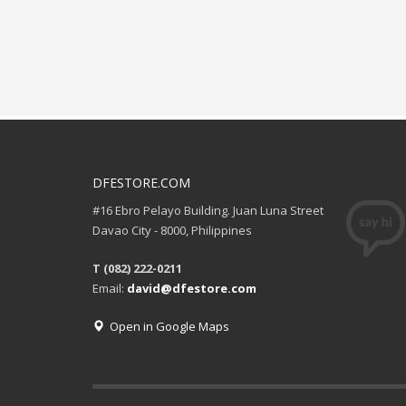
DFESTORE.COM
#16 Ebro Pelayo Building. Juan Luna Street
Davao City - 8000, Philippines
T (082) 222-0211
Email:
david@dfestore.com
Open in Google Maps