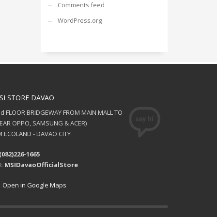
Comments feed
WordPress.org
SI STORE DAVAO
nd FLOOR BRIDGEWAY FROM MAIN MALL TO
NEAR OPPO, SAMSUNG & ACER)
 ECOLAND - DAVAO CITY
(082)226-1665
: MSIDavaoOfficialStore
Open in Google Maps