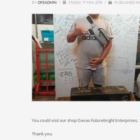
BY
DFEADMIN
/
FRIDAY, 17 MAY 2019
/
PUBLISHED I
You could visit our shop Davao Futurebright Enterprises,
Thank you.