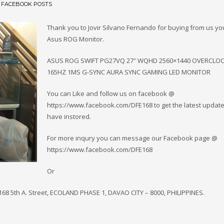
N
FACEBOOK POSTS
Thank you to Jovir Silvano Fernando for buying from us y
Asus ROG Monitor.
ASUS ROG SWIFT PG27VQ 27″ WQHD 2560×1440 OVERCLO
165HZ 1MS G-SYNC AURA SYNC GAMING LED MONITOR
You can Like and follow us on facebook @
https://www.facebook.com/DFE168 to get the latest updat
have instored.
For more inqury you can message our Facebook page @
https://www.facebook.com/DFE168
Or
 168 5th A. Street, ECOLAND PHASE 1, DAVAO CITY – 8000, PHILIPPINES.