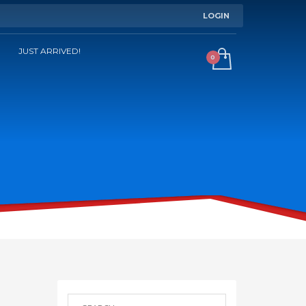
LOGIN
JUST ARRIVED!