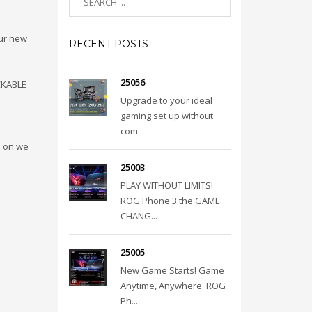
our new
RECENT POSTS
25056
CKABLE
Upgrade to your ideal
gaming set up without
com...
e on we
25003
PLAY WITHOUT LIMITS!
ROG Phone 3 the GAME
CHANG...
25005
New Game Starts! Game
Anytime, Anywhere. ROG
Ph...