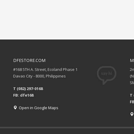
DFESTORE.COM
M
#168 5TH A. Street, Ecoland Phase 1
2
Davao City - 8000, Philippines
(
SM
T (082) 297-0168
FB: dfe168
T 
FB
Open in Google Maps