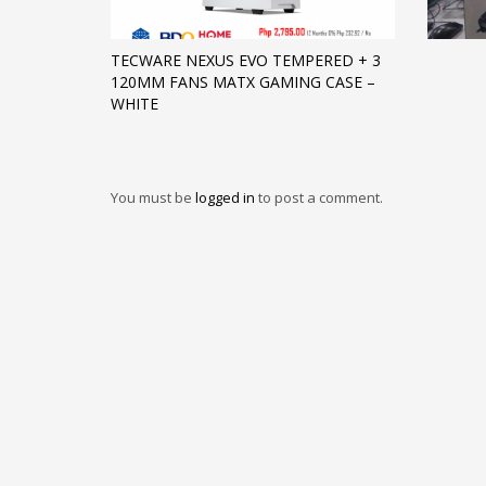
TECWARE NEXUS EVO TEMPERED + 3
120MM FANS MATX GAMING CASE –
WHITE
You must be
logged in
to post a comment.