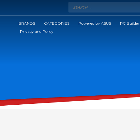
BRANDS
CATEGORIES
Powered by ASUS
PC Builder
Privacy and Policy