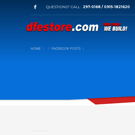
QUESTIONS? CALL:
297-0168 / 0915-1821620
HOME
FACEBOOK POSTS