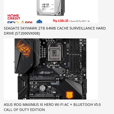
SEAGATE SKYHAWK 2TB 64MB CACHE SURVEILLANCE HARD
DRIVE (ST2000VX008)
ASUS ROG MAXIMUS XI HERO WI-FI AC + BLUETOOH V5.0
CALL OF DUTY EDITION