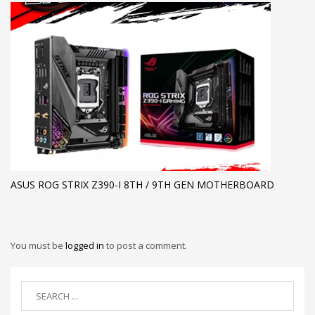
ASUS ROG STRIX Z390-I 8TH / 9TH GEN MOTHERBOARD
You must be
logged in
to post a comment.