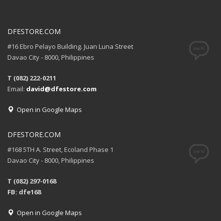
DFESTORE.COM
#16 Ebro Pelayo Building. Juan Luna Street
Davao City - 8000, Philippines
T (082) 222-0211
Email:
david@dfestore.com
Open in Google Maps
DFESTORE.COM
#168 5TH A. Street, Ecoland Phase 1
Davao City - 8000, Philippines
T (082) 297-0168
FB: dfe168
Open in Google Maps