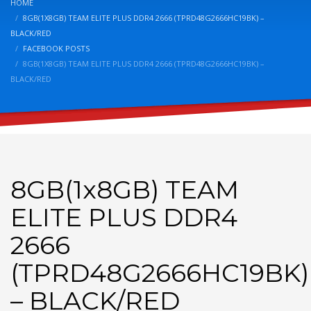
HOME
8GB(1X8GB) TEAM ELITE PLUS DDR4 2666 (TPRD48G2666HC19BK) –
BLACK/RED
FACEBOOK POSTS
8GB(1X8GB) TEAM ELITE PLUS DDR4 2666 (TPRD48G2666HC19BK) –
BLACK/RED
8GB(1x8GB) TEAM
ELITE PLUS DDR4
2666
(TPRD48G2666HC19BK)
– BLACK/RED