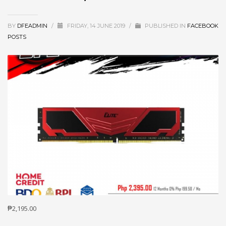
BY
DFEADMIN
/
FRIDAY, 14 JUNE 2019
/
PUBLISHED IN
FACEBOOK
POSTS
₱2,195.00