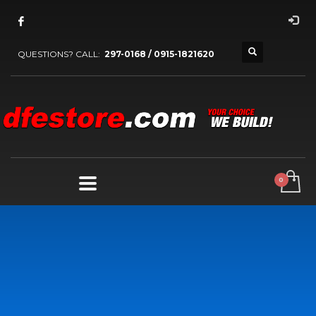
QUESTIONS? CALL:
297-0168 / 0915-1821620