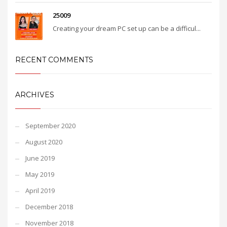
25009
Creating your dream PC set up can be a difficul...
RECENT COMMENTS
ARCHIVES
September 2020
August 2020
June 2019
May 2019
April 2019
December 2018
November 2018