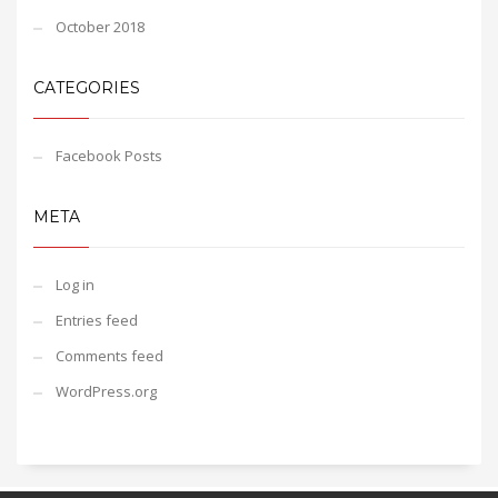
October 2018
CATEGORIES
Facebook Posts
META
Log in
Entries feed
Comments feed
WordPress.org