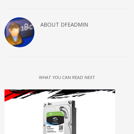
ABOUT DFEADMIN
WHAT YOU CAN READ NEXT