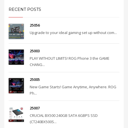
RECENT POSTS
25056
Upgrade to your ideal gaming set up without com...
25003
PLAY WITHOUT LIMITS! ROG Phone 3 the GAME
CHANG...
25005
New Game Starts! Game Anytime, Anywhere. ROG
Ph...
25007
CRUCIAL BX500 240GB SATA 6GBPS SSD
(CT240BX500S...