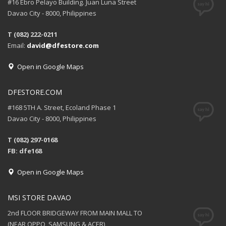
#16 Ebro Pelayo Building. Juan Luna Street
Davao City - 8000, Philippines
T (082) 222-0211
Email:
david@dfestore.com
Open in Google Maps
DFESTORE.COM
#168 5TH A. Street, Ecoland Phase 1
Davao City - 8000, Philippines
T (082) 297-0168
FB: dfe168
Open in Google Maps
MSI STORE DAVAO
2nd FLOOR BRIDGEWAY FROM MAIN MALL TO
(NEAR OPPO, SAMSUNG & ACER)