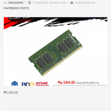
BY
DFEADMIN
/
THURSDAY, 30 MAY 2019
/
PUBLISHED IN
FACEBOOK POSTS
₱3,495.00