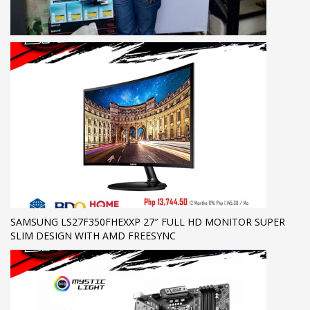
SAMSUNG LS27F350FHEXXP 27″ FULL HD MONITOR SUPER
SLIM DESIGN WITH AMD FREESYNC