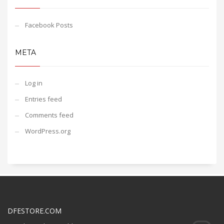
Facebook Posts
META
Log in
Entries feed
Comments feed
WordPress.org
DFESTORE.COM