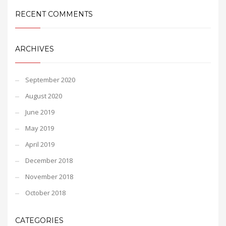
RECENT COMMENTS
ARCHIVES
September 2020
August 2020
June 2019
May 2019
April 2019
December 2018
November 2018
October 2018
CATEGORIES