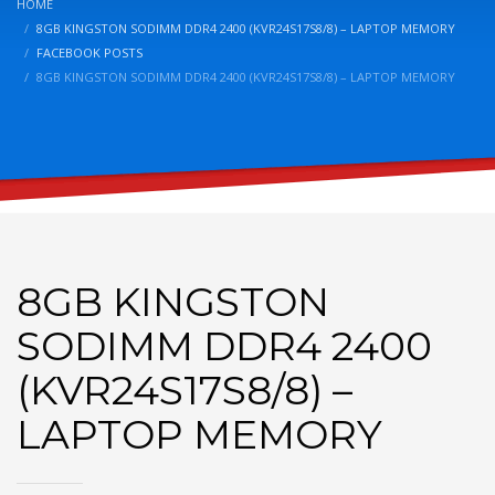
HOME
8GB KINGSTON SODIMM DDR4 2400 (KVR24S17S8/8) – LAPTOP MEMORY
FACEBOOK POSTS
8GB KINGSTON SODIMM DDR4 2400 (KVR24S17S8/8) – LAPTOP MEMORY
8GB KINGSTON
SODIMM DDR4 2400
(KVR24S17S8/8) –
LAPTOP MEMORY