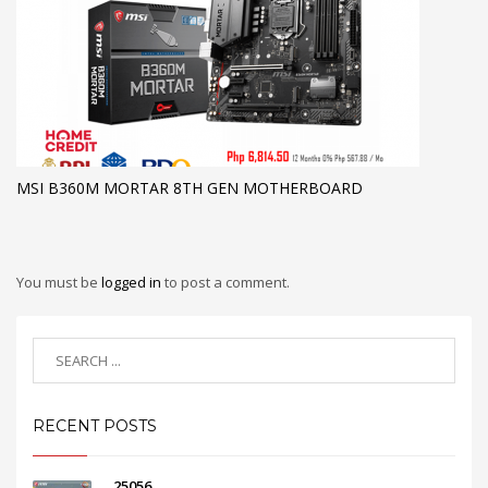
MSI B360M MORTAR 8TH GEN MOTHERBOARD
You must be
logged in
to post a comment.
RECENT POSTS
25056