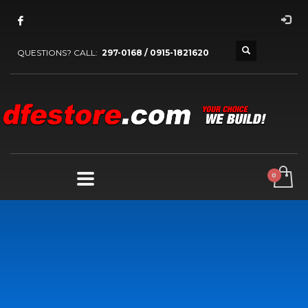
QUESTIONS? CALL:
297-0168 / 0915-1821620