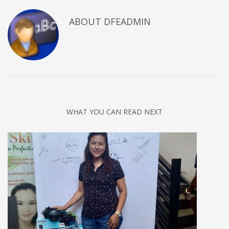
ABOUT DFEADMIN
WHAT YOU CAN READ NEXT