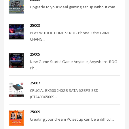
Upgrade to your ideal gaming set up without com...
25003
PLAY WITHOUT LIMITS! ROG Phone 3 the GAME
CHANG...
25005
New Game Starts! Game Anytime, Anywhere. ROG
Ph...
25007
CRUCIAL BX500 240GB SATA 6GBPS SSD
(CT240BX500S...
25009
Creating your dream PC set up can be a difficul...