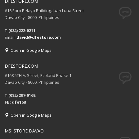
DFESTORE.COM
#16 Ebro Pelayo Building. Juan Luna Street
Davao City - 8000, Philippines
T (082) 222-0211
Email:
david@dfestore.com
Open in Google Maps
DFESTORE.COM
#168 5TH A. Street, Ecoland Phase 1
Davao City - 8000, Philippines
T (082) 297-0168
FB: dfe168
Open in Google Maps
MSI STORE DAVAO