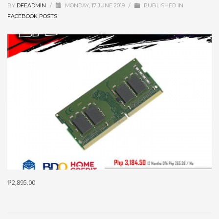
BY
DFEADMIN
/
MONDAY, 17 JUNE 2019
/
PUBLISHED IN
FACEBOOK POSTS
₱2,895.00