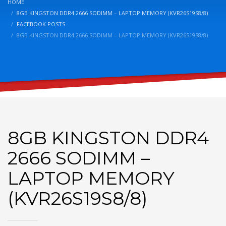
HOME
8GB KINGSTON DDR4 2666 SODIMM – LAPTOP MEMORY (KVR26S19S8/8)
FACEBOOK POSTS
8GB KINGSTON DDR4 2666 SODIMM – LAPTOP MEMORY (KVR26S19S8/8)
8GB KINGSTON DDR4
2666 SODIMM –
LAPTOP MEMORY
(KVR26S19S8/8)