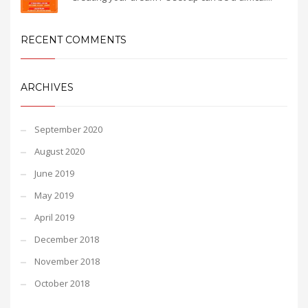
RECENT COMMENTS
ARCHIVES
September 2020
August 2020
June 2019
May 2019
April 2019
December 2018
November 2018
October 2018