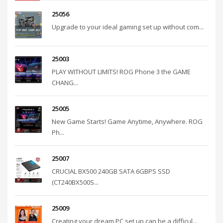
25056
Upgrade to your ideal gaming set up without com...
25003
PLAY WITHOUT LIMITS! ROG Phone 3 the GAME
CHANG...
25005
New Game Starts! Game Anytime, Anywhere. ROG
Ph...
25007
CRUCIAL BX500 240GB SATA 6GBPS SSD
(CT240BX500S...
25009
Creating your dream PC set up can be a difficul...