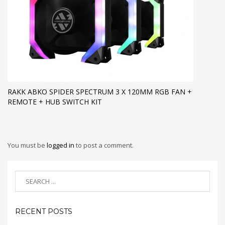
RAKK ABKO SPIDER SPECTRUM 3 X 120MM RGB FAN +
REMOTE + HUB SWITCH KIT
You must be
logged in
to post a comment.
RECENT POSTS