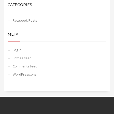
CATEGORIES
Facebook Posts
META
Log in
Entries feed
Comments feed
WordPress.org