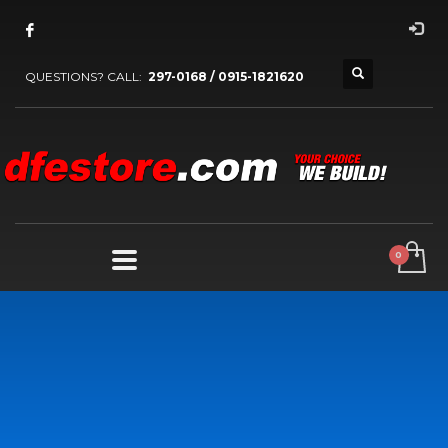
QUESTIONS? CALL:
297-0168 / 0915-1821620