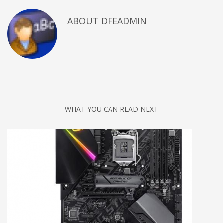
ABOUT DFEADMIN
WHAT YOU CAN READ NEXT