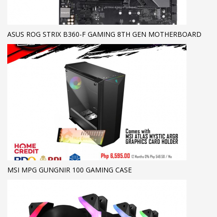
ASUS ROG STRIX B360-F GAMING 8TH GEN MOTHERBOARD
MSI MPG GUNGNIR 100 GAMING CASE