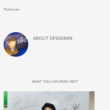
Thank you.
ABOUT DFEADMIN
WHAT YOU CAN READ NEXT