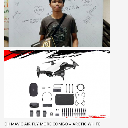
DJI MAVIC AIR FLY MORE COMBO – ARCTIC WHITE