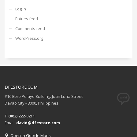
Log in
Entries feed
Comments feed
WordPress.org
DFESTORE.COM
#16 Ebro Pelayo Building. Juan Luna Street
Davao City - 8000, Philippines
T (082) 222-0211
Email:
david@dfestore.com
Open in Google Maps