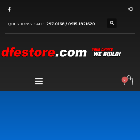
QUESTIONS? CALL:
297-0168 / 0915-1821620