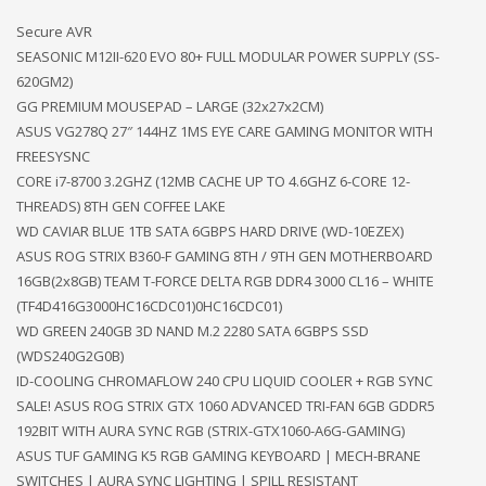
Secure AVR
SEASONIC M12II-620 EVO 80+ FULL MODULAR POWER SUPPLY (SS-
620GM2)
GG PREMIUM MOUSEPAD – LARGE (32x27x2CM)
ASUS VG278Q 27″ 144HZ 1MS EYE CARE GAMING MONITOR WITH
FREESYSNC
CORE i7-8700 3.2GHZ (12MB CACHE UP TO 4.6GHZ 6-CORE 12-
THREADS) 8TH GEN COFFEE LAKE
WD CAVIAR BLUE 1TB SATA 6GBPS HARD DRIVE (WD-10EZEX)
ASUS ROG STRIX B360-F GAMING 8TH / 9TH GEN MOTHERBOARD
16GB(2x8GB) TEAM T-FORCE DELTA RGB DDR4 3000 CL16 – WHITE
(TF4D416G3000HC16CDC01)0HC16CDC01)
WD GREEN 240GB 3D NAND M.2 2280 SATA 6GBPS SSD
(WDS240G2G0B)
ID-COOLING CHROMAFLOW 240 CPU LIQUID COOLER + RGB SYNC
SALE! ASUS ROG STRIX GTX 1060 ADVANCED TRI-FAN 6GB GDDR5
192BIT WITH AURA SYNC RGB (STRIX-GTX1060-A6G-GAMING)
ASUS TUF GAMING K5 RGB GAMING KEYBOARD | MECH-BRANE
SWITCHES | AURA SYNC LIGHTING | SPILL RESISTANT