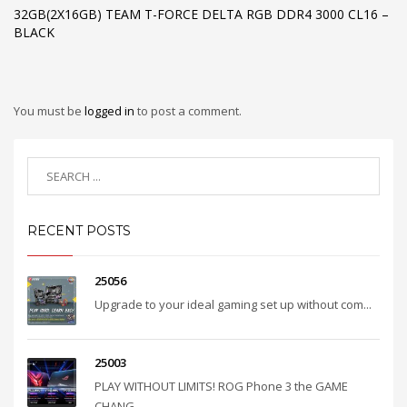
32GB(2X16GB) TEAM T-FORCE DELTA RGB DDR4 3000 CL16 –
BLACK
You must be
logged in
to post a comment.
RECENT POSTS
25056
Upgrade to your ideal gaming set up without com...
25003
PLAY WITHOUT LIMITS! ROG Phone 3 the GAME
CHANG...