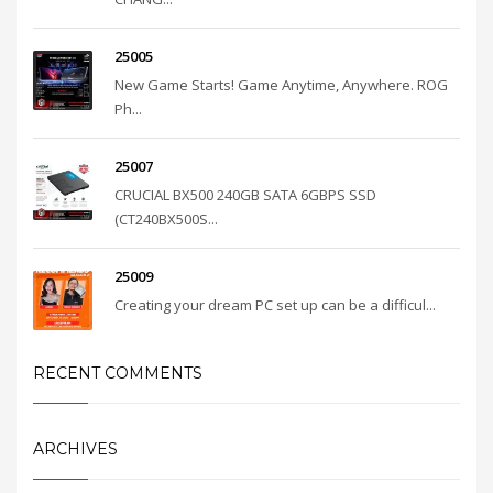
25005
New Game Starts! Game Anytime, Anywhere. ROG
Ph...
25007
CRUCIAL BX500 240GB SATA 6GBPS SSD
(CT240BX500S...
25009
Creating your dream PC set up can be a difficul...
RECENT COMMENTS
ARCHIVES