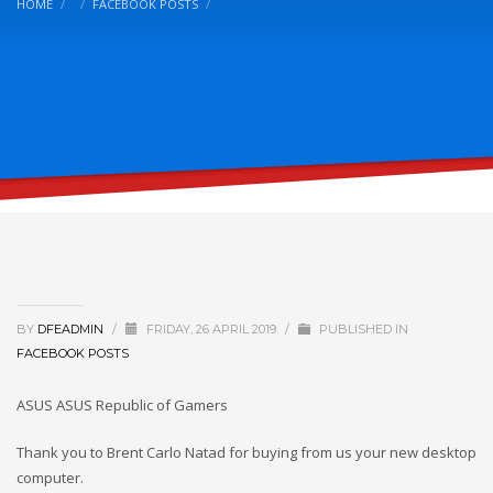
HOME
FACEBOOK POSTS
BY
DFEADMIN
/
FRIDAY, 26 APRIL 2019
/
PUBLISHED IN
FACEBOOK POSTS
ASUS ASUS Republic of Gamers
Thank you to Brent Carlo Natad for buying from us your new desktop
computer.