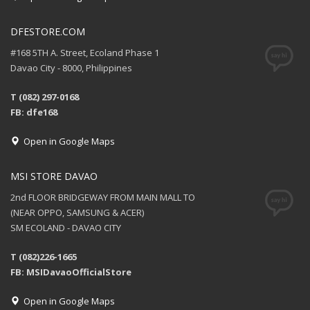
DFESTORE.COM
#168 5TH A. Street, Ecoland Phase 1
Davao City - 8000, Philippines
T (082) 297-0168
FB: dfe168
Open in Google Maps
MSI STORE DAVAO
2nd FLOOR BRIDGEWAY FROM MAIN MALL TO
(NEAR OPPO, SAMSUNG & ACER)
SM ECOLAND - DAVAO CITY
T (082)226-1665
FB: MSIDavaoOfficialStore
Open in Google Maps