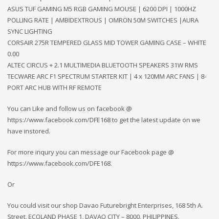
ASUS TUF GAMING M5 RGB GAMING MOUSE | 6200 DPI | 1000HZ
POLLING RATE | AMBIDEXTROUS | OMRON 50M SWITCHES |AURA
SYNC LIGHTING
CORSAIR 275R TEMPERED GLASS MID TOWER GAMING CASE – WHITE
0.00
ALTEC CIRCUS + 2.1 MULTIMEDIA BLUETOOTH SPEAKERS 31W RMS
TECWARE ARC F1 SPECTRUM STARTER KIT | 4 x 120MM ARC FANS | 8-
PORT ARC HUB WITH RF REMOTE
You can Like and follow us on facebook @
https://www.facebook.com/DFE168 to get the latest update on we
have instored.
For more inqury you can message our Facebook page @
https://www.facebook.com/DFE168.
Or
You could visit our shop Davao Futurebright Enterprises, 168 5th A.
Street, ECOLAND PHASE 1, DAVAO CITY – 8000, PHILIPPINES.