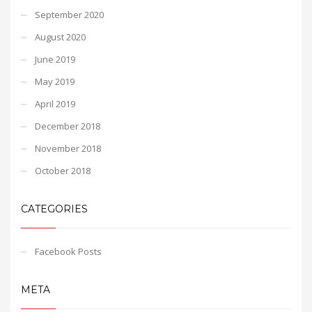
September 2020
August 2020
June 2019
May 2019
April 2019
December 2018
November 2018
October 2018
CATEGORIES
Facebook Posts
META