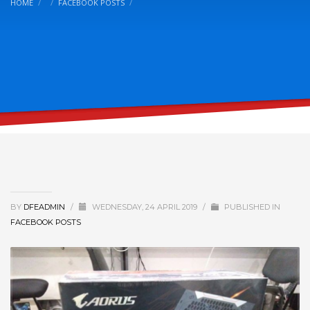
HOME
FACEBOOK POSTS
BY
DFEADMIN
/
WEDNESDAY, 24 APRIL 2019
/
PUBLISHED IN
FACEBOOK POSTS