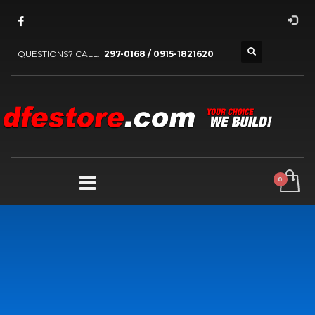
QUESTIONS? CALL:
297-0168 / 0915-1821620