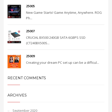
25005
New Game Starts! Game Anytime, Anywhere. ROG
Ph...
25007
CRUCIAL BX500 240GB SATA 6GBPS SSD
(CT240BX500S...
25009
Creating your dream PC set up can be a difficul...
RECENT COMMENTS
ARCHIVES
September 2020