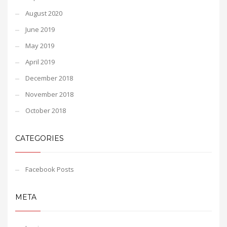
August 2020
June 2019
May 2019
April 2019
December 2018
November 2018
October 2018
CATEGORIES
Facebook Posts
META