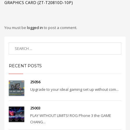
GRAPHICS CARD (ZT-T20810D-10P)
You must be
logged in
to post a comment.
RECENT POSTS
25056
Upgrade to your ideal gaming set up without com...
25003
PLAY WITHOUT LIMITS! ROG Phone 3 the GAME
CHANG...