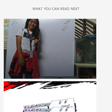
WHAT YOU CAN READ NEXT