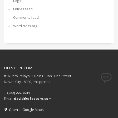
Log in
Entries feed
Comments feed
WordPress.org
DFESTORE.COM
#16 Ebro Pelayo Building. Juan Luna Street
Davao City - 8000, Philippines
T (082) 222-0211
Email:
david@dfestore.com
Open in Google Maps