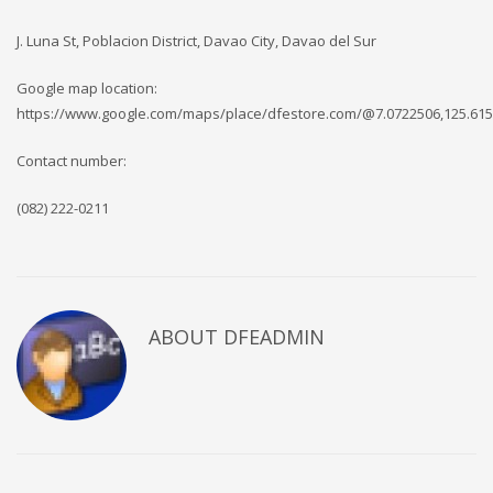
J. Luna St, Poblacion District, Davao City, Davao del Sur
Google map location:
https://www.google.com/maps/place/dfestore.com/@7.0722506,125.615
Contact number:
(082) 222-0211
ABOUT DFEADMIN