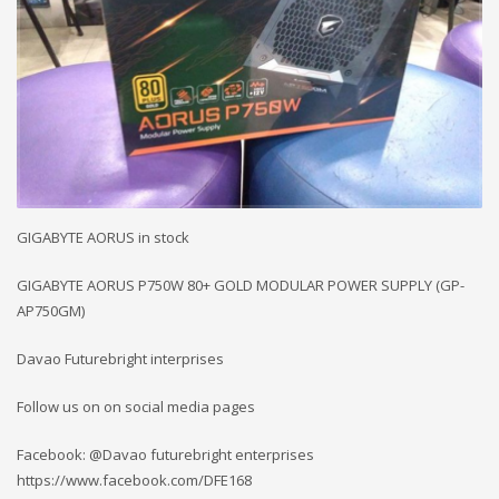
GIGABYTE AORUS in stock
GIGABYTE AORUS P750W 80+ GOLD MODULAR POWER SUPPLY (GP-
AP750GM)
Davao Futurebright interprises
Follow us on on social media pages
Facebook: @Davao futurebright enterprises
https://www.facebook.com/DFE168