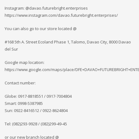
Instagram: @davao.futurebright.enterprises
https://www.instagram.com/davao.futurebright.enterprises/
You can also go to our store located @
#168 5th A. Street Ecoland Phase 1, Talomo, Davao City, 8000 Davao
del Sur
Google map location:
https://www.google.com/maps/place/DFE+DAVAO+FUTUREBRIGHT+ENTERP
Contact number:
Globe: 0917-8818551 / 0917-7004804
Smart: 0998-5387985
Sun: 0922-8416512 / 0922-8624804
Tel: (082)293-9928 / (082)299-49-45
or our new branch located @