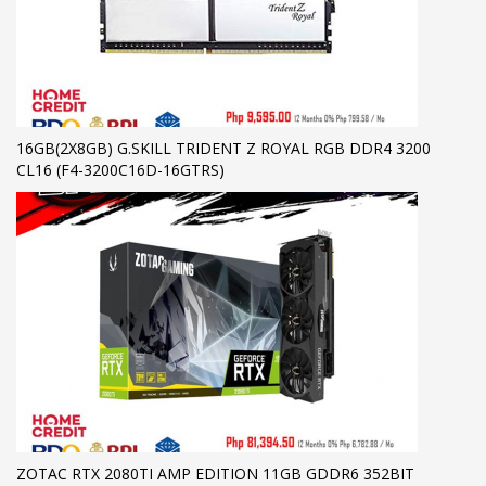
16GB(2X8GB) G.SKILL TRIDENT Z ROYAL RGB DDR4 3200
CL16 (F4-3200C16D-16GTRS)
ZOTAC RTX 2080TI AMP EDITION 11GB GDDR6 352BIT