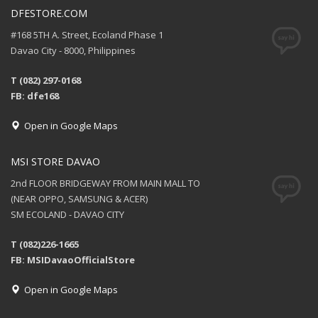
DFESTORE.COM
#168 5TH A. Street, Ecoland Phase 1
Davao City - 8000, Philippines
T (082) 297-0168
FB: dfe168
Open in Google Maps
MSI STORE DAVAO
2nd FLOOR BRIDGEWAY FROM MAIN MALL TO
(NEAR OPPO, SAMSUNG & ACER)
SM ECOLAND - DAVAO CITY
T (082)226-1665
FB: MSIDavaoOfficialStore
Open in Google Maps