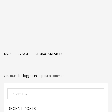
ASUS ROG SCAR II GL704GM-EV032T
You must be
logged in
to post a comment.
RECENT POSTS