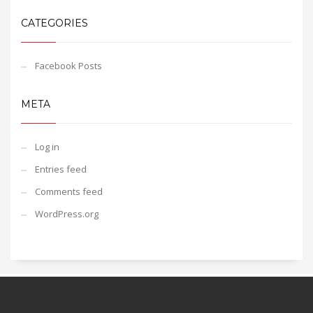
CATEGORIES
Facebook Posts
META
Log in
Entries feed
Comments feed
WordPress.org