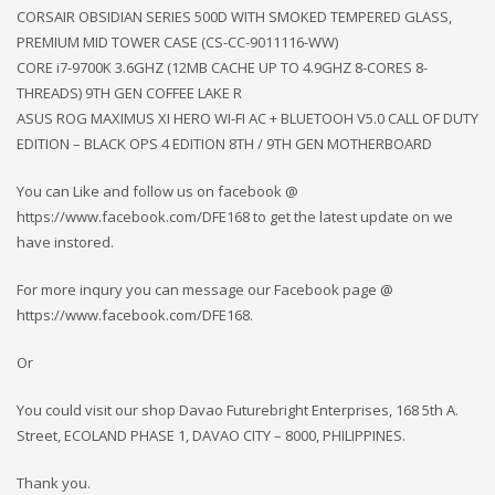
CORSAIR OBSIDIAN SERIES 500D WITH SMOKED TEMPERED GLASS,
PREMIUM MID TOWER CASE (CS-CC-9011116-WW)
CORE i7-9700K 3.6GHZ (12MB CACHE UP TO 4.9GHZ 8-CORES 8-
THREADS) 9TH GEN COFFEE LAKE R
ASUS ROG MAXIMUS XI HERO WI-FI AC + BLUETOOH V5.0 CALL OF DUTY
EDITION – BLACK OPS 4 EDITION 8TH / 9TH GEN MOTHERBOARD
You can Like and follow us on facebook @
https://www.facebook.com/DFE168 to get the latest update on we
have instored.
For more inqury you can message our Facebook page @
https://www.facebook.com/DFE168.
Or
You could visit our shop Davao Futurebright Enterprises, 168 5th A.
Street, ECOLAND PHASE 1, DAVAO CITY – 8000, PHILIPPINES.
Thank you.