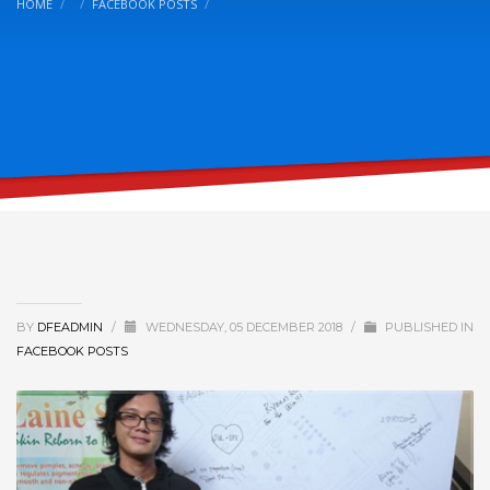
HOME
FACEBOOK POSTS
BY
DFEADMIN
/
WEDNESDAY, 05 DECEMBER 2018
/
PUBLISHED IN
FACEBOOK POSTS