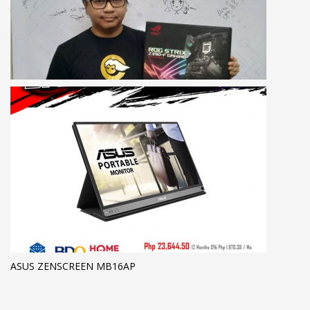
ASUS ZENSCREEN MB16AP