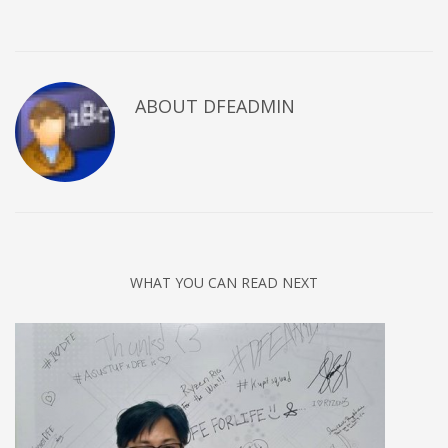
ABOUT DFEADMIN
WHAT YOU CAN READ NEXT