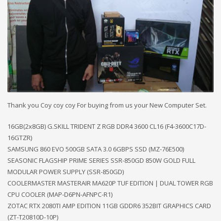
Thank you Coy coy coy For buying from us your New Computer Set.
16GB(2x8GB) G.SKILL TRIDENT Z RGB DDR4 3600 CL16 (F4-3600C17D-
16GTZR)
SAMSUNG 860 EVO 500GB SATA 3.0 6GBPS SSD (MZ-76E500)
SEASONIC FLAGSHIP PRIME SERIES SSR-850GD 850W GOLD FULL
MODULAR POWER SUPPLY (SSR-850GD)
COOLERMASTER MASTERAIR MA620P TUF EDITION | DUAL TOWER RGB
CPU COOLER (MAP-D6PN-AFNPC-R1)
ZOTAC RTX 2080TI AMP EDITION 11GB GDDR6 352BIT GRAPHICS CARD
(ZT-T20810D-10P)