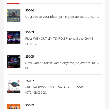
25056
Upgrade to your ideal gaming set up without com...
25003
PLAY WITHOUT LIMITS! ROG Phone 3 the GAME
CHANG...
25005
New Game Starts! Game Anytime, Anywhere. ROG
Ph...
25007
CRUCIAL BX500 240GB SATA 6GBPS SSD
(CT240BX500S...
25009