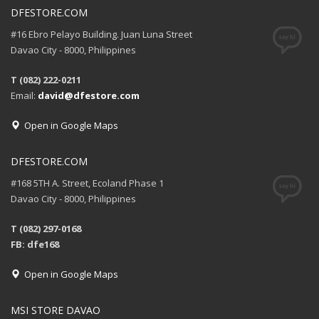
DFESTORE.COM
#16 Ebro Pelayo Building. Juan Luna Street
Davao City - 8000, Philippines
T (082) 222-0211
Email:
david@dfestore.com
Open in Google Maps
DFESTORE.COM
#168 5TH A. Street, Ecoland Phase 1
Davao City - 8000, Philippines
T (082) 297-0168
FB: dfe168
Open in Google Maps
MSI STORE DAVAO