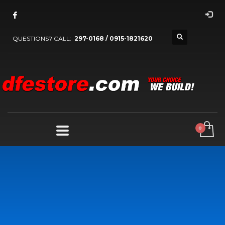
QUESTIONS? CALL:
297-0168 / 0915-1821620