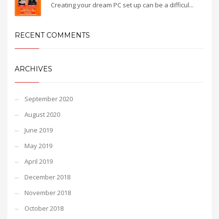
Creating your dream PC set up can be a difficul...
RECENT COMMENTS
ARCHIVES
September 2020
August 2020
June 2019
May 2019
April 2019
December 2018
November 2018
October 2018