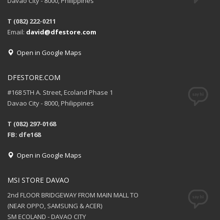
Davao City - 8000, Philippines
T (082) 222-0211
Email:
david@dfestore.com
Open in Google Maps
DFESTORE.COM
#168 5TH A. Street, Ecoland Phase 1
Davao City - 8000, Philippines
T (082) 297-0168
FB: dfe168
Open in Google Maps
MSI STORE DAVAO
2nd FLOOR BRIDGEWAY FROM MAIN MALL TO
(NEAR OPPO, SAMSUNG & ACER)
SM ECOLAND - DAVAO CITY