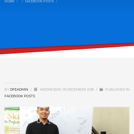
HOME
FACEBOOK POSTS
BY
DFEADMIN
/
WEDNESDAY, 05 DECEMBER 2018
/
PUBLISHED IN
FACEBOOK POSTS