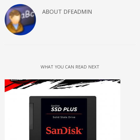
ABOUT DFEADMIN
WHAT YOU CAN READ NEXT