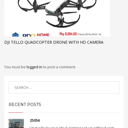
DJI TELLO QUADCOPTER DRONE WITH HD CAMERA
You must be
logged in
to post a comment.
RECENT POSTS
25056
Upgrade to your ideal gaming set up without com...