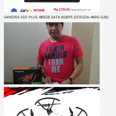
SANDISK SSD PLUS 480GB SATA 6GBPS (SDSSDA-480G-G26)