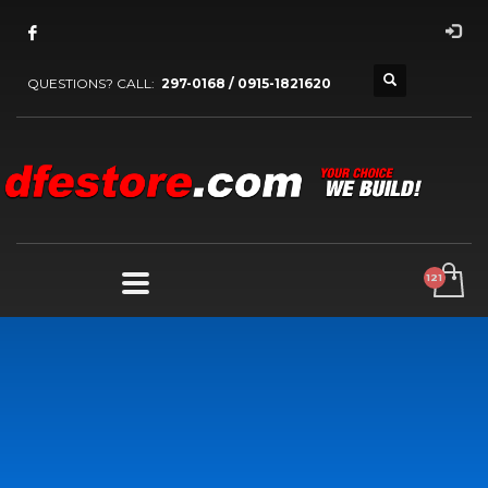
QUESTIONS? CALL:
297-0168 / 0915-1821620