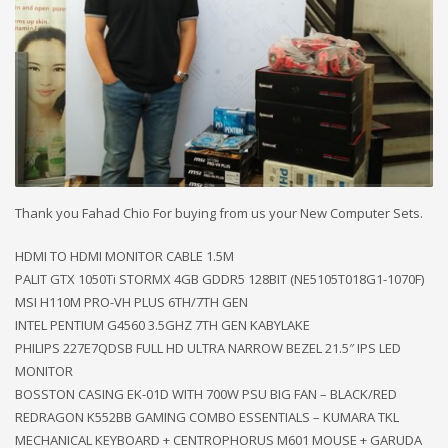
Thank you Fahad Chio For buying from us your New Computer Sets.
HDMI TO HDMI MONITOR CABLE 1.5M
PALIT GTX 1050Ti STORMX 4GB GDDR5 128BIT (NE5105T018G1-1070F)
MSI H110M PRO-VH PLUS 6TH/7TH GEN
INTEL PENTIUM G4560 3.5GHZ 7TH GEN KABYLAKE
PHILIPS 227E7QDSB FULL HD ULTRA NARROW BEZEL 21.5″ IPS LED
MONITOR
BOSSTON CASING EK-01D WITH 700W PSU BIG FAN – BLACK/RED
REDRAGON K552BB GAMING COMBO ESSENTIALS – KUMARA TKL
MECHANICAL KEYBOARD + CENTROPHORUS M601 MOUSE + GARUDA