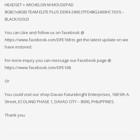
HEADSET + ARCHELON M MOUSEPAD
8GB(1x8GB) TEAM ELITE PLUS DDR4 2400 (TPD48G2400HC1501) –
BLACK/GOLD
You can Like and follow us on facebook @
https://www.facebook.com/DFE168 to get the latest update on we
have instored.
For more inqury you can message our Facebook page @
https://www.facebook.com/DFE168.
Or
You could visit our shop Davao Futurebright Enterprises, 168 5th A.
Street, ECOLAND PHASE 1, DAVAO CITY – 8000, PHILIPPINES.
Thank you.