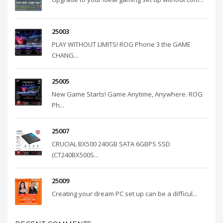
25003
PLAY WITHOUT LIMITS! ROG Phone 3 the GAME
CHANG...
25005
New Game Starts! Game Anytime, Anywhere. ROG
Ph...
25007
CRUCIAL BX500 240GB SATA 6GBPS SSD
(CT240BX500S...
25009
Creating your dream PC set up can be a difficul...