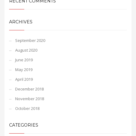
RECENT COMMENTS
ARCHIVES
September 2020
August 2020
June 2019
May 2019
April 2019
December 2018
November 2018
October 2018
CATEGORIES