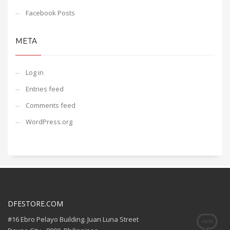
Facebook Posts
META
Log in
Entries feed
Comments feed
WordPress.org
DFESTORE.COM
#16 Ebro Pelayo Building. Juan Luna Street