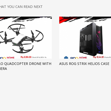
HAT YOU CAN READ NEXT
LLO QUADCOPTER DRONE WITH
ASUS ROG STRIX HELIOS CASE
MERA