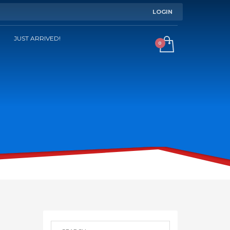
LOGIN
JUST ARRIVED!