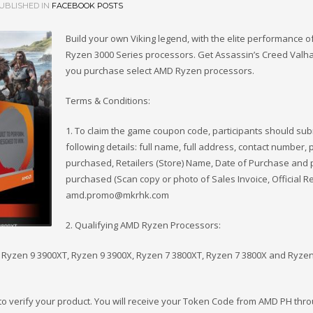
UBLISHED IN
FACEBOOK POSTS
Build your own Viking legend, with the elite performance 
Ryzen 3000 Series processors. Get Assassin’s Creed Valh
you purchase select AMD Ryzen processors.
Terms & Conditions:
1. To claim the game coupon code, participants should sub
following details: full name, full address, contact number, 
purchased, Retailers (Store) Name, Date of Purchase and 
purchased (Scan copy or photo of Sales Invoice, Official Re
amd.promo@mkrhk.com
2. Qualifying AMD Ryzen Processors:
Ryzen 9 3900XT, Ryzen 9 3900X, Ryzen 7 3800XT, Ryzen 7 3800X and Ryzen
s to verify your product. You will receive your Token Code from AMD PH thro