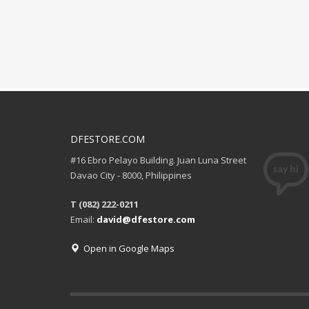
DFESTORE.COM
#16 Ebro Pelayo Building. Juan Luna Street
Davao City - 8000, Philippines
T (082) 222-0211
Email:
david@dfestore.com
Open in Google Maps