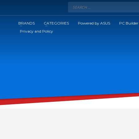
BRANDS
CATEGORIES
Powered by ASUS
PC Builder
Privacy and Policy