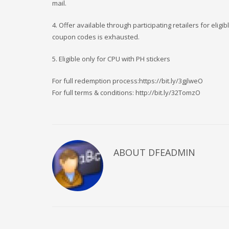
mail.
4. Offer available through participating retailers for eli
coupon codes is exhausted.
5. Eligible only for CPU with PH stickers
For full redemption process:https://bit.ly/3gjlweO
For full terms & conditions: http://bit.ly/32TomzO
ABOUT DFEADMIN