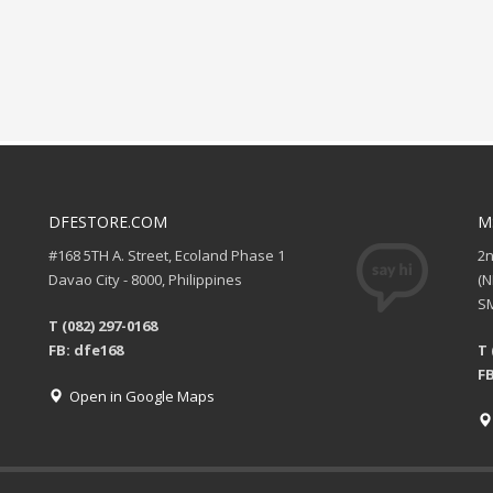
DFESTORE.COM
M
#168 5TH A. Street, Ecoland Phase 1
2
Davao City - 8000, Philippines
(
SM
T (082) 297-0168
FB: dfe168
T 
FB
Open in Google Maps