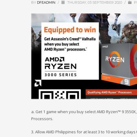
BY
DFEADMIN
/
THURSDAY, 03 SEPTEMBER 2020
/
P
a. Get 1 game when you buy select AMD Ryzen™ 9 3550X, 
Processors.
3. Allow AMD Philippines for at least 3 to 10 working day