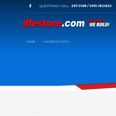
QUESTIONS? CALL:
297-0168 / 0915-1821620
HOME
FACEBOOK POSTS