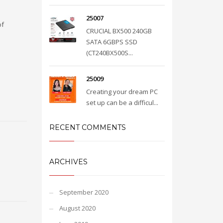
25007
of
CRUCIAL BX500 240GB
SATA 6GBPS SSD
(CT240BX500S...
25009
Creating your dream PC
set up can be a difficul...
RECENT COMMENTS
ARCHIVES
September 2020
August 2020