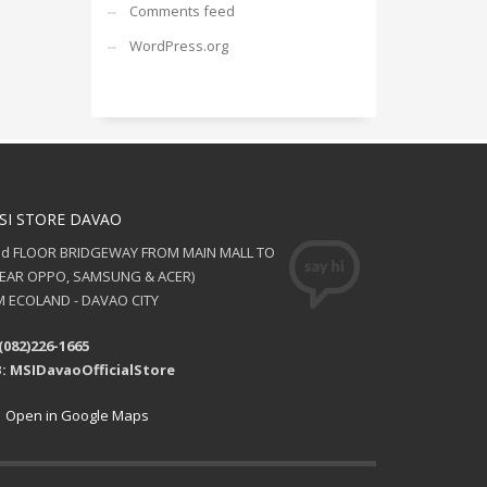
Comments feed
WordPress.org
SI STORE DAVAO
nd FLOOR BRIDGEWAY FROM MAIN MALL TO
NEAR OPPO, SAMSUNG & ACER)
 ECOLAND - DAVAO CITY
(082)226-1665
: MSIDavaoOfficialStore
Open in Google Maps