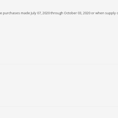
gible purchases made July 07, 2020 through October 03, 2020 or when supply 