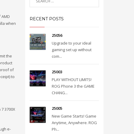
of AMD
RECENT POSTS
alla when
25056
Upgrade to your ideal
gaming set up without
mit the
com...
product
proof of
25003
ceipt) to
PLAY WITHOUT LIMITS!
ROG Phone 3 the GAME
CHANG...
25005
 7 3700X
New Game Starts! Game
Anytime, Anywhere. ROG
ugh e-
Ph...