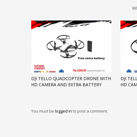
W
DJI TELLO QUADCOPTER DRONE WITH
DJI TE
HD CAMERA AND EXTRA BATTERY
HD CA
You must be
logged in
to post a comment.