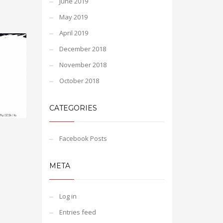
June 2019
May 2019
April 2019
December 2018
November 2018
October 2018
CATEGORIES
Facebook Posts
META
Log in
Entries feed