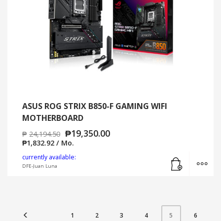
ASUS ROG STRIX B850-F GAMING WIFI
MOTHERBOARD
₱
19,350.00
₱
24,194.50
₱
1,832.92
/ Mo.
Add to cart
MO
currently available:
DFE-Juan Luna
1
2
3
4
6
5