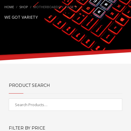
HOME
SHOP
MOTHERBOARDS
PAGE 5
WE GOT VARIETY
PRODUCT SEARCH
FILTER BY PRICE