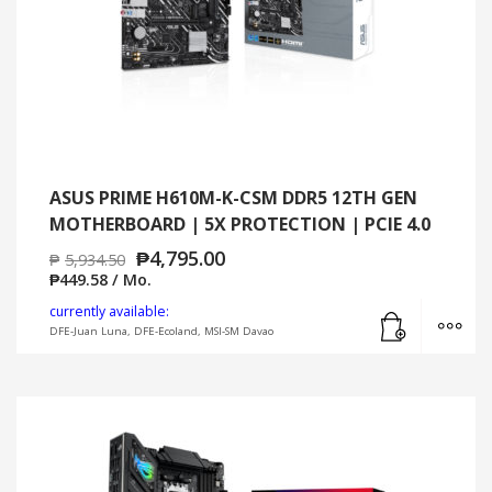
ASUS PRIME H610M-K-CSM DDR5 12TH GEN
MOTHERBOARD | 5X PROTECTION | PCIE 4.0
₱
4,795.00
₱
5,934.50
₱
449.58
/ Mo.
Add to cart
MO
currently available:
DFE-Juan Luna, DFE-Ecoland, MSI-SM Davao