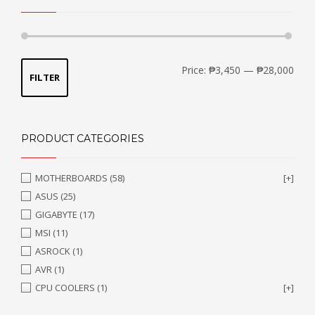
Min
Max
Price:
₱3,450
—
₱28,000
FILTER
price
price
PRODUCT CATEGORIES
MOTHERBOARDS
(58)
[+]
ASUS
(25)
GIGABYTE
(17)
MSI
(11)
ASROCK
(1)
AVR
(1)
CPU COOLERS
(1)
[+]