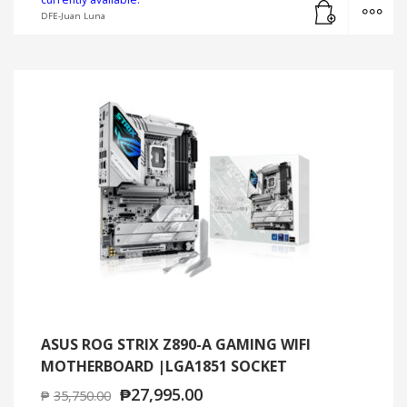
DFE-Juan Luna
ASUS ROG STRIX Z890-A GAMING WIFI
MOTHERBOARD |LGA1851 SOCKET
₱
27,995.00
₱
35,750.00