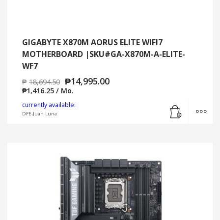
GIGABYTE X870M AORUS ELITE WIFI7
MOTHERBOARD |SKU#GA-X870M-A-ELITE-
WF7
₱
14,995.00
₱
18,694.50
₱
1,416.25
/ Mo.
Add to cart
MO
currently available:
DFE-Juan Luna