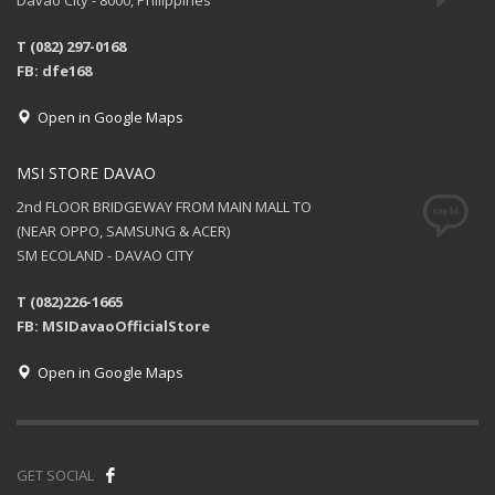
Davao City - 8000, Philippines
T (082) 297-0168
FB: dfe168
Open in Google Maps
MSI STORE DAVAO
2nd FLOOR BRIDGEWAY FROM MAIN MALL TO
(NEAR OPPO, SAMSUNG & ACER)
SM ECOLAND - DAVAO CITY
T (082)226-1665
FB: MSIDavaoOfficialStore
Open in Google Maps
GET SOCIAL