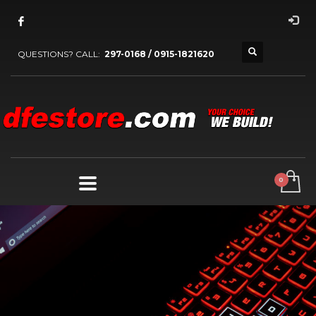
QUESTIONS? CALL:
297-0168 / 0915-1821620