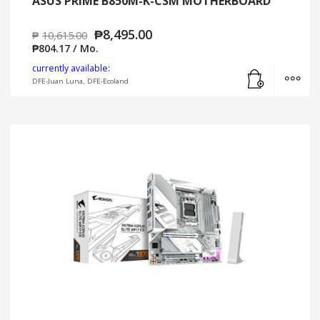
ASUS PRIME B850M-K-CSM MOTHERBOARD
₱
8,495.00
₱
10,615.00
₱
804.17
/ Mo.
Add to cart
MO
currently available:
DFE-Juan Luna, DFE-Ecoland