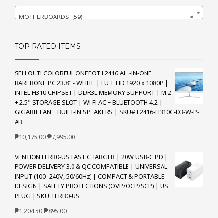
MOTHERBOARDS (59)
×
TOP RATED ITEMS
SELLOUT! COLORFUL ONEBOT L2416 ALL-IN-ONE
BAREBONE PC 23.8" - WHITE | FULL HD 1920 x 1080P |
INTEL H310 CHIPSET | DDR3L MEMORY SUPPORT | M.2
+ 2.5" STORAGE SLOT | WI-FI AC + BLUETOOTH 4.2 |
GIGABIT LAN | BUILT-IN SPEAKERS | SKU# L2416-H310C-D3-W-P-
AB
Original
Current
₱
10,175.00
₱
7,995.00
price
price
VENTION FERB0-US FAST CHARGER | 20W USB-C PD |
was:
is:
POWER DELIVERY 3.0 & QC COMPATIBLE | UNIVERSAL
₱10,175.00.
₱7,995.00.
INPUT (100–240V, 50/60Hz) | COMPACT & PORTABLE
DESIGN | SAFETY PROTECTIONS (OVP/OCP/SCP) | US
PLUG | SKU: FERB0-US
Original
Current
₱
1,204.50
₱
895.00