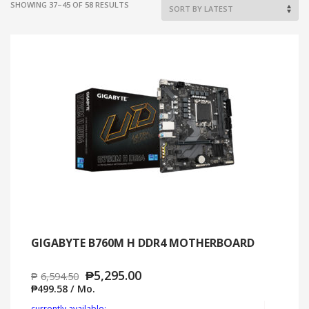
SORTED
SHOWING 37–45 OF 58 RESULTS
BY
LATEST
GIGABYTE B760M H DDR4 MOTHERBOARD
₱
5,295.00
₱
6,594.50
₱
499.58
/ Mo.
Add to cart
MO
currently available: