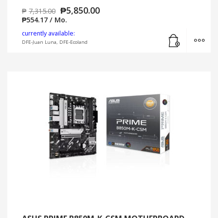
₱
5,850.00
₱
7,315.00
₱
554.17
/ Mo.
Add to cart
MO
currently available:
DFE-Juan Luna, DFE-Ecoland