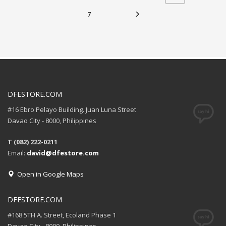
7
DFESTORE.COM
#16 Ebro Pelayo Building. Juan Luna Street
Davao City - 8000, Philippines
T (082) 222-0211
Email:
david@dfestore.com
Open in Google Maps
DFESTORE.COM
#168 5TH A. Street, Ecoland Phase 1