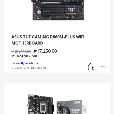
ASUS TUF GAMING B860M-PLUS WIFI
MOTHERBOARD
₱
17,250.00
₱
21,444.50
₱
1,624.58
/ Mo.
Add to cart
MO
currently available:
DFE-Juan Luna, DFE-Ecoland