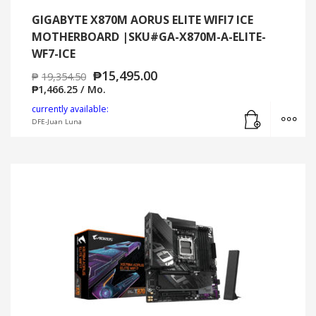
GIGABYTE X870M AORUS ELITE WIFI7 ICE
MOTHERBOARD |SKU#GA-X870M-A-ELITE-
WF7-ICE
₱
15,495.00
₱
19,354.50
₱
1,466.25
/ Mo.
Add to cart
MO
currently available:
DFE-Juan Luna