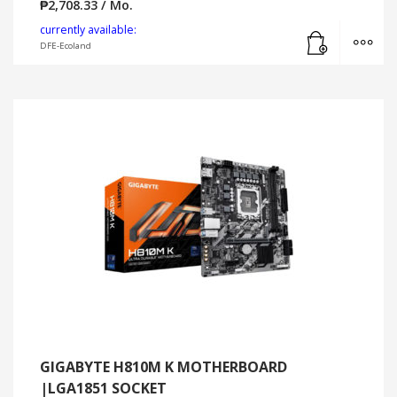
₱
2,708.33
/ Mo.
Add to cart
MO
currently available:
DFE-Ecoland
GIGABYTE H810M K MOTHERBOARD
|LGA1851 SOCKET