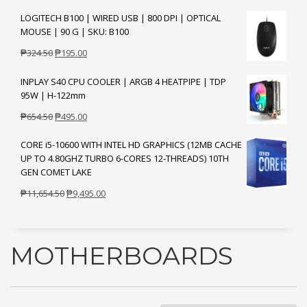
price
price
LOGITECH B100 | WIRED USB | 800 DPI | OPTICAL
was:
is:
MOUSE | 90 G | SKU: B100
₱1,204.50.
₱895.00.
Original
Current
₱
324.50
₱
195.00
price
price
INPLAY S40 CPU COOLER | ARGB 4 HEATPIPE | TDP
was:
is:
95W | H-122mm
₱324.50.
₱195.00.
Original
Current
₱
654.50
₱
495.00
price
price
CORE i5-10600 WITH INTEL HD GRAPHICS (12MB CACHE
was:
is:
UP TO 4.80GHZ TURBO 6-CORES 12-THREADS) 10TH
₱654.50.
₱495.00.
GEN COMET LAKE
Original
Current
₱
11,654.50
₱
9,495.00
price
price
was:
is:
₱11,654.50.
₱9,495.00.
MOTHERBOARDS