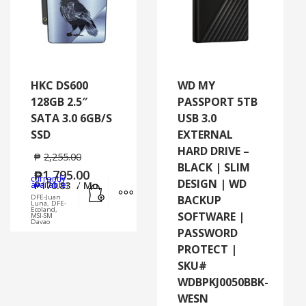
HKC DS600
WD MY
128GB 2.5″
PASSPORT 5TB
SATA 3.0 6GB/S
USB 3.0
SSD
EXTERNAL
HARD DRIVE –
₱
2,255.00
BLACK | SLIM
₱
1,795.00
currently
DESIGN | WD
Add to cart
MORE INFO
available:
₱
170.83
/ Mo.
DFE-Juan
BACKUP
Luna, DFE-
Ecoland,
SOFTWARE |
MSI-SM
Davao
PASSWORD
PROTECT |
SKU#
WDBPKJ0050BBK-
WESN