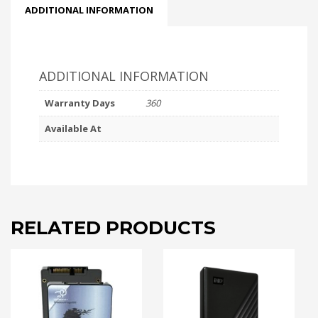
ADDITIONAL INFORMATION
ADDITIONAL INFORMATION
Warranty Days
360
Available At
RELATED PRODUCTS