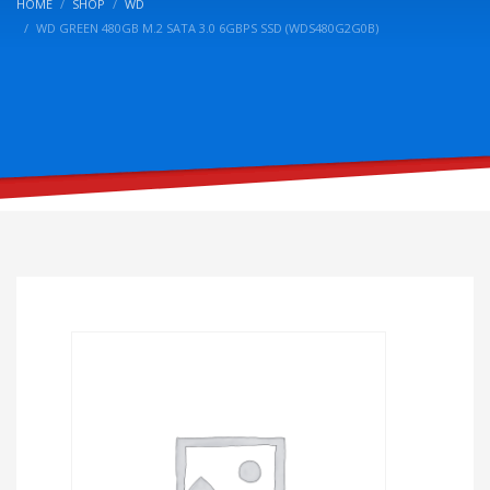
HOME
SHOP
WD
WD GREEN 480GB M.2 SATA 3.0 6GBPS SSD (WDS480G2G0B)