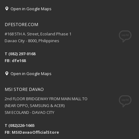
Open in Google Maps
DFESTORE.COM
#168 5TH A. Street, Ecoland Phase 1
Davao City - 8000, Philippines
T (082) 297-0168
FB: dfe168
Open in Google Maps
MSI STORE DAVAO
2nd FLOOR BRIDGEWAY FROM MAIN MALL TO
(NEAR OPPO, SAMSUNG & ACER)
SM ECOLAND - DAVAO CITY
T (082)226-1665
FB: MSIDavaoOfficialStore