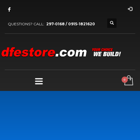
QUESTIONS? CALL:
297-0168 / 0915-1821620