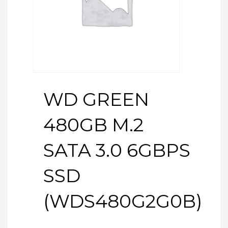
WD GREEN
480GB M.2
SATA 3.0 6GBPS
SSD
(WDS480G2G0B)