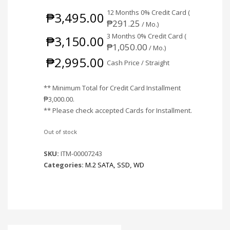
12 Months 0% Credit Card (
₱
3,495.00
₱
291.25
/ Mo.)
3 Months 0% Credit Card (
₱
3,150.00
₱
1,050.00
/ Mo.)
₱
2,995.00
Cash Price / Straight
** Minimum Total for Credit Card Installment
₱
3,000.00
.
** Please check accepted Cards for Installment.
Out of stock
SKU:
ITM-00007243
Categories:
M.2 SATA
,
SSD
,
WD