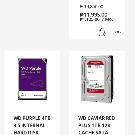
₱
14,850.00
₱
11,995.00
₱
1,125.00
/ Mo.
Add to cart
MORE
WD PURPLE 4TB
WD CAVIAR RED
3.5 INTERNAL
PLUS 1TB 128
HARD DISK
CACHE SATA