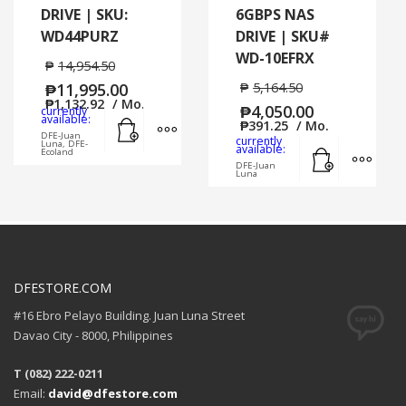
DRIVE | SKU:
6GBPS NAS
WD44PURZ
DRIVE | SKU#
WD-10EFRX
₱
14,954.50
₱
11,995.00
₱
5,164.50
₱
1,132.92
/ Mo.
₱
4,050.00
currently
Add to cart
MORE INFO
available:
₱
391.25
/ Mo.
DFE-Juan
currently
Luna, DFE-
Add to cart
MORE
available:
Ecoland
DFE-Juan
Luna
DFESTORE.COM
#16 Ebro Pelayo Building. Juan Luna Street
Davao City - 8000, Philippines
T (082) 222-0211
Email:
david@dfestore.com