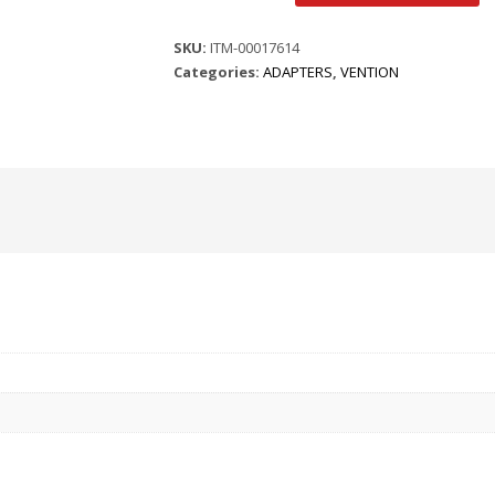
PORT
TO
SKU:
ITM-00017614
HDMI
Categories:
ADAPTERS
,
VENTION
FEMALE
CONVERTER
ADAPTER
|
SKU:
quantity