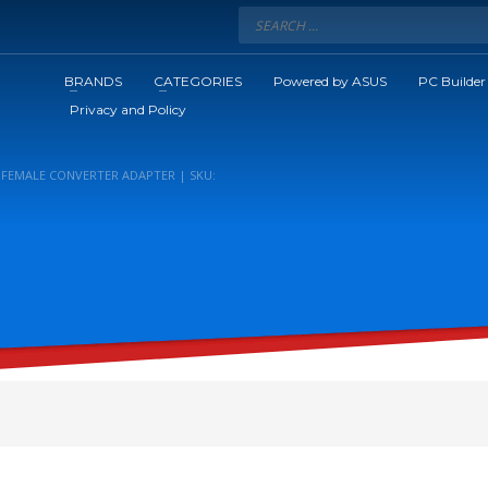
BRANDS
CATEGORIES
Powered by ASUS
PC Builder
Privacy and Policy
 FEMALE CONVERTER ADAPTER | SKU: