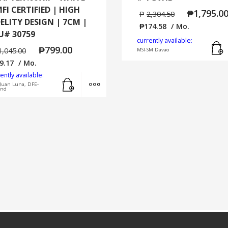
MFI CERTIFIED | HIGH
₱
1,795.0
₱
2,304.50
DELITY DESIGN | 7CM |
₱
174.58
/ Mo.
U# 30759
currently available:
₱
799.00
1,045.00
MSI-SM Davao
9.17
/ Mo.
ently available:
Add to cart
MORE INFO
Juan Luna, DFE-
and