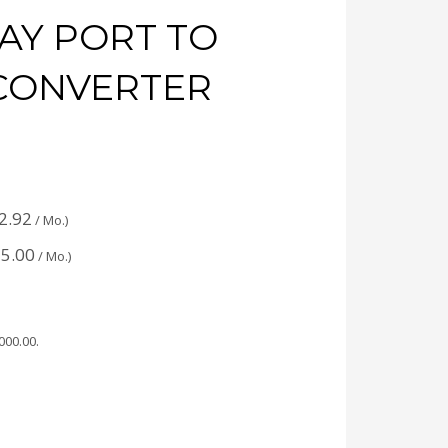
AY PORT TO
CONVERTER
:
2.92
/ Mo.)
5.00
/ Mo.)
,000.00
.