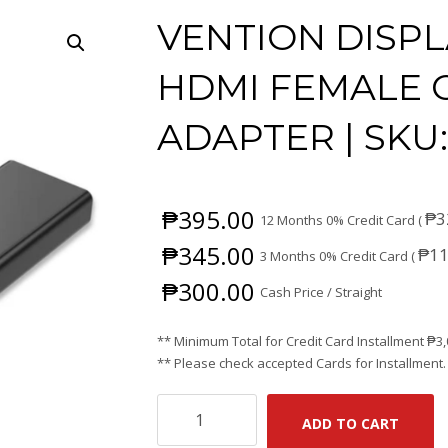
VENTION DISPL
HDMI FEMALE 
ADAPTER | SKU
₱
395.00
₱
3
12 Months 0% Credit Card (
₱
345.00
₱
11
3 Months 0% Credit Card (
₱
300.00
Cash Price / Straight
** Minimum Total for Credit Card Installment
₱
3
** Please check accepted Cards for Installment.
VENTION
ADD TO CART
DISPLAY