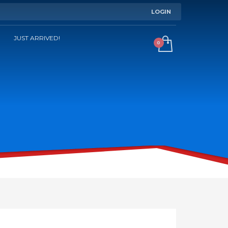
LOGIN
JUST ARRIVED!