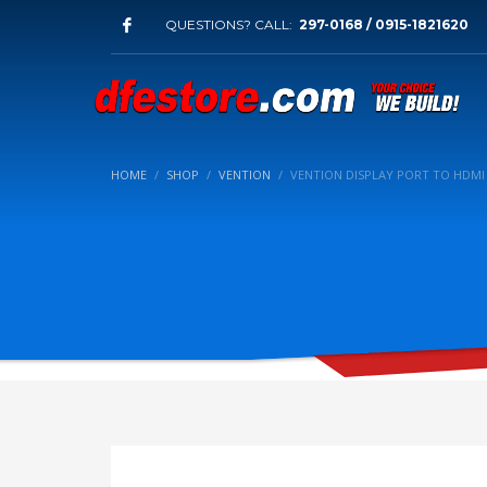
QUESTIONS? CALL:
297-0168 / 0915-1821620
HOME
SHOP
VENTION
VENTION DISPLAY PORT TO HDMI