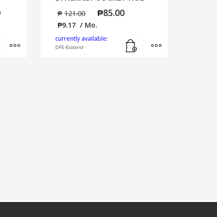
0
₱
85.00
₱
121.00
₱
9.17
/ Mo.
Add to cart
MORE INFO
Add to cart
MORE INFO
currently available:
DFE-Ecoland