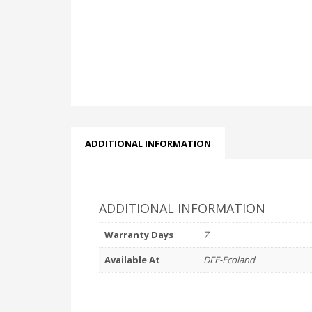
ADDITIONAL INFORMATION
ADDITIONAL INFORMATION
Warranty Days
7
Available At
DFE-Ecoland