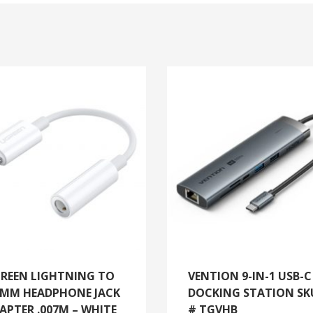
REEN LIGHTNING TO
VENTION 9-IN-1 USB-C
5MM HEADPHONE JACK
DOCKING STATION SK
APTER .007M – WHITE
# TGVHB