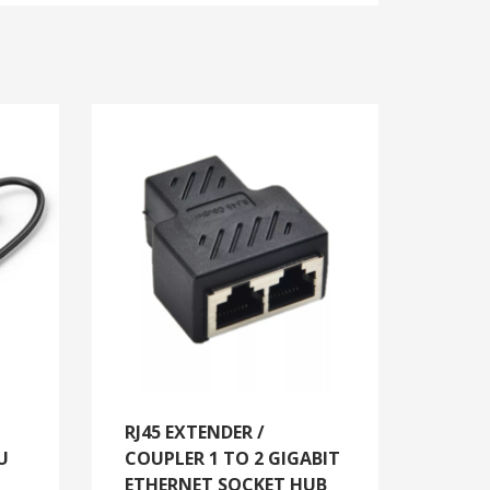
RJ45 EXTENDER /
U
COUPLER 1 TO 2 GIGABIT
ETHERNET SOCKET HUB