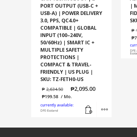
PORT OUTPUT (USB-C +
| 
USB-A) | POWER DELIVERY
FI
3.0, PPS, QC4.0+
SK
COMPATIBLE | GLOBAL
₱
INPUT (100–240V,
₱
7
50/60Hz) | SMART IC +
curr
MULTIPLE SAFETY
DFE-
Ecol
PROTECTIONS |
COMPACT & TRAVEL-
FRIENDLY | US PLUG |
SKU: TZ-FETH0-US
₱
2,095.00
₱
2,634.50
₱
199.58
/ Mo.
Add to cart
MORE INFO
currently available:
DFE-Ecoland