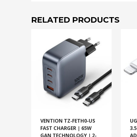
RELATED PRODUCTS
VENTION TZ-FETH0-US
UG
FAST CHARGER | 65W
3.
GAN TECHNOLOGY | 2-
AD