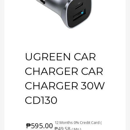
UGREEN CAR
CHARGER CAR
CHARGER 30W
CD130
12 Months 0% Credit Card (
₱
595.00
₱
49.58
/ Mo.)