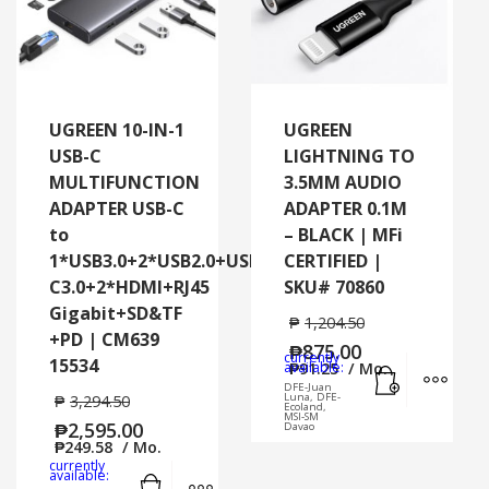
UGREEN 10-IN-1
UGREEN
USB-C
LIGHTNING TO
MULTIFUNCTION
3.5MM AUDIO
ADAPTER USB-C
ADAPTER 0.1M
to
– BLACK | MFi
1*USB3.0+2*USB2.0+USB-
CERTIFIED |
C3.0+2*HDMI+RJ45
SKU# 70860
Gigabit+SD&TF
₱
1,204.50
+PD | CM639
₱
875.00
currently
15534
Add to cart
MORE
available:
₱
91.25
/ Mo.
DFE-Juan
Luna, DFE-
₱
3,294.50
Ecoland,
MSI-SM
₱
2,595.00
Davao
₱
249.58
/ Mo.
currently
Add to cart
MORE INFO
available: