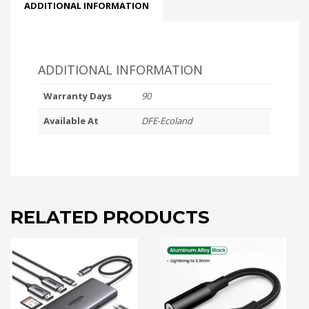
ADDITIONAL INFORMATION
ADDITIONAL INFORMATION
Warranty Days
90
Available At
DFE-Ecoland
RELATED PRODUCTS