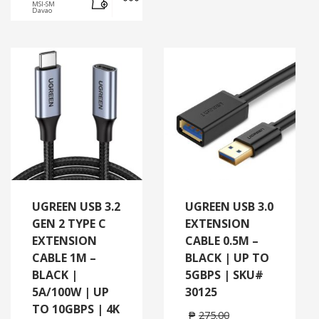
MSI-SM
Davao
UGREEN USB 3.2
UGREEN USB 3.0
GEN 2 TYPE C
EXTENSION
EXTENSION
CABLE 0.5M –
CABLE 1M –
BLACK | UP TO
BLACK |
5GBPS | SKU#
5A/100W | UP
30125
TO 10GBPS | 4K
₱
275.00