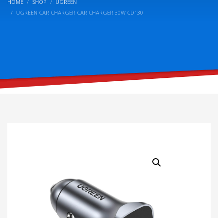
HOME
SHOP
UGREEN
UGREEN CAR CHARGER CAR CHARGER 30W CD130