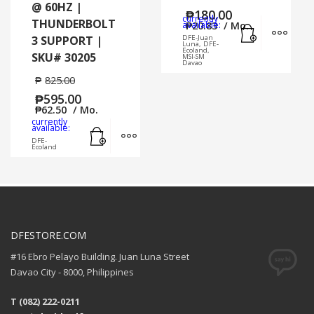
@ 60HZ |
₱
180.00
currently
THUNDERBOLT
Add to cart
MORE
available:
₱
20.83
/ Mo.
3 SUPPORT |
DFE-Juan
Luna, DFE-
Ecoland,
SKU# 30205
MSI-SM
Davao
₱
825.00
₱
595.00
₱
62.50
/ Mo.
currently
Add to cart
MORE INFO
available:
DFE-
Ecoland
DFESTORE.COM
#16 Ebro Pelayo Building. Juan Luna Street
Davao City - 8000, Philippines
T (082) 222-0211