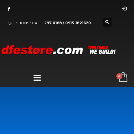
QUESTIONS? CALL:
297-0168 / 0915-1821620