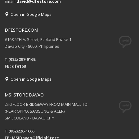
Email:
david@dfestore.com
Open in Google Maps
DFESTORE.COM
#168 5TH A. Street, Ecoland Phase 1
Davao City - 8000, Philippines
T (082) 297-0168
FB: dfe168
Open in Google Maps
MSI STORE DAVAO
2nd FLOOR BRIDGEWAY FROM MAIN MALL TO
(NEAR OPPO, SAMSUNG & ACER)
SM ECOLAND - DAVAO CITY
T (082)226-1665
FB: MSIDavaoOfficialStore