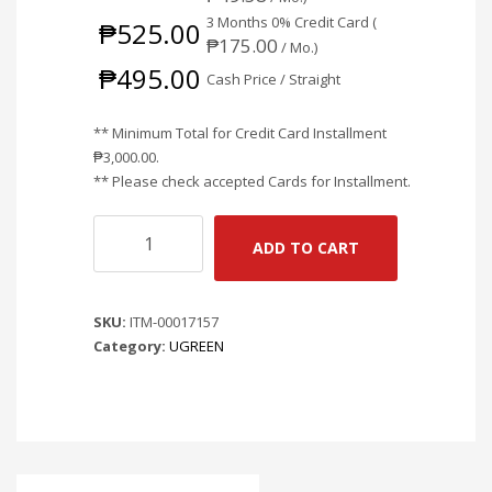
3 Months 0% Credit Card (
₱
525.00
₱
175.00
/ Mo.)
₱
495.00
Cash Price / Straight
** Minimum Total for Credit Card Installment
₱
3,000.00
.
** Please check accepted Cards for Installment.
UGREEN
ADD TO CART
CAR
CHARGER
CAR
SKU:
ITM-00017157
CHARGER
Category:
UGREEN
30W
CD130
quantity