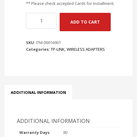
** Please check accepted Cards for Installment.
TP-
ADD TO CART
LINK
ARCHER
TBE552E
SKU:
ITM-00016901
|
Categories:
TP-LINK
,
WIRELESS ADAPTERS
BE9300
WI-
FI
7
+
BLUETOOTH
5.4
ADDITIONAL INFORMATION
PCIE
ADAPTER
quantity
ADDITIONAL INFORMATION
Warranty Days
90