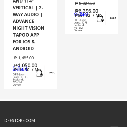
AND 114º
₱
8,024.50
VERTICAL | 2-
₱
6,395.00
currently
WAY AUDIO |
Add to cart
MORE
available:
₱
607.92
/ Mo.
ADVANCE
DFE-Juan
Luna, DFE-
Ecoland,
NIGHT VISION |
MSI-SM
Davao
TAPOO APP
FOR IOS &
ANDROID
₱
1,485.00
₱
1,050.00
currently
Add to cart
MORE INFO
available:
₱
112.50
/ Mo.
DFE-Juan
Luna, DFE-
Ecoland,
MSI-SM
Davao
DFESTORE.COM