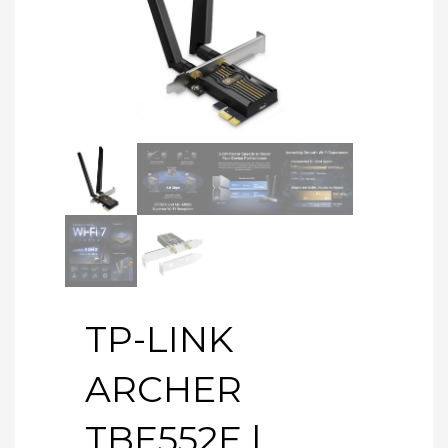
TP-LINK
ARCHER
TBE552E |