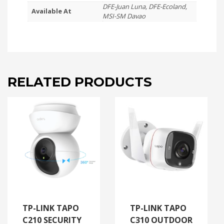
DFE-Juan Luna, DFE-Ecoland,
Available At
MSI-SM Davao
RELATED PRODUCTS
TP-LINK TAPO
TP-LINK TAPO
C210 SECURITY
C310 OUTDOOR