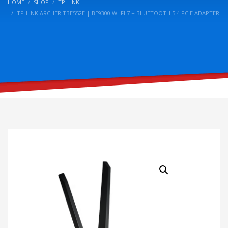
HOME
SHOP
TP-LINK
TP-LINK ARCHER TBE552E | BE9300 WI-FI 7 + BLUETOOTH 5.4 PCIE ADAPTER