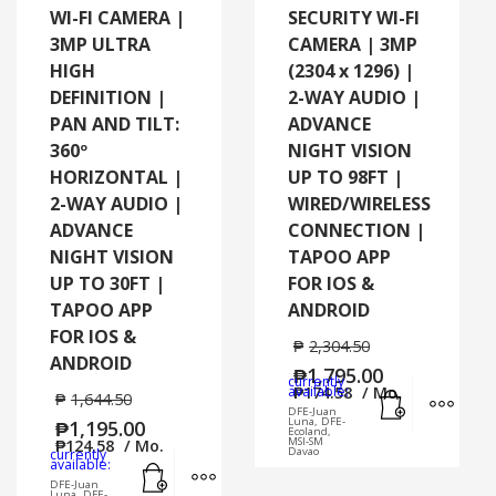
WI-FI CAMERA |
SECURITY WI-FI
3MP ULTRA
CAMERA | 3MP
HIGH
(2304 x 1296) |
DEFINITION |
2-WAY AUDIO |
PAN AND TILT:
ADVANCE
360º
NIGHT VISION
HORIZONTAL |
UP TO 98FT |
2-WAY AUDIO |
WIRED/WIRELESS
ADVANCE
CONNECTION |
NIGHT VISION
TAPOO APP
UP TO 30FT |
FOR IOS &
TAPOO APP
ANDROID
FOR IOS &
₱
2,304.50
ANDROID
₱
1,795.00
currently
Add to cart
MORE
available:
₱
174.58
/ Mo.
₱
1,644.50
DFE-Juan
Luna, DFE-
₱
1,195.00
Ecoland,
MSI-SM
₱
124.58
/ Mo.
Davao
currently
Add to cart
MORE INFO
available:
DFE-Juan
Luna, DFE-