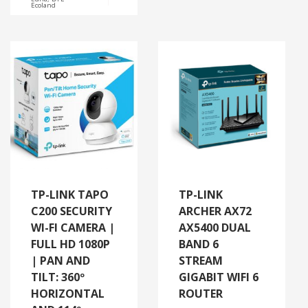
Ecoland
TP-LINK TAPO
TP-LINK
C200 SECURITY
ARCHER AX72
WI-FI CAMERA |
AX5400 DUAL
FULL HD 1080P
BAND 6
| PAN AND
STREAM
TILT: 360º
GIGABIT WIFI 6
HORIZONTAL
ROUTER