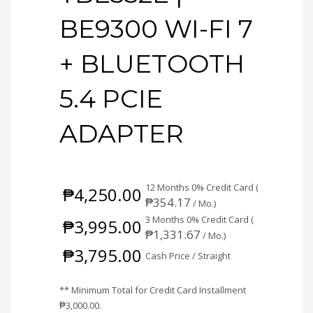
BE9300 WI-FI 7
+ BLUETOOTH
5.4 PCIE
ADAPTER
12 Months 0% Credit Card (
₱
4,250.00
₱
354.17
/ Mo.)
3 Months 0% Credit Card (
₱
3,995.00
₱
1,331.67
/ Mo.)
₱
3,795.00
Cash Price / Straight
** Minimum Total for Credit Card Installment
₱
3,000.00
.