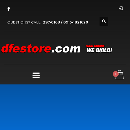
QUESTIONS? CALL:
297-0168 / 0915-1821620