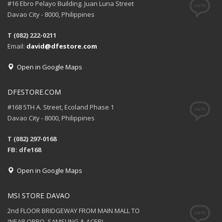
#16 Ebro Pelayo Building. Juan Luna Street
Davao City - 8000, Philippines
T (082) 222-0211
Email:
david@dfestore.com
Open in Google Maps
DFESTORE.COM
#168 5TH A. Street, Ecoland Phase 1
Davao City - 8000, Philippines
T (082) 297-0168
FB: dfe168
Open in Google Maps
MSI STORE DAVAO
2nd FLOOR BRIDGEWAY FROM MAIN MALL TO
(NEAR OPPO, SAMSUNG & ACER)