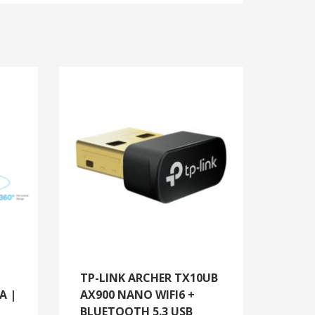
TP-LINK ARCHER TX10UB
A |
AX900 NANO WIFI6 +
BLUETOOTH 5.3 USB