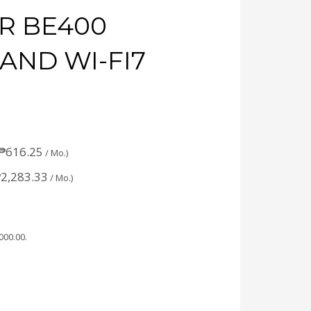
R BE400
AND WI-FI7
₱
616.25
/ Mo.)
₱
2,283.33
/ Mo.)
,000.00
.