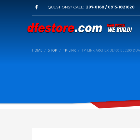
QUESTIONS? CALL:
297-0168 / 0915-1821620
HOME
SHOP
TP-LINK
TP-LINK ARCHER BE400 BE6500 DU