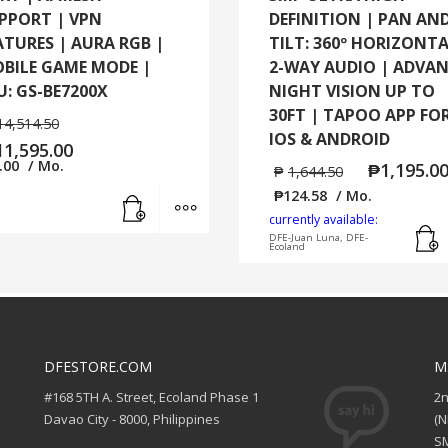
PPORT | VPN
DEFINITION | PAN AN
ATURES | AURA RGB |
TILT: 360º HORIZONTA
BILE GAME MODE |
2-WAY AUDIO | ADVA
U: GS-BE7200X
NIGHT VISION UP TO
30FT | TAPOO APP FO
14,514.50
IOS & ANDROID
11,595.00
.00
/ Mo.
₱
1,195.0
₱
1,644.50
Add to cart
MORE INFO
₱
124.58
/ Mo.
currently available:
DFE-Juan Luna, DFE-
Ecoland
DFESTORE.COM
M
#168 5TH A. Street, Ecoland Phase 1
2
Davao City - 8000, Philippines
(
SM