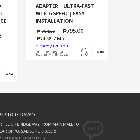
D
ADAPTER | ULTRA-FAST
L |
WI-FI 6 SPEED | EASY
NCE
INSTALLATION
₱
795.00
₱
984.50
R
₱
74.58
/ Mo.
currently available:
Add to cart
MORE INFO
0
DFE-Juan Luna, DFE-
Ecoland, MSI-SM Davao
Add to cart
MORE INFO
SI STORE DAVAO
nd FLOOR BRIDGEWAY FROM MAIN MALL TO
NEAR OPPO, SAMSUNG & ACER)
 ECOLAND - DAVAO CITY