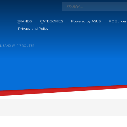
BRANDS
CATEGORIES
Powered by ASUS
PC Builder
Privacy and Policy
AL BAND WI-FI7 ROUTER