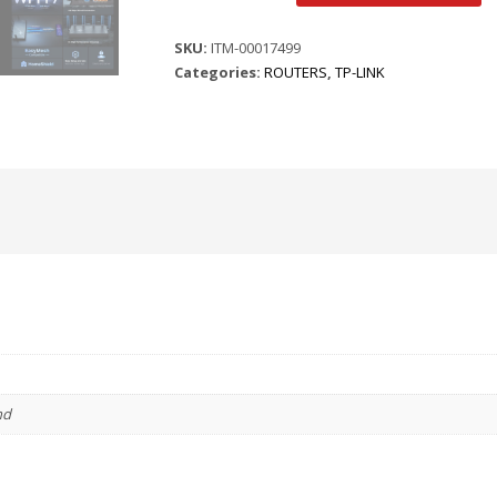
ARCHER
BE400
SKU:
ITM-00017499
BE6500
Categories:
ROUTERS
,
TP-LINK
DUAL
BAND
WI-
FI7
ROUTER
quantity
nd