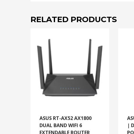
RELATED PRODUCTS
ASUS RT-AX52 AX1800
AS
DUAL BAND WIFI 6
| 
EXTENDABLE ROUTER
PO