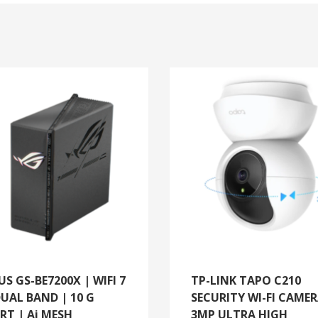
US GS-BE7200X | WIFI 7
TP-LINK TAPO C210
DUAL BAND | 10 G
SECURITY WI-FI CAMER
RT | Ai MESH
3MP ULTRA HIGH