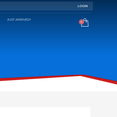
LOGIN
JUST ARRIVED!