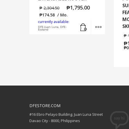
SU
₱
1,795.00
₱
2,304.50
FE
₱
174.58
/ Mo.
MO
currently available:
Add to cart
MORE INFO
SK
DFE-Juan Luna, DFE-
Ecoland
₱
₱
₱
0
DFESTORE.COM
#16 Ebro Pelayo Building. Juan Luna Street
Davao City - 8000, Philippines