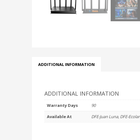
ADDITIONAL INFORMATION
ADDITIONAL INFORMATION
Warranty Days
90
Available At
DFE-Juan Luna, DFE-Ecola