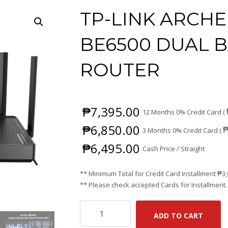
TP-LINK ARCHE
BE6500 DUAL B
ROUTER
₱
7,395.00
12 Months 0% Credit Card (
₱
6,850.00
3 Months 0% Credit Card (
₱
6,495.00
Cash Price / Straight
** Minimum Total for Credit Card Installment
₱
3
** Please check accepted Cards for Installment.
TP-
ADD TO CART
LINK