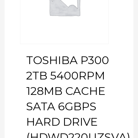
TOSHIBA P300
2TB 5400RPM
128MB CACHE
SATA 6GBPS
HARD DRIVE
(HDWD220UZSVA)