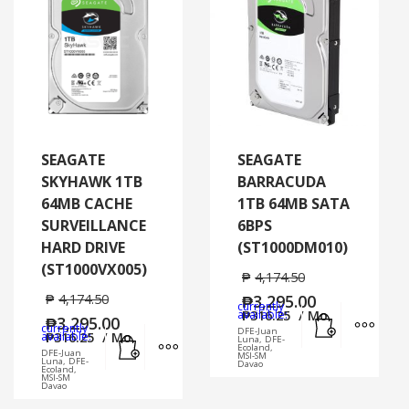
SEAGATE
SEAGATE
SKYHAWK 1TB
BARRACUDA
64MB CACHE
1TB 64MB SATA
SURVEILLANCE
6BPS
HARD DRIVE
(ST1000DM010)
(ST1000VX005)
₱
4,174.50
₱
4,174.50
₱
3,295.00
currently
Add to cart
MORE
available:
₱
316.25
/ Mo.
₱
3,295.00
currently
DFE-Juan
Add to cart
MORE INFO
available:
₱
316.25
/ Mo.
Luna, DFE-
Ecoland,
DFE-Juan
MSI-SM
Luna, DFE-
Davao
Ecoland,
MSI-SM
Davao