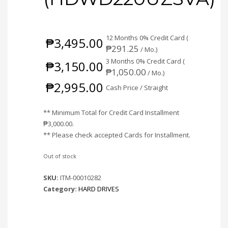
12 Months 0% Credit Card (
₱
3,495.00
₱
291.25
/ Mo.)
3 Months 0% Credit Card (
₱
3,150.00
₱
1,050.00
/ Mo.)
₱
2,995.00
Cash Price / Straight
** Minimum Total for Credit Card Installment
₱
3,000.00
.
** Please check accepted Cards for Installment.
Out of stock
SKU:
ITM-00010282
Category:
HARD DRIVES