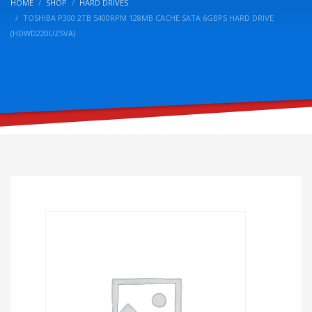
HOME
SHOP
HARD DRIVES
TOSHIBA P300 2TB 5400RPM 128MB CACHE SATA 6GBPS HARD DRIVE
(HDWD220UZSVA)