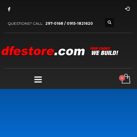
QUESTIONS? CALL:
297-0168 / 0915-1821620