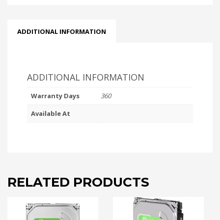
ADDITIONAL INFORMATION
ADDITIONAL INFORMATION
Warranty Days
360
Available At
RELATED PRODUCTS