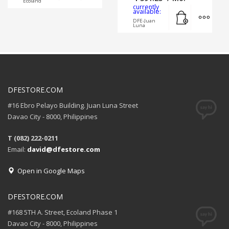
Ecoland
currently
Add to cart
MORE
available:
DFE-Juan
Luna
DFESTORE.COM
#16 Ebro Pelayo Building. Juan Luna Street
Davao City - 8000, Philippines
T (082) 222-0211
Email:
david@dfestore.com
Open in Google Maps
DFESTORE.COM
#168 5TH A. Street, Ecoland Phase 1
Davao City - 8000, Philippines