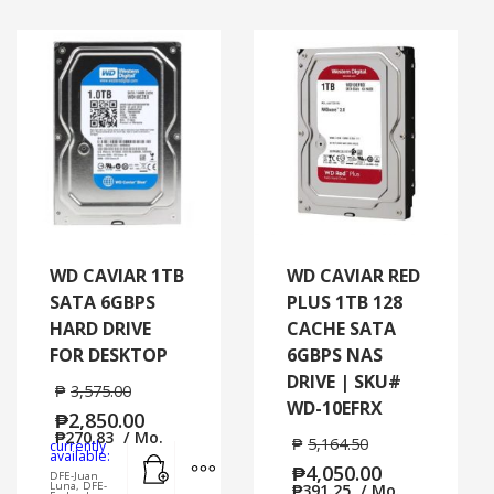
WD CAVIAR 1TB
WD CAVIAR RED
SATA 6GBPS
PLUS 1TB 128
HARD DRIVE
CACHE SATA
FOR DESKTOP
6GBPS NAS
DRIVE | SKU#
₱
3,575.00
WD-10EFRX
₱
2,850.00
₱
270.83
/ Mo.
₱
5,164.50
currently
Add to cart
MORE INFO
available:
₱
4,050.00
DFE-Juan
Luna, DFE-
₱
391.25
/ Mo.