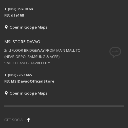
T (082) 297-0168
FB: dfe168
Open in Google Maps
MSI STORE DAVAO
2nd FLOOR BRIDGEWAY FROM MAIN MALL TO
(NEAR OPPO, SAMSUNG & ACER)
SM ECOLAND - DAVAO CITY
T (082)226-1665
FB: MSIDavaoOfficialStore
Open in Google Maps
GET SOCIAL