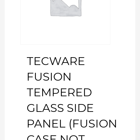
TECWARE
FUSION
TEMPERED
GLASS SIDE
PANEL (FUSION
CASE NOT