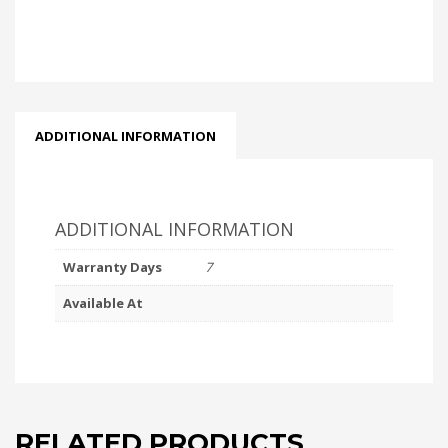
ADDITIONAL INFORMATION
ADDITIONAL INFORMATION
Warranty Days
7
Available At
RELATED PRODUCTS