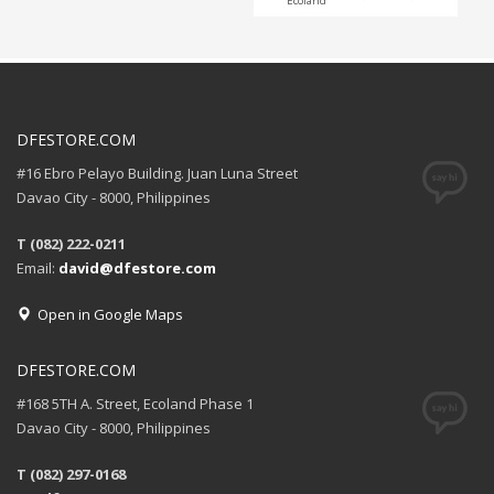
Ecoland
DFESTORE.COM
#16 Ebro Pelayo Building. Juan Luna Street
Davao City - 8000, Philippines
T (082) 222-0211
Email:
david@dfestore.com
Open in Google Maps
DFESTORE.COM
#168 5TH A. Street, Ecoland Phase 1
Davao City - 8000, Philippines
T (082) 297-0168