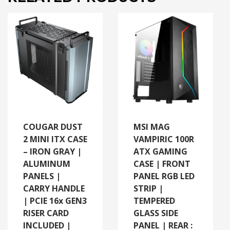
COUGAR DUST
MSI MAG
2 MINI ITX CASE
VAMPIRIC 100R
– IRON GRAY |
ATX GAMING
ALUMINUM
CASE | FRONT
PANELS |
PANEL RGB LED
CARRY HANDLE
STRIP |
| PCIE 16x GEN3
TEMPERED
RISER CARD
GLASS SIDE
INCLUDED |
PANEL | REAR :