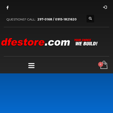
QUESTIONS? CALL:
297-0168 / 0915-1821620