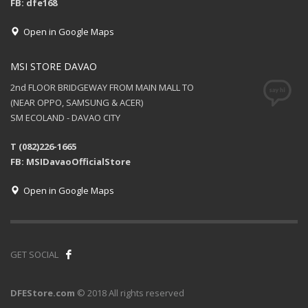
FB: dfe168
Open in Google Maps
MSI STORE DAVAO
2nd FLOOR BRIDGEWAY FROM MAIN MALL TO
(NEAR OPPO, SAMSUNG & ACER)
SM ECOLAND - DAVAO CITY
T (082)226-1665
FB: MSIDavaoOfficialStore
Open in Google Maps
GET SOCIAL
DFEStore.com
© 2018 All rights reserved