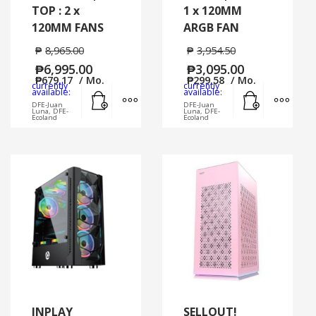
TOP : 2 x
1 x 120MM
120MM FANS
ARGB FAN
₱
8,965.00
₱
3,954.50
₱
6,995.00
₱
3,095.00
₱
679.17
/ Mo.
₱
299.58
/ Mo.
currently
currently
Add to cart
MORE INFO
Add to cart
MORE
available:
available:
DFE-Juan
DFE-Juan
Luna, DFE-
Luna, DFE-
Ecoland
Ecoland
INPLAY
SELLOUT!