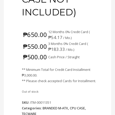
INCLUDED)
12 Months 0% Credit Card (
₱
650.00
₱
54.17
/ Mo.)
3 Months 0% Credit Card (
₱
550.00
₱
183.33
/ Mo.)
₱
500.00
Cash Price / Straight
** Minimum Total for Credit Card Installment
₱
3,000.00
.
** Please check accepted Cards for Installment.
Out of stock
SKU:
ITM-00011351
Categories:
BRANDED M-ATX
,
CPU CASE
,
TECWARE