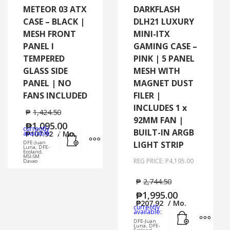
METEOR 03 ATX
DARKFLASH
CASE – BLACK |
DLH21 LUXURY
MESH FRONT
MINI-ITX
PANEL I
GAMING CASE –
TEMPERED
PINK | 5 PANEL
GLASS SIDE
MESH WITH
PANEL | NO
MAGNET DUST
FANS INCLUDED
FILER |
INCLUDES 1 x
₱
1,424.50
92MM FAN |
₱
1,095.00
currently
BUILT-IN ARGB
Add to cart
MORE INFO
available:
₱
107.92
/ Mo.
DFE-Juan
LIGHT STRIP
Luna, DFE-
Ecoland,
MSI-SM
REG PRICE: P4,195.00
Davao
₱
2,744.50
₱
1,995.00
₱
207.92
/ Mo.
currently
Add to cart
MORE
available:
DFE-Juan
Luna, DFE-