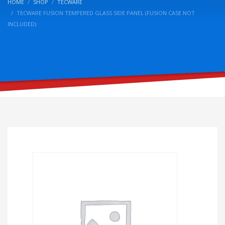
HOME
SHOP
TECWARE
TECWARE FUSION TEMPERED GLASS SIDE PANEL (FUSION CASE NOT
INCLUDED)