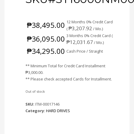
12 Months 0% Credit Card
₱
38,495.00
₱
3,207.92
(
/ Mo.)
3 Months 0% Credit Card (
₱
36,095.00
₱
12,031.67
/ Mo.)
₱
34,295.00
Cash Price / Straight
** Minimum Total for Credit Card Installment
₱
3,000.00
.
** Please check accepted Cards for Installment.
Out of stock
SKU:
ITM-00017146
Category:
HARD DRIVES