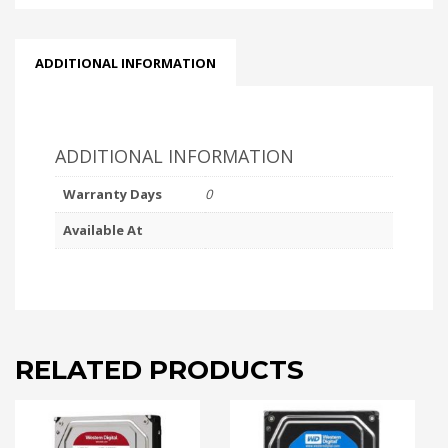
ADDITIONAL INFORMATION
ADDITIONAL INFORMATION
Warranty Days
0
Available At
RELATED PRODUCTS