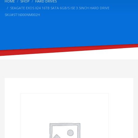
HOME
SHOP
HARD DRIVES
SEAGATE EXOS X24 16TB SATA 6GB/S ISE 3.5INCH HARD DRIVE
SKU#ST16000NM002H