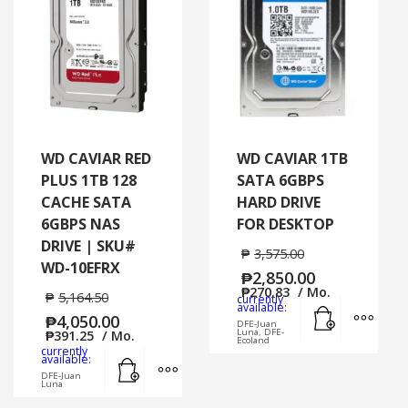
WD CAVIAR RED
WD CAVIAR 1TB
PLUS 1TB 128
SATA 6GBPS
CACHE SATA
HARD DRIVE
6GBPS NAS
FOR DESKTOP
DRIVE | SKU#
₱
3,575.00
WD-10EFRX
₱
2,850.00
₱
270.83
/ Mo.
₱
5,164.50
currently
Add to cart
MORE
available:
₱
4,050.00
DFE-Juan
Luna, DFE-
₱
391.25
/ Mo.
Ecoland
currently
Add to cart
MORE INFO
available:
DFE-Juan
Luna