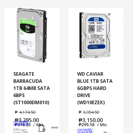
SEAGATE
WD CAVIAR
BARRACUDA
BLUE 1TB SATA
1TB 64MB SATA
6GBPS HARD
6BPS
DRIVE
(ST1000DM010)
(WD10EZEX)
₱
4,174.50
₱
3,954.50
₱
3,295.00
₱
3,150.00
currently
Add to cart
MORE INFO
available:
₱
316.25
/ Mo.
₱
299.58
/ Mo.
currently
DFE-Juan
Add to cart
MORE
available:
Luna, DFE-