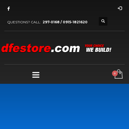
QUESTIONS? CALL:
297-0168 / 0915-1821620