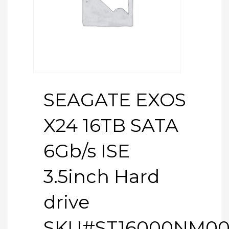
SEAGATE EXOS
X24 16TB SATA
6Gb/s ISE
3.5inch Hard
drive
SKU#ST16000NM0