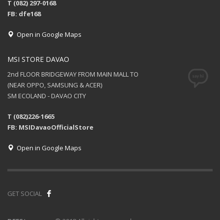
T (082) 297-0168
FB: dfe168
Open in Google Maps
MSI STORE DAVAO
2nd FLOOR BRIDGEWAY FROM MAIN MALL TO
(NEAR OPPO, SAMSUNG & ACER)
SM ECOLAND - DAVAO CITY
T (082)226-1665
FB: MSIDavaoOfficialStore
Open in Google Maps
GET SOCIAL