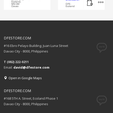
Ecoland,
MSI-SM
DFE-
Davao
Ecoland
DFESTORE.COM
#16 Ebro Pelayo Building. Juan Luna Street
Davao City - 8000, Philippines
T (082) 222-0211
Email:
david@dfestore.com
Open in Google Maps
DFESTORE.COM
#168 5TH A. Street, Ecoland Phase 1
Davao City - 8000, Philippines