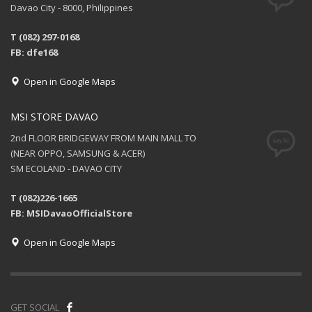
Davao City - 8000, Philippines
T (082) 297-0168
FB: dfe168
Open in Google Maps
MSI STORE DAVAO
2nd FLOOR BRIDGEWAY FROM MAIN MALL TO
(NEAR OPPO, SAMSUNG & ACER)
SM ECOLAND - DAVAO CITY
T (082)226-1665
FB: MSIDavaoOfficialStore
Open in Google Maps
GET SOCIAL