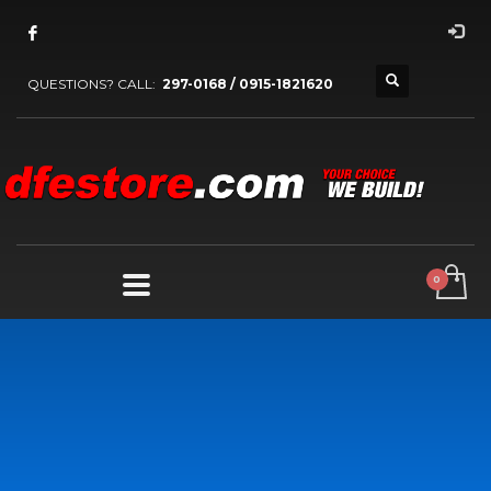
QUESTIONS? CALL:
297-0168 / 0915-1821620