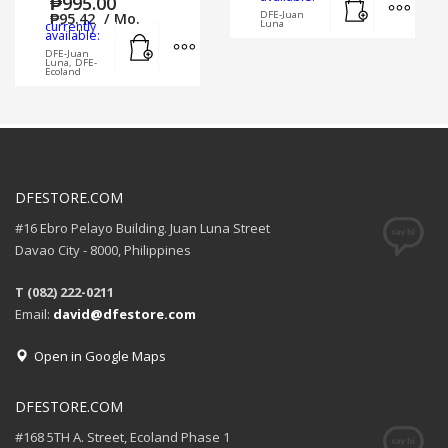
₱
995.00
DFE-Juan
₱
95.42
/ Mo.
Luna
currently
Add to cart
MORE INFO
available:
DFE-Juan
Luna, DFE-
Ecoland
DFESTORE.COM
#16 Ebro Pelayo Building. Juan Luna Street
Davao City - 8000, Philippines
T (082) 222-0211
Email:
david@dfestore.com
Open in Google Maps
DFESTORE.COM
#168 5TH A. Street, Ecoland Phase 1