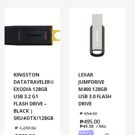
KINGSTON
LEXAR
DATATRAVELER®
JUMPDRIVE
EXODIA 128GB
M400 128GB
USB 3.2 G1
USB 3.0 FLASH
FLASH DRIVE –
DRIVE
BLACK |
₱
654.50
SKU#DTX/128GB
₱
495.00
₱
49.58
/ Mo.
₱
1,259.50
currently
Add to cart
MORE
available: