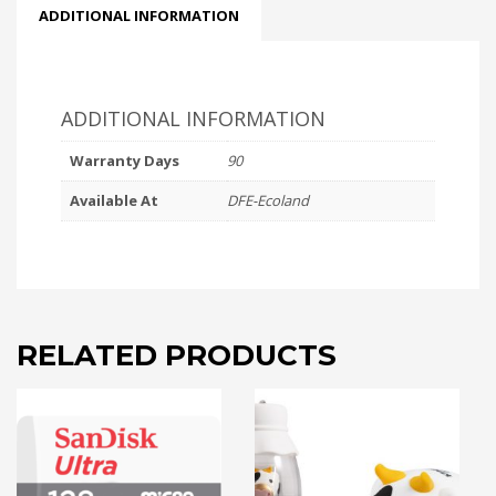
ADDITIONAL INFORMATION
ADDITIONAL INFORMATION
Warranty Days
90
Available At
DFE-Ecoland
RELATED PRODUCTS