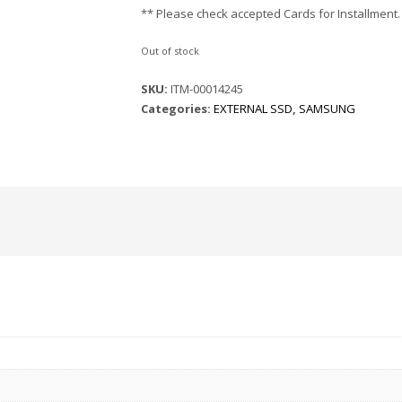
** Please check accepted Cards for Installment.
Out of stock
SKU:
ITM-00014245
Categories:
EXTERNAL SSD
,
SAMSUNG