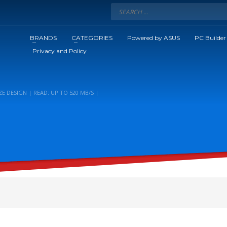
BRANDS
CATEGORIES
Powered by ASUS
PC Builder
Privacy and Policy
E DESIGN | READ: UP TO 520 MB/S |