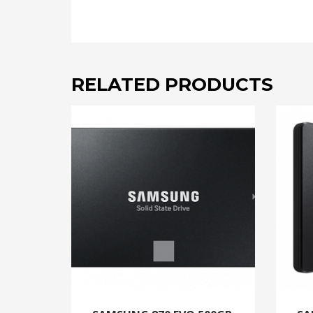
RELATED PRODUCTS