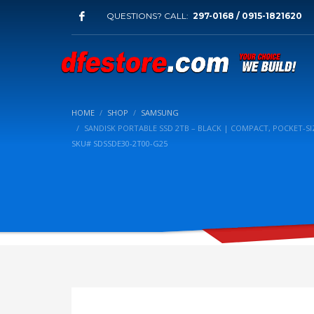
QUESTIONS? CALL:
297-0168 / 0915-1821620
HOME
SHOP
SAMSUNG
SANDISK PORTABLE SSD 2TB – BLACK | COMPACT, POCKET-SIZ
SKU# SDSSDE30-2T00-G25