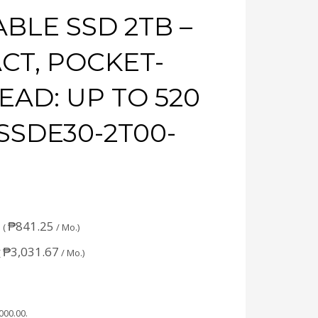
BLE SSD 2TB –
CT, POCKET-
READ: UP TO 520
SSDE30-2T00-
₱
841.25
 (
/ Mo.)
₱
3,031.67
(
/ Mo.)
,000.00
.