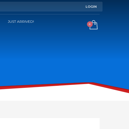
LOGIN
JUST ARRIVED!