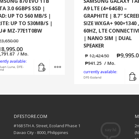
MSUNG 870 EVO 1TB
SAMSUNG GALAXY TA
TA 3.0 6GBPS SSD |
A9 LTE (4+64GB) –
AD: UP TO 560 MB/S |
GRAPHITE | 8.7″ SCRE
ITE: UP TO 530MB/S |
SIZE WXGA+ 900×1340 
U# MZ-77E1T0BW
60HZ, LTE CONNECTIV
| NANO SIM | DUAL
23,650.00
SPEAKER
18,995.00
,791.67
/ Mo.
₱
9,995.
₱
12,424.50
ently available:
Add to cart
MORE INFO
₱
941.25
/ Mo.
Juan Luna, DFE-
and
currently available:
DFE-Ecoland
DFESTORE.COM
M
#168 5TH A. Street, Ecoland Phase 1
2
Davao City - 8000, Philippines
(