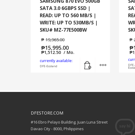
SAMSUNG 870 EVO 500GB
SA
SATA 3.0 6GBPS SSD |
SA
READ: UP TO 560 MB/S |
RE
WRITE: UP TO 530MB/S |
WR
SKU# MZ-77E500BW
SK
₱
19,965.00
₱
₱
15,995.00
₱
₱
1,512.50
/ Mo.
₱
1
curr
Add to cart
MORE INFO
currently available:
DFE-
DFE-Ecoland
Ecol
DFESTORE.COM
#16 Ebro Pelayo Building. Juan Luna Street
Davao City - 8000, Philippines