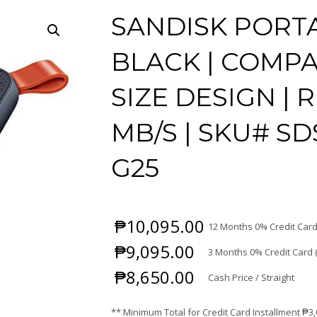
SANDISK PORTA
BLACK | COMPA
SIZE DESIGN | 
MB/S | SKU# SD
G25
₱
10,095.00
12 Months 0% Credit Card
₱
9,095.00
3 Months 0% Credit Card 
₱
8,650.00
Cash Price / Straight
** Minimum Total for Credit Card Installment
₱
3