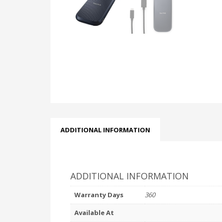
ADDITIONAL INFORMATION
ADDITIONAL INFORMATION
Warranty Days
360
Available At