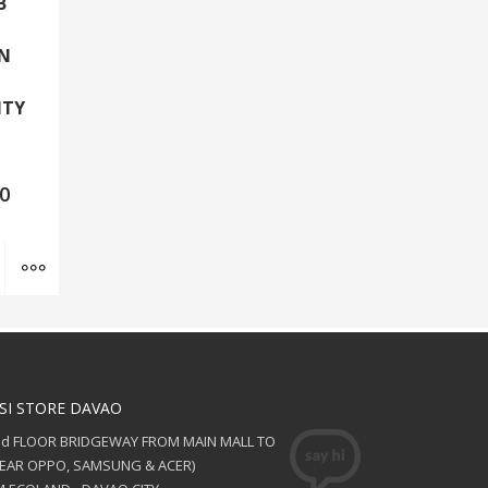
B
EN
,
ITY
00
Add to cart
MORE INFO
SI STORE DAVAO
nd FLOOR BRIDGEWAY FROM MAIN MALL TO
NEAR OPPO, SAMSUNG & ACER)