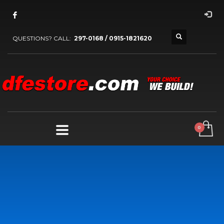
QUESTIONS? CALL:
297-0168 / 0915-1821620