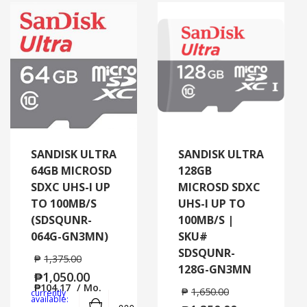
SANDISK ULTRA
SANDISK ULTRA
64GB MICROSD
128GB
SDXC UHS-I UP
MICROSD SDXC
TO 100MB/S
UHS-I UP TO
(SDSQUNR-
100MB/S |
064G-GN3MN)
SKU#
SDSQUNR-
₱
1,375.00
128G-GN3MN
₱
1,050.00
₱
104.17
/ Mo.
₱
1,650.00
currently
Add to cart
MORE INFO
available: