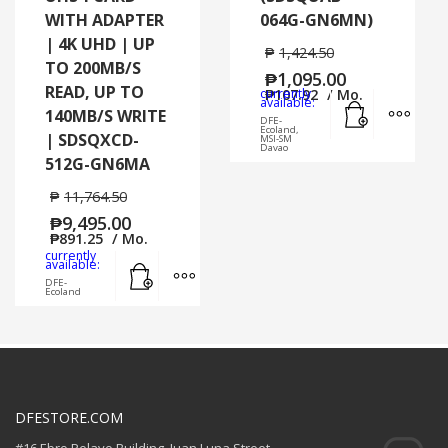
WITH ADAPTER
064G-GN6MN)
| 4K UHD | UP
₱
1,424.50
TO 200MB/S
₱
1,095.00
READ, UP TO
currently
₱
107.92
/ Mo.
Add to cart
MORE
available:
140MB/S WRITE
DFE-
Ecoland,
| SDSQXCD-
MSI-SM
Davao
512G-GN6MA
₱
11,764.50
₱
9,495.00
₱
891.25
/ Mo.
currently
Add to cart
MORE INFO
available:
DFE-
Ecoland
DFESTORE.COM