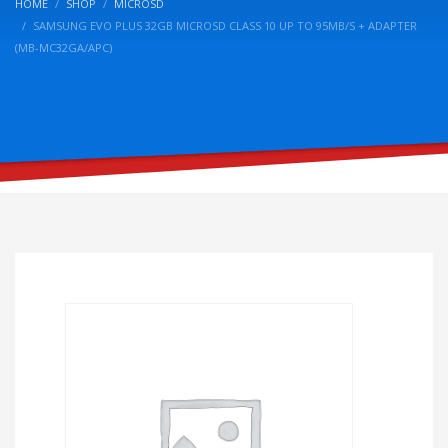
HOME
SHOP
MICROSD
SAMSUNG EVO PLUS 32GB MICROSD CLASS 10 UP TO 95MB/S + ADAPTER
(MB-MC32GA/APC)