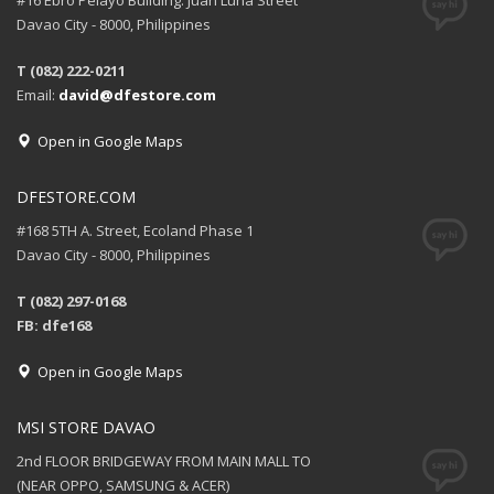
#16 Ebro Pelayo Building. Juan Luna Street
Davao City - 8000, Philippines
T (082) 222-0211
Email:
david@dfestore.com
Open in Google Maps
DFESTORE.COM
#168 5TH A. Street, Ecoland Phase 1
Davao City - 8000, Philippines
T (082) 297-0168
FB: dfe168
Open in Google Maps
MSI STORE DAVAO
2nd FLOOR BRIDGEWAY FROM MAIN MALL TO
(NEAR OPPO, SAMSUNG & ACER)