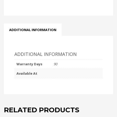
ADDITIONAL INFORMATION
ADDITIONAL INFORMATION
Warranty Days
90
Available At
RELATED PRODUCTS