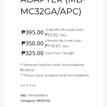
MC32GA/APC)
12 Months 0% Credit Card (
₱
395.00
₱
32.92
/ Mo.)
3 Months 0% Credit Card (
₱
350.00
₱
116.67
/ Mo.)
₱
325.00
Cash Price / Straight
** Minimum Total for Credit Card Installment
₱
3,000.00
.
** Please check accepted Cards for Installment.
Out of stock
SKU:
ITM-00008618
Category:
MICROSD