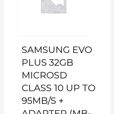
SAMSUNG EVO
PLUS 32GB
MICROSD
CLASS 10 UP TO
95MB/S +
ADAPTER (MB-