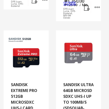
₱
1,350.00
DFE-Juan
currently
Add to cart
MORE
Luna, DFE-
available:
₱
125.00
/ Mo.
Ecoland
DFE-Juan
Luna, DFE-
Ecoland,
MSI-SM
Davao
SANDISK
SANDISK ULTRA
EXTREME PRO
64GB MICROSD
512GB
SDXC UHS-I UP
MICROSDXC
TO 100MB/S
UHS-I CARD
(SDSQUAB-