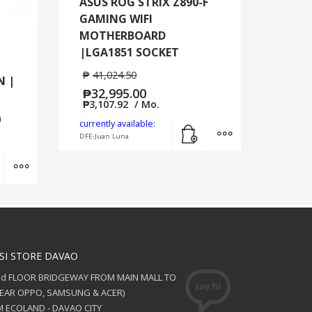
ASUS ROG STRIX Z890-F
GAMING WIFI
MOTHERBOARD
1
|LGA1851 SOCKET
₱
41,024.50
N |
₱
32,995.00
₱
3,107.92
/ Mo.
0
Add to cart
MORE INFO
currently available:
DFE-Juan Luna
Add to cart
MORE INFO
SI STORE DAVAO
nd FLOOR BRIDGEWAY FROM MAIN MALL TO
NEAR OPPO, SAMSUNG & ACER)
 ECOLAND - DAVAO CITY