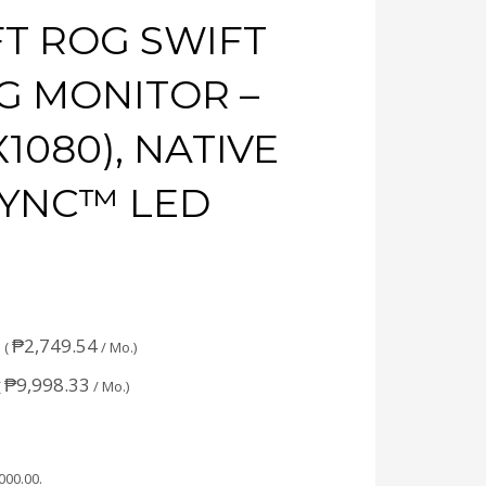
FT ROG SWIFT
G MONITOR –
X1080), NATIVE
-SYNC™ LED
₱
2,749.54
 (
/ Mo.)
₱
9,998.33
(
/ Mo.)
,000.00
.