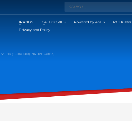
BRANDS
CATEGORIES
Powered by ASUS
PC Builder
Privacy and Policy
 FHD (1920X1080), NATIVE 240HZ,