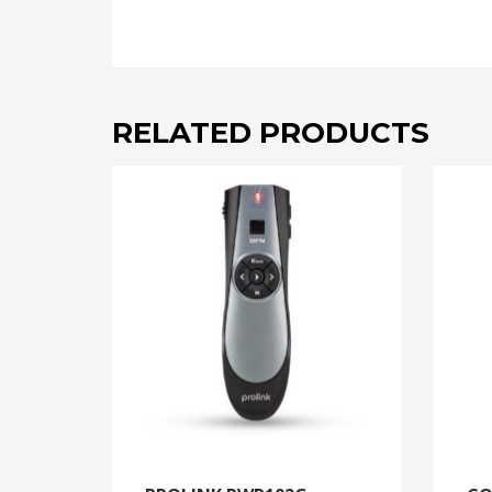
RELATED PRODUCTS