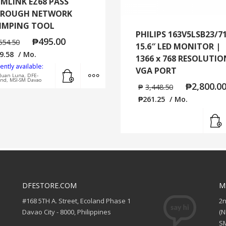
MLINK EZ68 PASS
ROUGH NETWORK
IMPING TOOL
PHILIPS 163V5LSB23/7
₱
495.00
654.50
15.6″ LED MONITOR |
9.58
/ Mo.
1366 x 768 RESOLUTIO
ently available:
Add to cart
MORE INFO
VGA PORT
Juan Luna, DFE-
and, MSI-SM Davao
₱
2,800.0
₱
3,448.50
₱
261.25
/ Mo.
DFESTORE.COM
M
#168 5TH A. Street, Ecoland Phase 1
2
Davao City - 8000, Philippines
(
SM