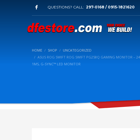
QUESTIONS? CALL:
297-0168 / 0915-1821620
HOME
SHOP
UNCATEGORIZED
ASUS ROG SWIFT ROG SWIFT PG258Q GAMING MONITOR – 24.5”
1MS, G-SYNC™ LED MONITOR