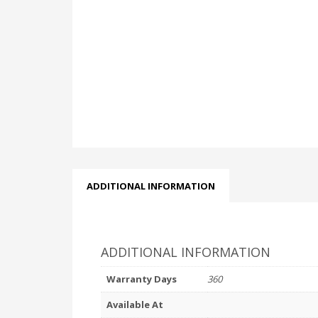
ADDITIONAL INFORMATION
ADDITIONAL INFORMATION
Warranty Days
360
Available At