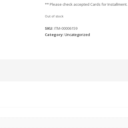
** Please check accepted Cards for Installment.
Out of stock
SKU:
ITM-00006159
Category:
Uncategorized