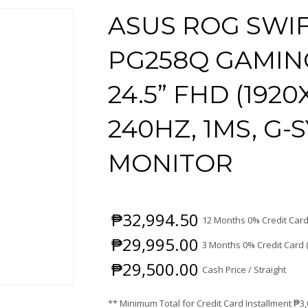
ASUS ROG SWI
PG258Q GAMIN
24.5” FHD (1920
240HZ, 1MS, G
MONITOR
₱
32,994.50
12 Months 0% Credit Card
₱
29,995.00
3 Months 0% Credit Card 
₱
29,500.00
Cash Price / Straight
** Minimum Total for Credit Card Installment
₱
3