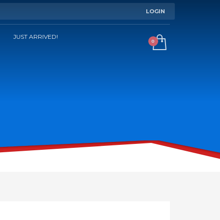
LOGIN
JUST ARRIVED!