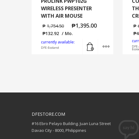
PROLINK PWP102G
CO
WIRELESS PRESENTER
TH
WITH AIR MOUSE
CR
₱
1,395.00
₱
1,754.50
₱
₱
132.92
/ Mo.
₱
4
curr
Add to cart
MORE INFO
currently available:
DFE-
DFE-Ecoland
Ecol
DFESTORE.COM
#16 Ebro Pelayo Building. Juan Luna Street
Davao City - 8000, Philippines