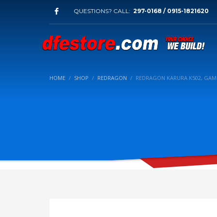
QUESTIONS? CALL:
297-0168 / 0915-1821620
HOME
SHOP
REDRAGON
REDRAGON KARURA K502, GAM