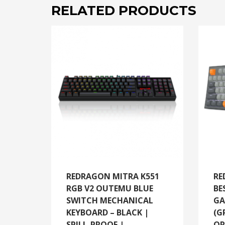
RELATED PRODUCTS
REDRAGON MITRA K551
RE
RGB V2 OUTEMU BLUE
BE
SWITCH MECHANICAL
GA
KEYBOARD – BLACK |
(G
SPILL-PROOF |
OR