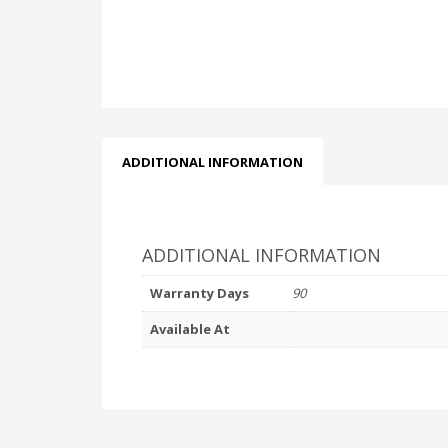
ADDITIONAL INFORMATION
ADDITIONAL INFORMATION
Warranty Days
90
Available At