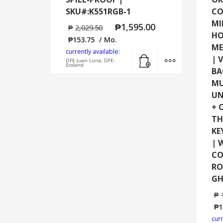
SKU#:K551RGB-1
CO
MI
₱
1,595.00
₱
2,029.50
HO
₱
153.75
/ Mo.
ME
currently available:
Add to cart
MORE INFO
| 
DFE-Juan Luna, DFE-
Ecoland
BA
MU
UN
+ 
TH
KE
| 
CO
RO
GH
₱
₱
1
curr