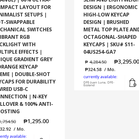
MPACT LAYOUT FOR
DESIGN | ERGONOMIC
NIMALIST SETUPS |
HIGH-LOW KEYCAP
T-SWAPPABLE
DESIGN | BRUSHED
CHANICAL SWITCHES
METAL TOP PLATE AN
VIBRANT RGB
OCTAGONAL-SHAPED
CKLIGHT WITH
KEYCAPS | SKU# S11-
LTIPLE EFFECTS |
04US254-GA7
IQUE GRADIENT GREY
₱
3,295.0
₱
4,284.50
ORANGE KEYCAP
₱
324.58
/ Mo.
EME | DOUBLE-SHOT
currently available:
YCAPS FOR DURABILITY
DFE-Juan Luna, DFE-
Ecoland
WIRED USB-C
NNECTION | N-KEY
LLOVER & 100% ANTI-
OSTING
₱
1,295.00
1,754.50
32.92
/ Mo.
ently available:
Add to cart
MORE INFO