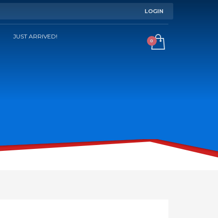
LOGIN
JUST ARRIVED!