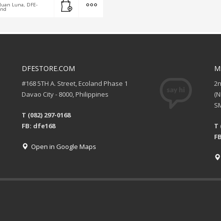
Juan Luna, DFE-
and
DFESTORE.COM
M
#168 5TH A. Street, Ecoland Phase 1
2
Davao City - 8000, Philippines
(
SM
T (082) 297-0168
FB: dfe168
T 
FB
Open in Google Maps