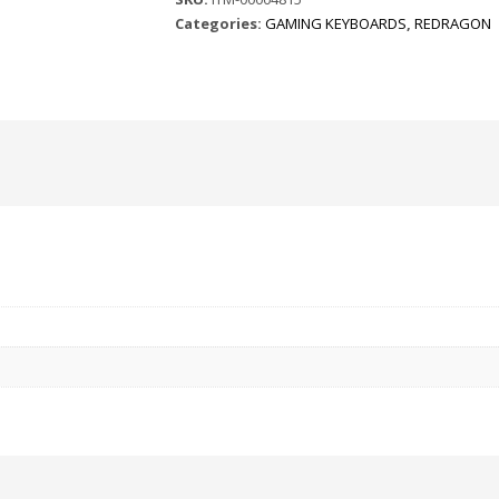
Categories:
GAMING KEYBOARDS
,
REDRAGON