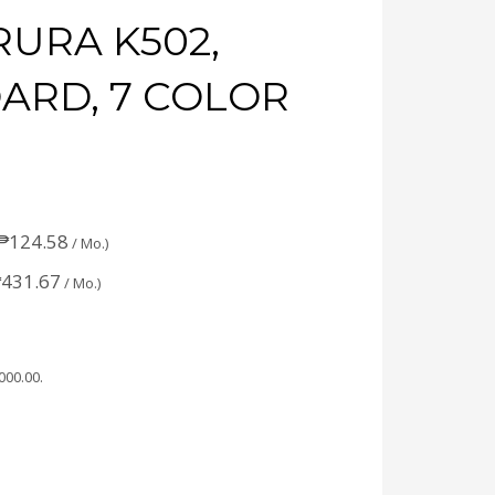
URA K502,
ARD, 7 COLOR
₱
124.58
/ Mo.)
₱
431.67
/ Mo.)
,000.00
.