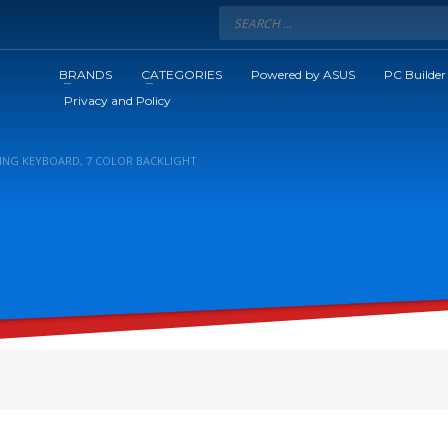
BRANDS
CATEGORIES
Powered by ASUS
PC Builder
Privacy and Policy
ING KEYBOARD, 7 COLOR BACKLIGHT