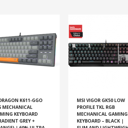
DRAGON K611-GGO
MSI VIGOR GK50 LOW
S MECHANICAL
PROFILE TKL RGB
MING KEYBOARD
MECHANICAL GAMING
RADIENT GREY +
KEYBOARD – BLACK |
ANGE) | 60% ULTRA-
SLIM AND LIGHTWEIG