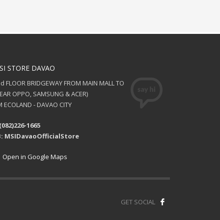
SI STORE DAVAO
nd FLOOR BRIDGEWAY FROM MAIN MALL TO
NEAR OPPO, SAMSUNG & ACER)
 ECOLAND - DAVAO CITY
(082)226-1665
: MSIDavaoOfficialStore
Open in Google Maps
GET SOCIAL