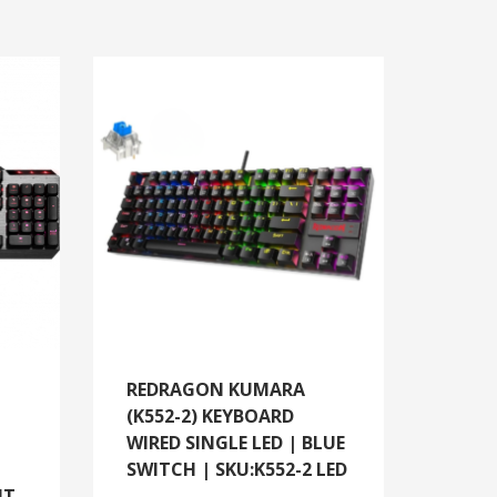
REDRAGON KUMARA
(K552-2) KEYBOARD
WIRED SINGLE LED | BLUE
SWITCH | SKU:K552-2 LED
HT