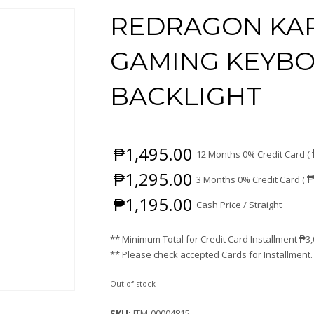
REDRAGON KAR
GAMING KEYBO
BACKLIGHT
₱
1,495.00
12 Months 0% Credit Card (
₱
1,295.00
3 Months 0% Credit Card (
₱
1,195.00
Cash Price / Straight
** Minimum Total for Credit Card Installment
₱
3
** Please check accepted Cards for Installment.
Out of stock
SKU:
ITM-00004815