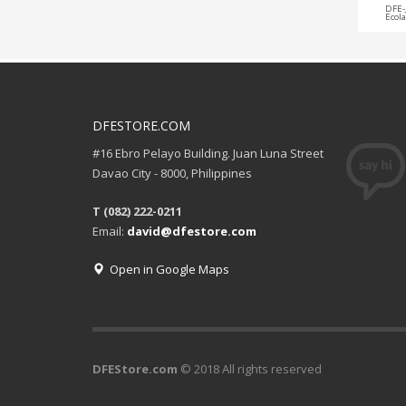
DFE-
Ecol
DFESTORE.COM
#16 Ebro Pelayo Building. Juan Luna Street
Davao City - 8000, Philippines
T (082) 222-0211
Email:
david@dfestore.com
Open in Google Maps
DFEStore.com
© 2018 All rights reserved