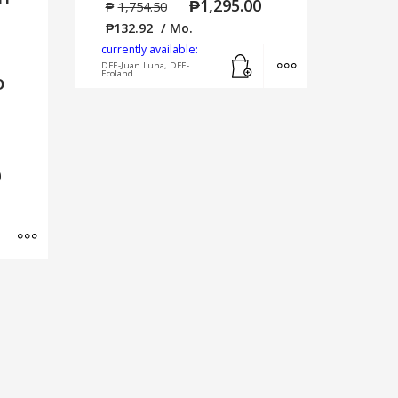
₱
1,295.00
₱
1,754.50
₱
132.92
/ Mo.
currently available:
Add to cart
MORE INFO
DFE-Juan Luna, DFE-
Ecoland
D
0
Add to cart
MORE INFO