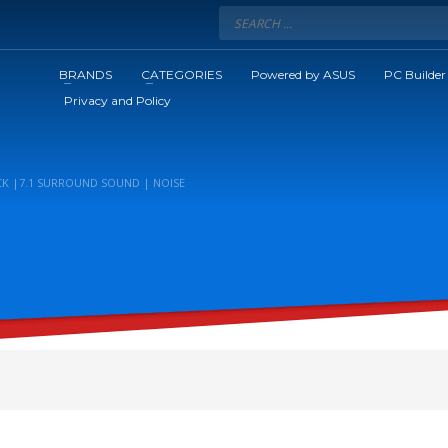
BRANDS
CATEGORIES
Powered by ASUS
PC Builder
Privacy and Policy
K |7.1 SURROUND SOUND | NOISE