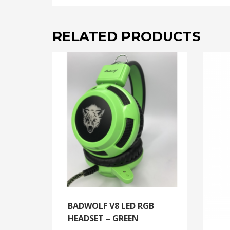
RELATED PRODUCTS
BADWOLF V8 LED RGB
HEADSET – GREEN