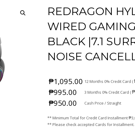
REDRAGON HYL
WIRED GAMING
BLACK |7.1 SU
NOISE CANCELL
₱
1,095.00
12 Months 0% Credit Card (
₱
995.00
3 Months 0% Credit Card (
₱
950.00
Cash Price / Straight
** Minimum Total for Credit Card Installment
₱
3
** Please check accepted Cards for Installment.