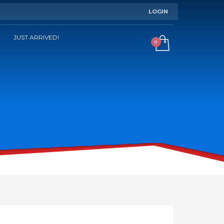
LOGIN
JUST ARRIVED!