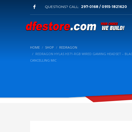
QUESTIONS? CALL:
297-0168 / 0915-1821620
HOME
SHOP
REDRAGON
REDRAGON HYLAS H371-RGB WIRED GAMING HEADSET – BLAC
CANCELLING MIC