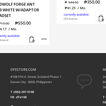
₱
350.00
₱
544.50
DWOLF FORGE ANT
₱
41.25
/ Mo.
0 WHITE W/ADAPTOR
currently available:
ADSET
DFE-Ecoland
₱
550.00
715.00
4.17
/ Mo.
Add to cart
MORE INFO
ently available:
Ecoland
DFESTORE.COM
M
#168 5TH A. Street, Ecoland Phase 1
2
Davao City - 8000, Philippines
(
SM
T (082) 297-0168
FB: dfe168
T 
FB