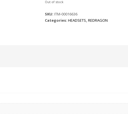
Out of stock
SKU:
ITM-00016636
Categories:
HEADSETS
,
REDRAGON