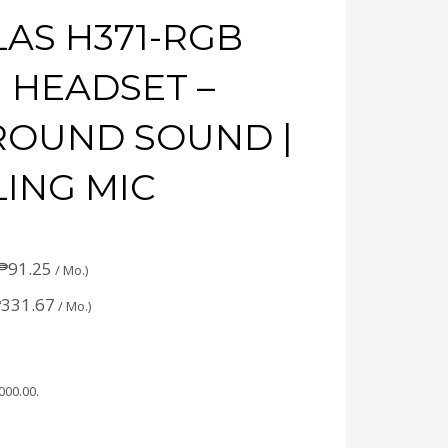
AS H371-RGB
 HEADSET –
RROUND SOUND |
ING MIC
₱
91.25
/ Mo.)
₱
331.67
/ Mo.)
,000.00
.