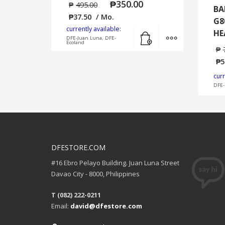
₱
350.00
₱
495.00
BA
₱
37.50
/ Mo.
G8
currently available:
Add to cart
MORE INFO
HE
DFE-Juan Luna, DFE-
Ecoland
₱
₱
5
curr
DFE-
DFESTORE.COM
#16 Ebro Pelayo Building. Juan Luna Street
Davao City - 8000, Philippines
T (082) 222-0211
Email:
david@dfestore.com