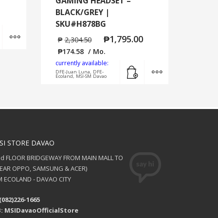
GAMING HEADSET –
BLACK/GREY |
SKU#H878BG
Add to cart
MORE INFO
₱
1,795.00
₱
2,304.50
₱
174.58
/ Mo.
currently available:
Add to cart
MORE INFO
DFE-Juan Luna, DFE-
Ecoland, MSI-SM Davao
SI STORE DAVAO
nd FLOOR BRIDGEWAY FROM MAIN MALL TO
NEAR OPPO, SAMSUNG & ACER)
 ECOLAND - DAVAO CITY
(082)226-1665
: MSIDavaoOfficialStore