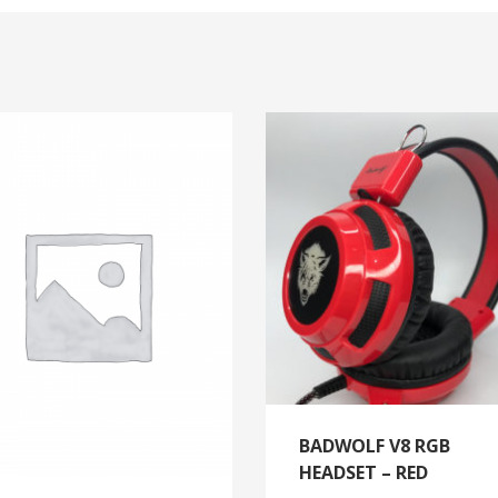
BADWOLF V8 RGB
HEADSET – RED