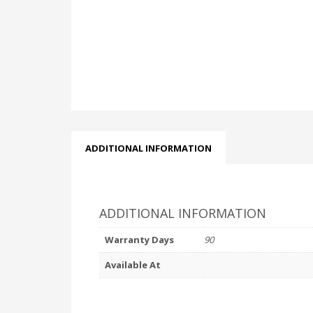
ADDITIONAL INFORMATION
ADDITIONAL INFORMATION
Warranty Days
90
Available At