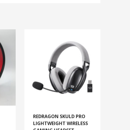
REDRAGON SKULD PRO
LIGHTWEIGHT WIRELESS