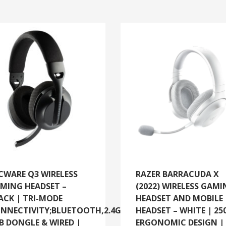
CWARE Q3 WIRELESS
RAZER BARRACUDA X
MING HEADSET –
(2022) WIRELESS GAM
ACK | TRI-MODE
HEADSET AND MOBILE
NNECTIVITY;BLUETOOTH,2.4GHZ
HEADSET – WHITE | 25
B DONGLE & WIRED |
ERGONOMIC DESIGN |