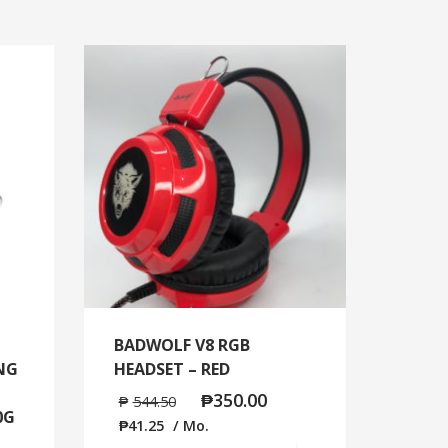
BADWOLF V8 RGB
ING
HEADSET – RED
₱
350.00
₱
544.50
0G
₱
41.25
/ Mo.