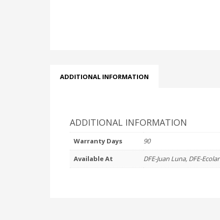
ADDITIONAL INFORMATION
ADDITIONAL INFORMATION
Warranty Days
90
Available At
DFE-Juan Luna, DFE-Ecola