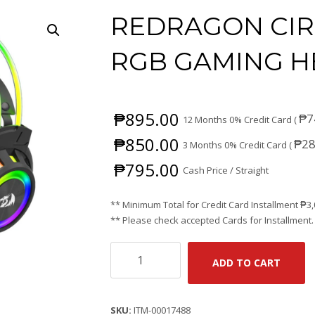
REDRAGON CIR
RGB GAMING H
₱
895.00
₱
7
12 Months 0% Credit Card (
₱
850.00
₱
28
3 Months 0% Credit Card (
₱
795.00
Cash Price / Straight
** Minimum Total for Credit Card Installment
₱
3
** Please check accepted Cards for Installment.
REDRAGON
ADD TO CART
CIRCA
H281
WIRED
SKU:
ITM-00017488
RGB