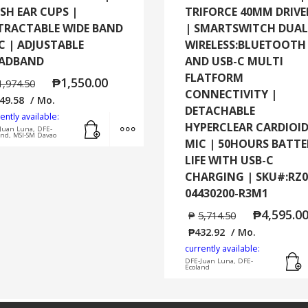
SH EAR CUPS |
TRIFORCE 40MM DRIVE
TRACTABLE WIDE BAND
| SMARTSWITCH DUAL
C | ADJUSTABLE
WIRELESS:BLUETOOTH
ADBAND
AND USB-C MULTI
FLATFORM
₱
1,550.00
1,974.50
CONNECTIVITY |
49.58
/ Mo.
DETACHABLE
ently available:
Add to cart
MORE INFO
HYPERCLEAR CARDIOI
Juan Luna, DFE-
and, MSI-SM Davao
MIC | 50HOURS BATTE
LIFE WITH USB-C
CHARGING | SKU#:RZ0
04430200-R3M1
₱
4,595.0
₱
5,714.50
₱
432.92
/ Mo.
currently available:
DFE-Juan Luna, DFE-
Ecoland