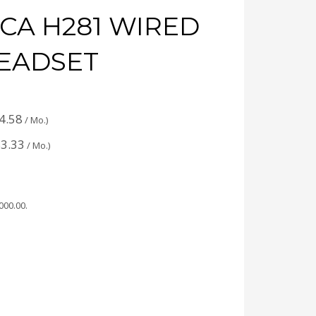
CA H281 WIRED
EADSET
4.58
/ Mo.)
3.33
/ Mo.)
,000.00
.