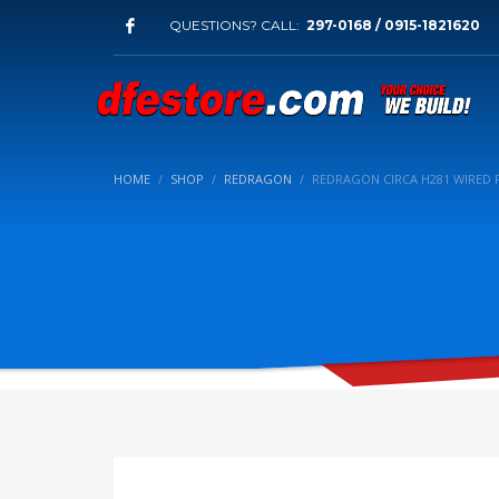
QUESTIONS? CALL:
297-0168 / 0915-1821620
HOME
SHOP
REDRAGON
REDRAGON CIRCA H281 WIRED