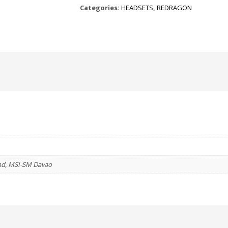
Categories:
HEADSETS
,
REDRAGON
GAMING
HEADSET
quantity
nd, MSI-SM Davao