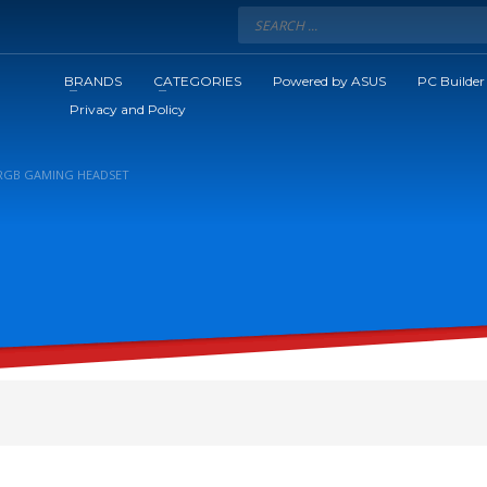
BRANDS
CATEGORIES
Powered by ASUS
PC Builder
Privacy and Policy
 RGB GAMING HEADSET