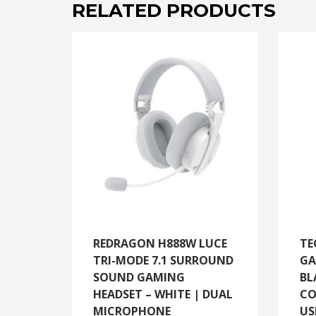
RELATED PRODUCTS
REDRAGON H888W LUCE
TE
TRI-MODE 7.1 SURROUND
GA
SOUND GAMING
BL
HEADSET – WHITE | DUAL
CO
MICROPHONE
US