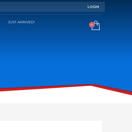
LOGIN
JUST ARRIVED!