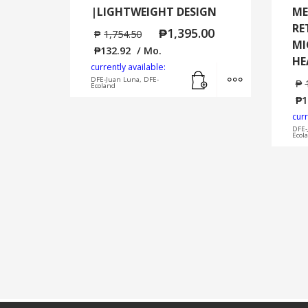
|LIGHTWEIGHT DESIGN
ME
RE
₱
1,395.00
₱
1,754.50
MI
₱
132.92
/ Mo.
HE
currently available:
Add to cart
MORE INFO
DFE-Juan Luna, DFE-
₱
Ecoland
₱
1
curr
DFE-
Ecol