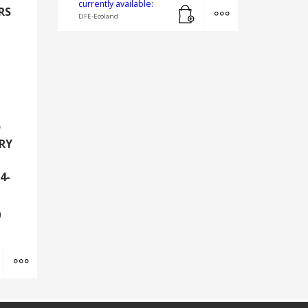
Add to cart
MORE INFO
currently available:
RS
DFE-Ecoland
D
RY
4-
0
Add to cart
MORE INFO