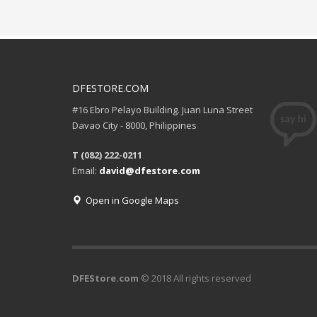
DFESTORE.COM
#16 Ebro Pelayo Building. Juan Luna Street
Davao City - 8000, Philippines
T (082) 222-0211
Email:
david@dfestore.com
Open in Google Maps
DFEStore.com
© 2018 All rights reserved