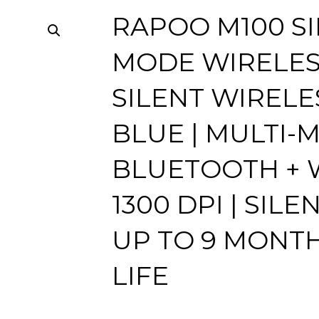
RAPOO M100 SI
MODE WIRELES
SILENT WIRELE
BLUE | MULTI-
BLUETOOTH + W
1300 DPI | SILE
UP TO 9 MONT
LIFE