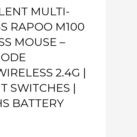
LENT MULTI-
S RAPOO M100
SS MOUSE –
MODE
IRELESS 2.4G |
NT SWITCHES |
HS BATTERY