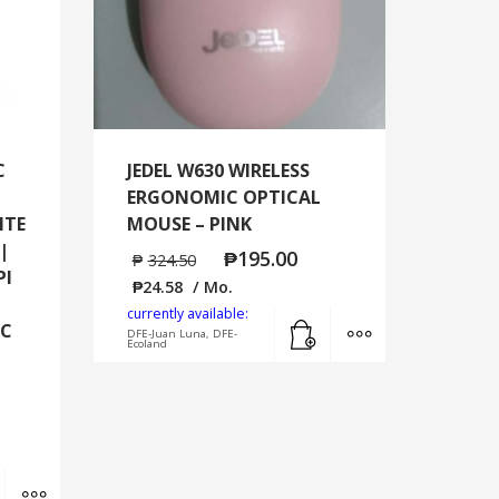
C
JEDEL W630 WIRELESS
ERGONOMIC OPTICAL
ITE
MOUSE – PINK
|
₱
195.00
₱
324.50
PI
₱
24.58
/ Mo.
currently available:
Add to cart
MORE INFO
-C
DFE-Juan Luna, DFE-
Ecoland
Add to cart
MORE INFO