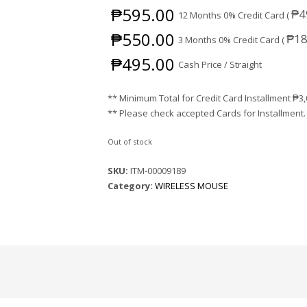
₱
595.00
₱
4
12 Months 0% Credit Card (
₱
550.00
₱
18
3 Months 0% Credit Card (
₱
495.00
Cash Price / Straight
** Minimum Total for Credit Card Installment
₱
3
** Please check accepted Cards for Installment.
Out of stock
SKU:
ITM-00009189
Category:
WIRELESS MOUSE