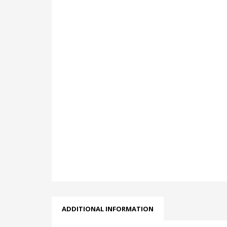
ADDITIONAL INFORMATION