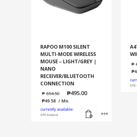
RAPOO M100 SILENT
A4
MULTI-MODE WIRELESS
WI
MOUSE – LIGHT/GREY |
₱
NANO
₱
4
RECEIVER/BLUETOOTH
curr
CONNECTION
DFE-
₱
495.00
₱
654.50
₱
49.58
/ Mo.
Add to cart
MORE INFO
currently available:
DFE-Ecoland