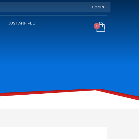
LOGIN
JUST ARRIVED!