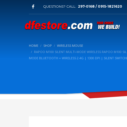
QUESTIONS? CALL:
297-0168 / 0915-1821620
HOME
SHOP
WIRELESS MOUSE
RAPOO M100 SILENT MULTI-MODE WIRELESS RAPOO M100 SIL
MODE BLUETOOTH + WIRELESS 2.4G | 1300 DPI | SILENT SWITCH