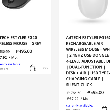
TECH FSTYLER FG20
A4TECH FSTYLER FG16
RELESS MOUSE – GREY
RECHARGEABLE AIR
WIRELESS MOUSE – WH
₱
495.00
632.50
| 2.4GHZ USB DONGLE 
7.92
/ Mo.
4-LEVEL ADJUSTABLE D
Add to cart
MORE INFO
ently available:
| DUAL-FUNCTION |
Ecoland
DESK + AIR | USB TYPE
CHARGING CABLE |
SILENT CLICK
₱
595.00
₱
764.50
₱
57.92
/ Mo.
currently available:
DFE-Ecoland