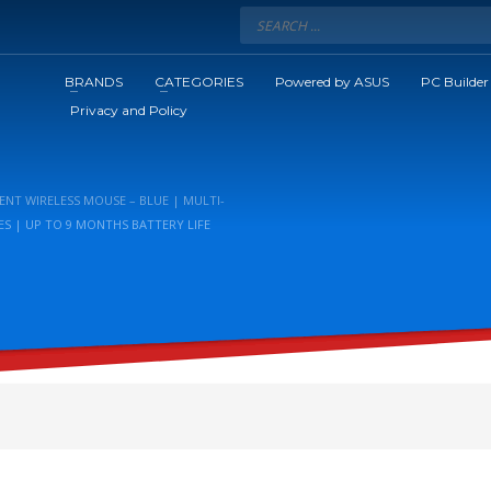
BRANDS
CATEGORIES
Powered by ASUS
PC Builder
Privacy and Policy
ENT WIRELESS MOUSE – BLUE | MULTI-
ES | UP TO 9 MONTHS BATTERY LIFE