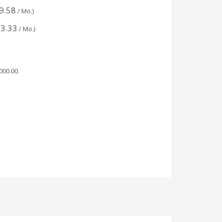
9.58
/ Mo.)
3.33
/ Mo.)
,000.00
.