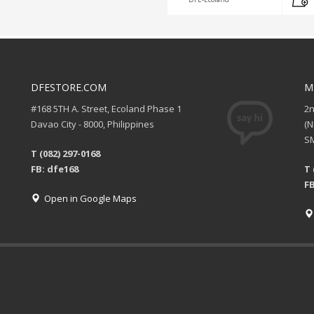
DFESTORE.COM
M
#168 5TH A. Street, Ecoland Phase 1
2
Davao City - 8000, Philippines
(
SM
T (082) 297-0168
FB: dfe168
T 
FB
Open in Google Maps