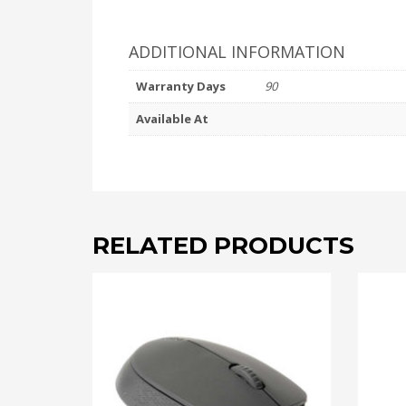
ADDITIONAL INFORMATION
Warranty Days
90
Available At
RELATED PRODUCTS