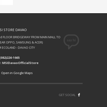
SI STORE DAVAO
nd FLOOR BRIDGEWAY FROM MAIN MALL TO
NEAR OPPO, SAMSUNG & ACER)
 ECOLAND - DAVAO CITY
(082)226-1665
: MSIDavaoOfficialStore
Open in Google Maps
GET SOCIAL