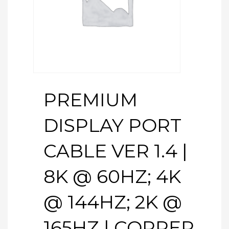
PREMIUM
DISPLAY PORT
CABLE VER 1.4 |
8K @ 60HZ; 4K
@ 144HZ; 2K @
165HZ | COPPER