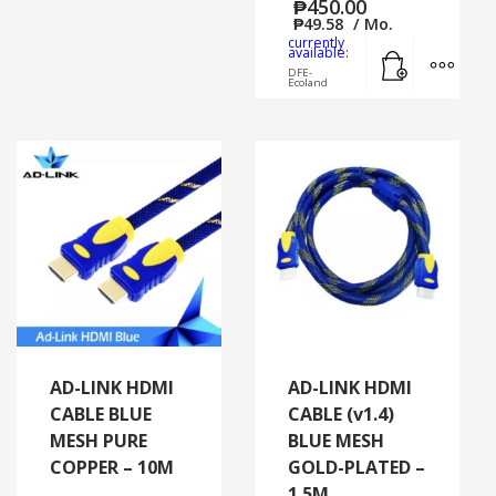
₱
450.00
₱
49.58
/ Mo.
currently
Add to cart
MORE
available:
DFE-
Ecoland
AD-LINK HDMI
AD-LINK HDMI
CABLE BLUE
CABLE (v1.4)
MESH PURE
BLUE MESH
COPPER – 10M
GOLD-PLATED –
1.5M