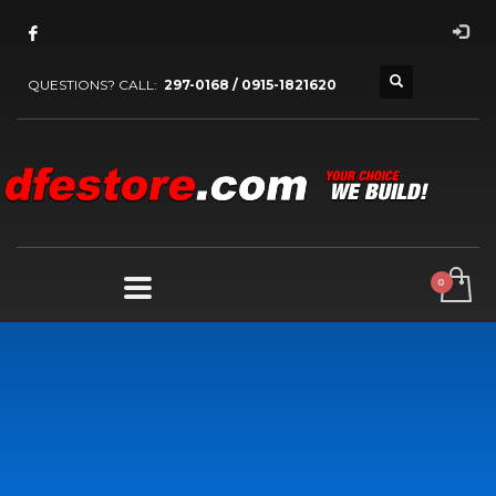
QUESTIONS? CALL:
297-0168 / 0915-1821620