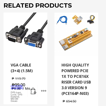
RELATED PRODUCTS
VGA CABLE
HIGH QUALITY
(3+4) (1.5M)
POWERED PCIE
1X TO PCIE16X
₱
119.79
RISER CARD USB
₱
99.00
currently
3.0 VERSION 9
Add to cart
MORE INFO
available:
₱
9.08
/ Mo.
DFE-Juan
(PCE164P-N03)
Luna, DFE-
Ecoland,
MSI-SM
₱
654.50
Davao