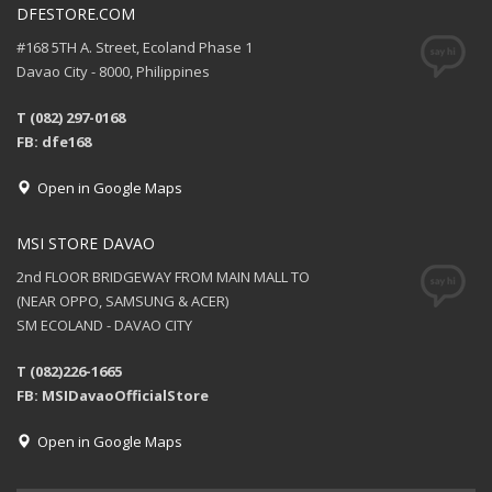
DFESTORE.COM
#168 5TH A. Street, Ecoland Phase 1
Davao City - 8000, Philippines
T (082) 297-0168
FB: dfe168
Open in Google Maps
MSI STORE DAVAO
2nd FLOOR BRIDGEWAY FROM MAIN MALL TO
(NEAR OPPO, SAMSUNG & ACER)
SM ECOLAND - DAVAO CITY
T (082)226-1665
FB: MSIDavaoOfficialStore
Open in Google Maps