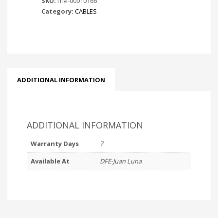
SKU:
ITM-00010166
Category:
CABLES
ADDITIONAL INFORMATION
ADDITIONAL INFORMATION
Warranty Days
7
Available At
DFE-Juan Luna