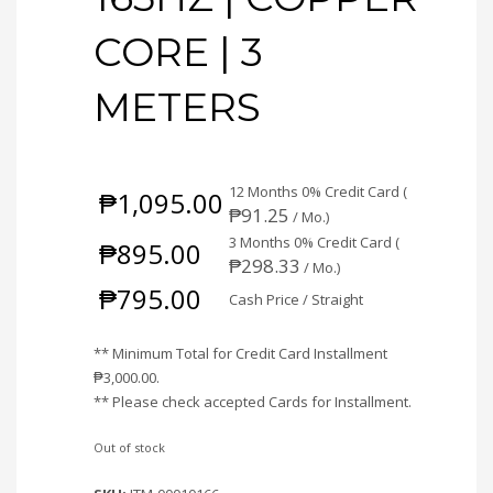
CORE | 3
METERS
12 Months 0% Credit Card (
₱
1,095.00
₱
91.25
/ Mo.)
3 Months 0% Credit Card (
₱
895.00
₱
298.33
/ Mo.)
₱
795.00
Cash Price / Straight
** Minimum Total for Credit Card Installment
₱
3,000.00
.
** Please check accepted Cards for Installment.
Out of stock