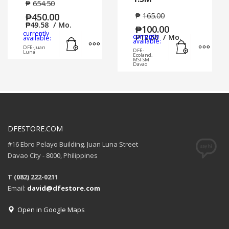
₱
654.50
₱
450.00
₱
165.00
₱
49.58
/ Mo.
₱
100.00
currently
Add to cart
MORE INFO
currently
₱
12.50
/ Mo.
available:
Add to cart
MORE
available:
DFE-Juan
DFE-
Luna
Ecoland,
MSI-SM
Davao
DFESTORE.COM
#16 Ebro Pelayo Building. Juan Luna Street
Davao City - 8000, Philippines
T (082) 222-0211
Email:
david@dfestore.com
Open in Google Maps