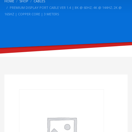
HOME
SHOP
CABLES
PREMIUM DISPLAY PORT CABLE VER 1.4 | 8K @ 60HZ; 4K @ 144HZ; 2K @
165HZ | COPPER CORE | 3 METERS