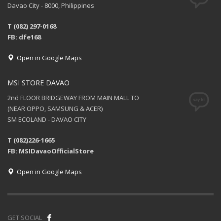
Davao City - 8000, Philippines
T (082) 297-0168
FB: dfe168
Open in Google Maps
MSI STORE DAVAO
2nd FLOOR BRIDGEWAY FROM MAIN MALL TO
(NEAR OPPO, SAMSUNG & ACER)
SM ECOLAND - DAVAO CITY
T (082)226-1665
FB: MSIDavaoOfficialStore
Open in Google Maps
GET SOCIAL