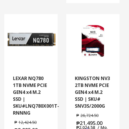
LEXAR NQ780
KINGSTON NV3
1TB NVME PCIE
2TB NVME PCIE
GEN4 x4 M.2
GEN4 x4 M.2
SSD |
SSD | SKU#
SKU#LNQ780X001T-
SNV3S/2000G
RNNNG
₱
26,724.50
₱
12,424.50
₱
21,495.00
₱
2,024.58
/ Mo.