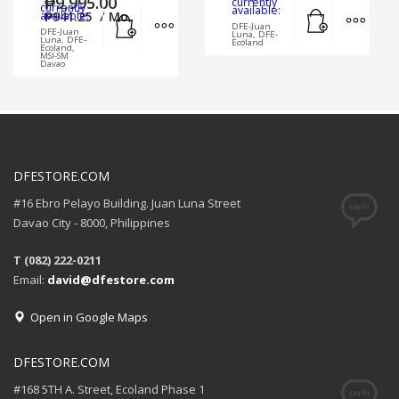
₱
9,995.00
currently
currently
Add to cart
MORE
available:
Add to cart
MORE INFO
available:
₱
941.25
/ Mo.
DFE-Juan
DFE-Juan
Luna, DFE-
Luna, DFE-
Ecoland
Ecoland,
MSI-SM
Davao
DFESTORE.COM
#16 Ebro Pelayo Building. Juan Luna Street
Davao City - 8000, Philippines
T (082) 222-0211
Email:
david@dfestore.com
Open in Google Maps
DFESTORE.COM
#168 5TH A. Street, Ecoland Phase 1