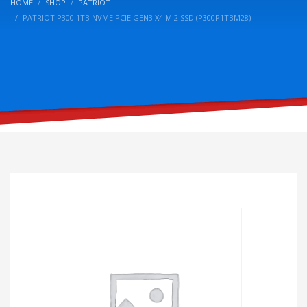
HOME
SHOP
PATRIOT
PATRIOT P300 1TB NVME PCIE GEN3 X4 M.2 SSD (P300P1TBM28)