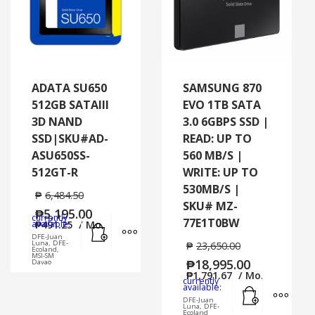
ADATA SU650
SAMSUNG 870
512GB SATAIII
EVO 1TB SATA
3D NAND
3.0 6GBPS SSD |
SSD|SKU#AD-
READ: UP TO
ASU650SS-
560 MB/S |
512GT-R
WRITE: UP TO
530MB/S |
₱
6,484.50
SKU# MZ-
₱
5,195.00
currently
77E1T0BW
Add to cart
MORE INFO
available:
₱
491.25
/ Mo.
DFE-Juan
Luna, DFE-
₱
23,650.00
Ecoland,
MSI-SM
₱
18,995.00
Davao
₱
1,791.67
/ Mo.
currently
Add to cart
MORE
available:
DFE-Juan
Luna, DFE-
Ecoland