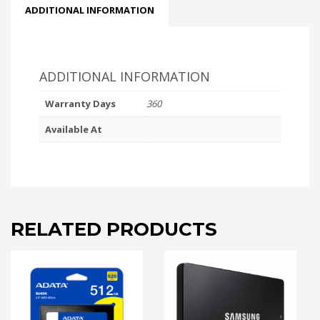
ADDITIONAL INFORMATION
ADDITIONAL INFORMATION
Warranty Days
360
Available At
RELATED PRODUCTS