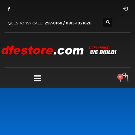
QUESTIONS? CALL:
297-0168 / 0915-1821620