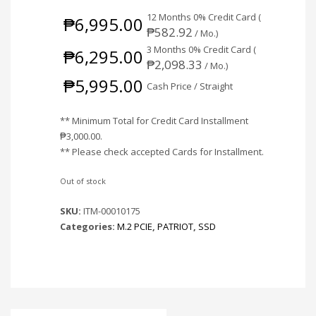
12 Months 0% Credit Card (
₱
6,995.00
₱
582.92
/ Mo.)
3 Months 0% Credit Card (
₱
6,295.00
₱
2,098.33
/ Mo.)
₱
5,995.00
Cash Price / Straight
** Minimum Total for Credit Card Installment
₱
3,000.00
.
** Please check accepted Cards for Installment.
Out of stock
SKU:
ITM-00010175
Categories:
M.2 PCIE
,
PATRIOT
,
SSD