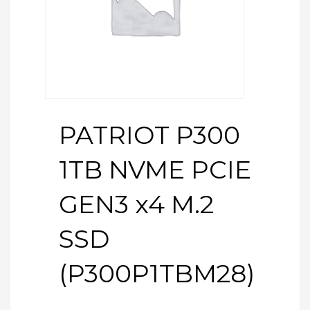
PATRIOT P300
1TB NVME PCIE
GEN3 x4 M.2
SSD
(P300P1TBM28)