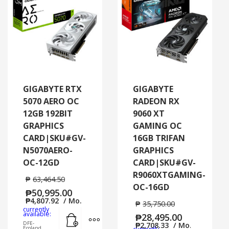
GIGABYTE RTX
GIGABYTE
5070 AERO OC
RADEON RX
12GB 192BIT
9060 XT
GRAPHICS
GAMING OC
CARD|SKU#GV-
16GB TRIFAN
N5070AERO-
GRAPHICS
OC-12GD
CARD|SKU#GV-
R9060XTGAMING-
₱
63,464.50
OC-16GD
₱
50,995.00
₱
4,807.92
/ Mo.
₱
35,750.00
currently
Add to cart
MORE INFO
available:
₱
28,495.00
DFE-
₱
2,708.33
/ Mo.
Ecoland