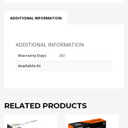
ADDITIONAL INFORMATION
ADDITIONAL INFORMATION
Warranty Days
360
Available At
RELATED PRODUCTS