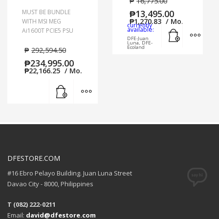
₱
16,775.00
MUST BE BUNDLE
₱
13,495.00
₱
1,270.83
/ Mo.
WITH MSI MEG
currently
Add to cart
MORE
available:
Ai1600T PCIE5 PSU
DFE-Juan
Luna, DFE-
Ecoland
₱
292,594.50
₱
234,995.00
₱
22,166.25
/ Mo.
Add to cart
MORE INFO
DFESTORE.COM
#16 Ebro Pelayo Building. Juan Luna Street
Davao City - 8000, Philippines
T (082) 222-0211
Email:
david@dfestore.com