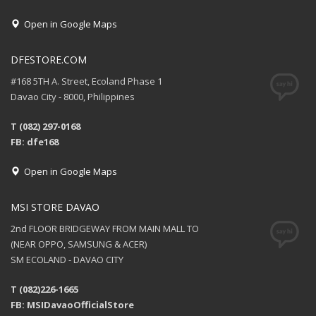
Open in Google Maps
DFESTORE.COM
#168 5TH A. Street, Ecoland Phase 1
Davao City - 8000, Philippines
T (082) 297-0168
FB: dfe168
Open in Google Maps
MSI STORE DAVAO
2nd FLOOR BRIDGEWAY FROM MAIN MALL TO
(NEAR OPPO, SAMSUNG & ACER)
SM ECOLAND - DAVAO CITY
T (082)226-1665
FB: MSIDavaoOfficialStore