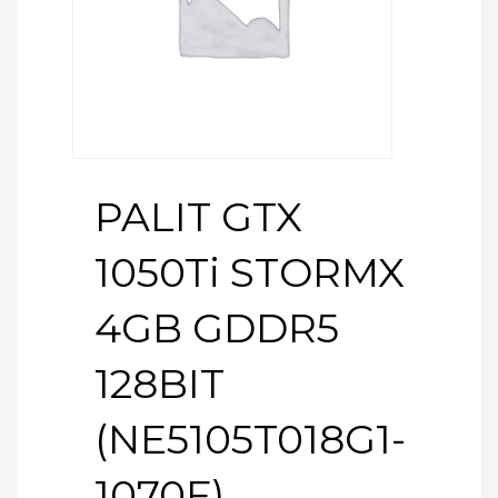
PALIT GTX
1050Ti STORMX
4GB GDDR5
128BIT
(NE5105T018G1-
1070F)