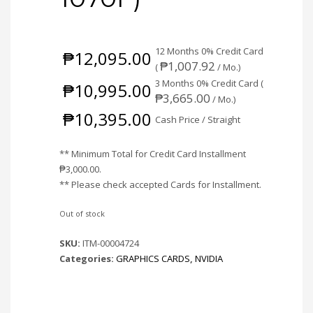
12 Months 0% Credit Card
₱
12,095.00
₱
1,007.92
(
/ Mo.)
3 Months 0% Credit Card (
₱
10,995.00
₱
3,665.00
/ Mo.)
₱
10,395.00
Cash Price / Straight
** Minimum Total for Credit Card Installment
₱
3,000.00
.
** Please check accepted Cards for Installment.
Out of stock
SKU:
ITM-00004724
Categories:
GRAPHICS CARDS
,
NVIDIA