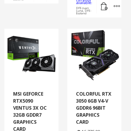
currently
Add to cart
MORE
available:
DFE-Juan
Luna, DFE-
Ecoland
MSI GEFORCE
COLORFUL RTX
RTX5090
3050 6GB V4-V
VENTUS 3X OC
GDDR6 96BIT
32GB GDDR7
GRAPHICS
GRAPHICS
CARD
CARD