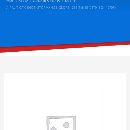
HOME
SHOP
GRAPHICS CARDS
NVIDIA
PALIT GTX 1050TI STORMX 4GB GDDR5 128BIT (NE5105T018G1-1070F)