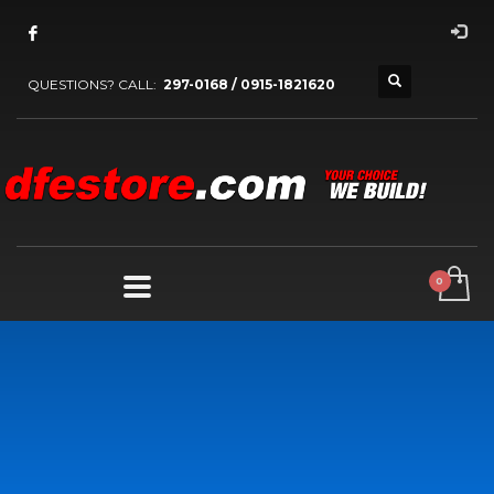
QUESTIONS? CALL:
297-0168 / 0915-1821620