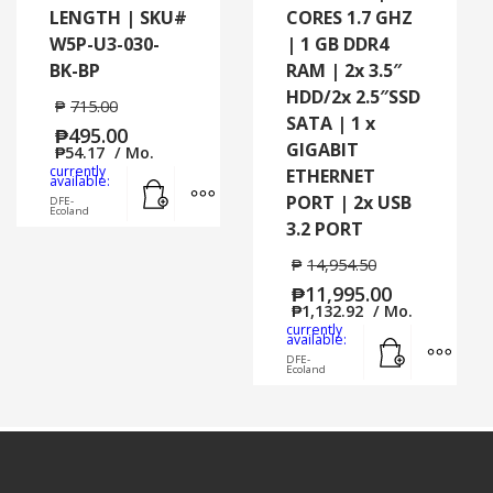
LENGTH | SKU#
CORES 1.7 GHZ
W5P-U3-030-
| 1 GB DDR4
BK-BP
RAM | 2x 3.5″
HDD/2x 2.5″SSD
₱
715.00
SATA | 1 x
₱
495.00
GIGABIT
₱
54.17
/ Mo.
currently
ETHERNET
Add to cart
MORE INFO
available:
PORT | 2x USB
DFE-
Ecoland
3.2 PORT
₱
14,954.50
₱
11,995.00
₱
1,132.92
/ Mo.
currently
Add to cart
MORE
available:
DFE-
Ecoland