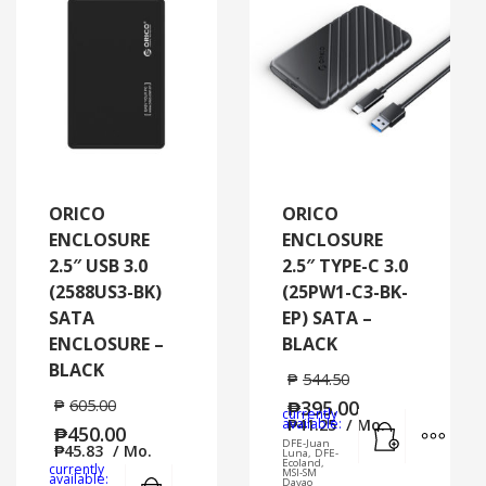
ORICO
ORICO
ENCLOSURE
ENCLOSURE
2.5″ USB 3.0
2.5″ TYPE-C 3.0
(2588US3-BK)
(25PW1-C3-BK-
SATA
EP) SATA –
ENCLOSURE –
BLACK
BLACK
₱
544.50
₱
605.00
₱
395.00
currently
Add to cart
MORE
available:
₱
41.25
/ Mo.
₱
450.00
DFE-Juan
₱
45.83
/ Mo.
Luna, DFE-
Ecoland,
currently
MSI-SM
Add to cart
MORE INFO
available:
Davao