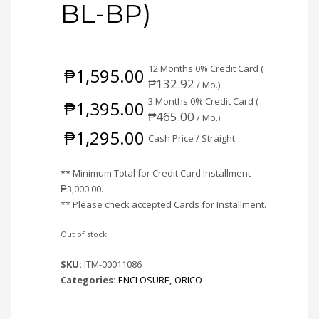
BL-BP)
12 Months 0% Credit Card (
₱
1,595.00
₱
132.92
/ Mo.)
3 Months 0% Credit Card (
₱
1,395.00
₱
465.00
/ Mo.)
₱
1,295.00
Cash Price / Straight
** Minimum Total for Credit Card Installment
₱
3,000.00
.
** Please check accepted Cards for Installment.
Out of stock
SKU:
ITM-00011086
Categories:
ENCLOSURE
,
ORICO