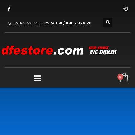
QUESTIONS? CALL:
297-0168 / 0915-1821620