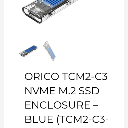
ORICO TCM2-C3
NVME M.2 SSD
ENCLOSURE –
BLUE (TCM2-C3-