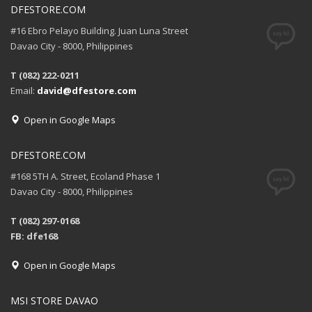
DFESTORE.COM
#16 Ebro Pelayo Building. Juan Luna Street
Davao City - 8000, Philippines
T (082) 222-0211
Email:
david@dfestore.com
Open in Google Maps
DFESTORE.COM
#168 5TH A. Street, Ecoland Phase 1
Davao City - 8000, Philippines
T (082) 297-0168
FB: dfe168
Open in Google Maps
MSI STORE DAVAO