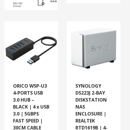
MSI-SM
Davao
ORICO W5P-U3
SYNOLOGY
4-PORTS USB
DS223J 2-BAY
3.0 HUB –
DISKSTATION
BLACK | 4 x USB
NAS
3.0 | 5GBPS
ENCLOSURE |
FAST SPEED |
REALTEK
30CM CABLE
RTD1619B | 4-