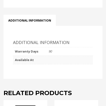
ADDITIONAL INFORMATION
ADDITIONAL INFORMATION
Warranty Days
90
Available At
RELATED PRODUCTS