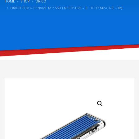
HOME
SHOP
ORICO
ORICO TCM2-C3 NVME M.2 SSD ENCLOSURE – BLUE (TCM2-C3-BL-BP)