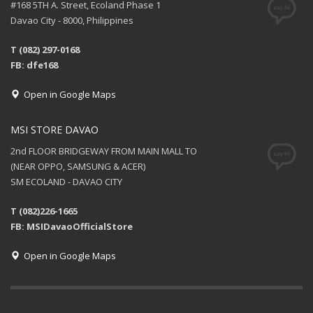
#168 5TH A. Street, Ecoland Phase 1
Davao City - 8000, Philippines
T (082) 297-0168
FB: dfe168
Open in Google Maps
MSI STORE DAVAO
2nd FLOOR BRIDGEWAY FROM MAIN MALL TO
(NEAR OPPO, SAMSUNG & ACER)
SM ECOLAND - DAVAO CITY
T (082)226-1665
FB: MSIDavaoOfficialStore
Open in Google Maps