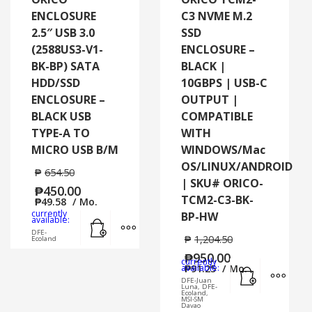
ENCLOSURE
C3 NVME M.2
2.5″ USB 3.0
SSD
(2588US3-V1-
ENCLOSURE –
BK-BP) SATA
BLACK |
HDD/SSD
10GBPS | USB-C
ENCLOSURE –
OUTPUT |
BLACK USB
COMPATIBLE
TYPE-A TO
WITH
MICRO USB B/M
WINDOWS/Mac
OS/LINUX/ANDROID
₱
654.50
| SKU# ORICO-
₱
450.00
TCM2-C3-BK-
₱
49.58
/ Mo.
currently
BP-HW
Add to cart
MORE INFO
available:
DFE-
₱
1,204.50
Ecoland
₱
950.00
currently
Add to cart
MORE
available:
₱
91.25
/ Mo.
DFE-Juan
Luna, DFE-
Ecoland,
MSI-SM
Davao