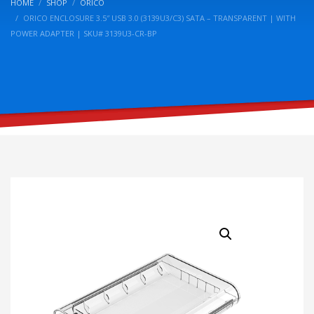
HOME
SHOP
ORICO
ORICO ENCLOSURE 3.5″ USB 3.0 (3139U3/C3) SATA – TRANSPARENT | WITH
POWER ADAPTER | SKU# 3139U3-CR-BP