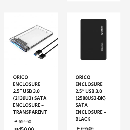
ORICO
ORICO
ENCLOSURE
ENCLOSURE
2.5″ USB 3.0
2.5″ USB 3.0
(2139U3) SATA
(2588US3-BK)
ENCLOSURE –
SATA
TRANSPARENT
ENCLOSURE –
BLACK
₱
654.50
₱
450.00
₱
605.00