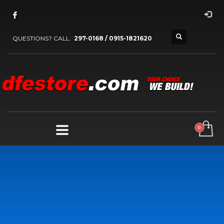
QUESTIONS? CALL:
297-0168 / 0915-1821620