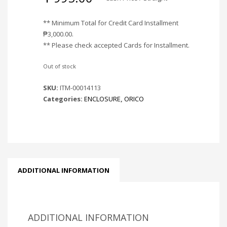
** Minimum Total for Credit Card Installment
₱
3,000.00
.
** Please check accepted Cards for Installment.
Out of stock
SKU:
ITM-00014113
Categories:
ENCLOSURE
,
ORICO
ADDITIONAL INFORMATION
ADDITIONAL INFORMATION