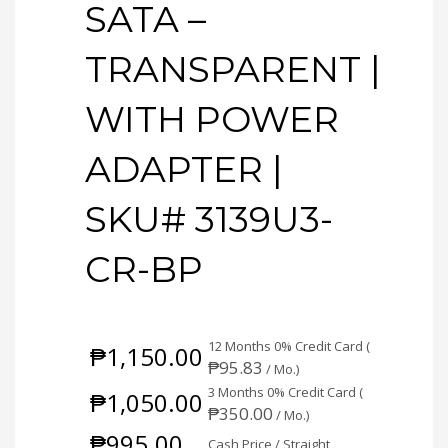
SATA –
TRANSPARENT |
WITH POWER
ADAPTER |
SKU# 3139U3-
CR-BP
12 Months 0% Credit Card (
₱
1,150.00
₱
95.83
/ Mo.)
3 Months 0% Credit Card (
₱
1,050.00
₱
350.00
/ Mo.)
₱
995.00
Cash Price / Straight