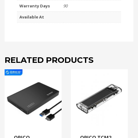
Warranty Days
90
Available At
RELATED PRODUCTS
ORICO
ORICO TCM2-