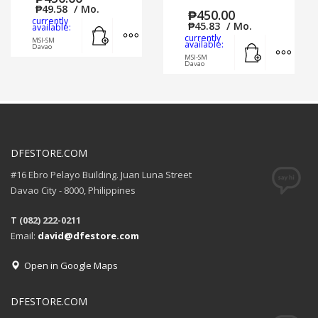
₱
49.58
/ Mo.
₱
450.00
currently
Add to cart
MORE INFO
₱
45.83
/ Mo.
available:
currently
MSI-SM
Add to cart
MORE
available:
Davao
MSI-SM
Davao
DFESTORE.COM
#16 Ebro Pelayo Building. Juan Luna Street
Davao City - 8000, Philippines
T (082) 222-0211
Email:
david@dfestore.com
Open in Google Maps
DFESTORE.COM