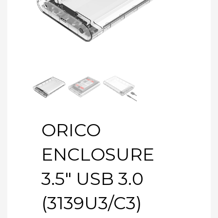
ORICO
ENCLOSURE
3.5″ USB 3.0
(3139U3/C3)