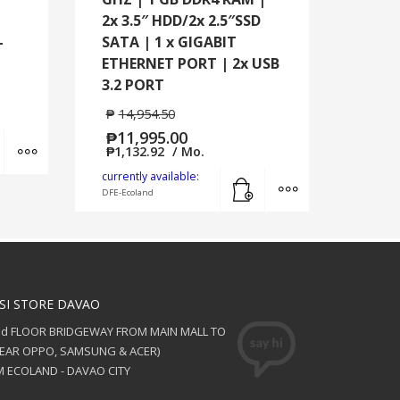
2x 3.5″ HDD/2x 2.5″SSD
-
SATA | 1 x GIGABIT
ETHERNET PORT | 2x USB
3.2 PORT
₱
14,954.50
₱
11,995.00
Add to cart
MORE INFO
₱
1,132.92
/ Mo.
Add to cart
MORE INFO
currently available:
DFE-Ecoland
SI STORE DAVAO
nd FLOOR BRIDGEWAY FROM MAIN MALL TO
NEAR OPPO, SAMSUNG & ACER)
 ECOLAND - DAVAO CITY