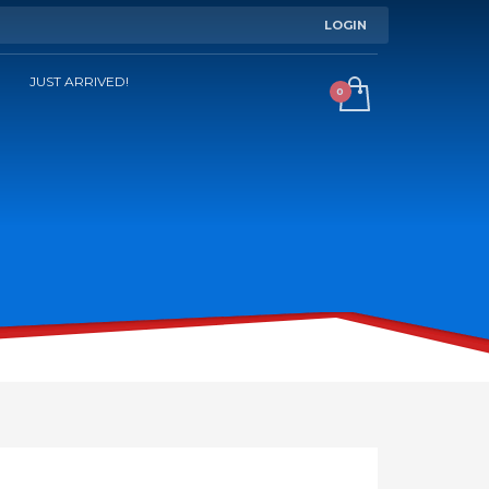
LOGIN
JUST ARRIVED!