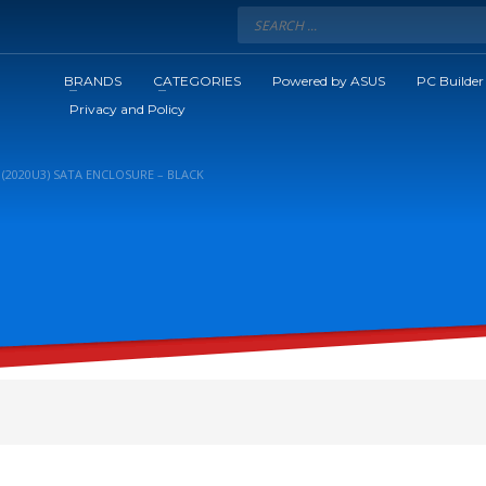
BRANDS
CATEGORIES
Powered by ASUS
PC Builder
Privacy and Policy
 (2020U3) SATA ENCLOSURE – BLACK