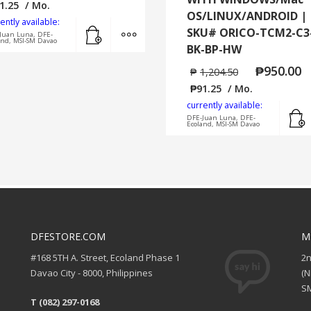
1.25
/ Mo.
OS/LINUX/ANDROID |
ently available:
Add to cart
MORE INFO
SKU# ORICO-TCM2-C3
Juan Luna, DFE-
and, MSI-SM Davao
BK-BP-HW
₱
950.00
₱
1,204.50
₱
91.25
/ Mo.
currently available:
DFE-Juan Luna, DFE-
Ecoland, MSI-SM Davao
DFESTORE.COM
M
#168 5TH A. Street, Ecoland Phase 1
2
Davao City - 8000, Philippines
(
SM
T (082) 297-0168