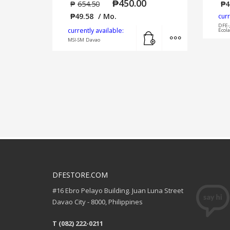
₱
450.00
₱
654.50
₱
4
₱
49.58
/ Mo.
curr
DFE-
Add to cart
MORE INFO
currently available:
Ecol
MSI-SM Davao
DFESTORE.COM
#16 Ebro Pelayo Building. Juan Luna Street
Davao City - 8000, Philippines
T (082) 222-0211