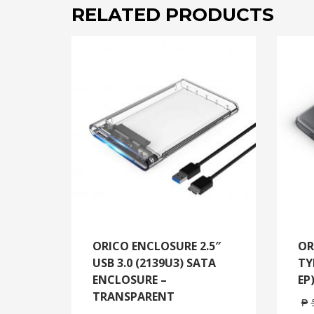
RELATED PRODUCTS
ORICO ENCLOSURE 2.5″
OR
USB 3.0 (2139U3) SATA
TY
ENCLOSURE –
EP
TRANSPARENT
₱