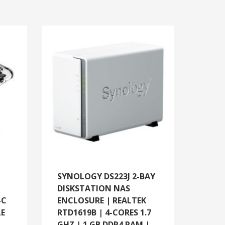
SYNOLOGY DS223J 2-BAY
DISKSTATION NAS
-C
ENCLOSURE | REALTEK
LE
RTD1619B | 4-CORES 1.7
GHZ | 1 GB DDR4 RAM |