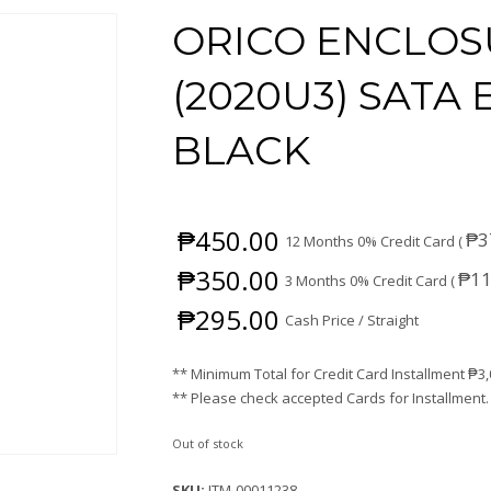
ORICO ENCLOSU
(2020U3) SATA
BLACK
₱
450.00
₱
3
12 Months 0% Credit Card (
₱
350.00
₱
11
3 Months 0% Credit Card (
₱
295.00
Cash Price / Straight
** Minimum Total for Credit Card Installment
₱
3
** Please check accepted Cards for Installment.
Out of stock
SKU:
ITM-00011238