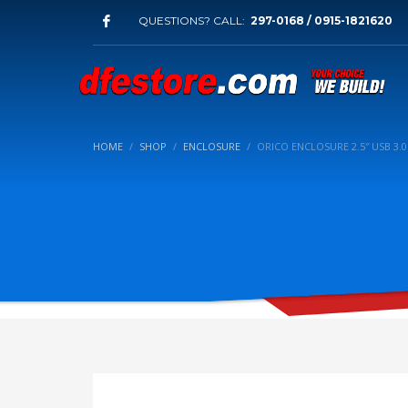
QUESTIONS? CALL:
297-0168 / 0915-1821620
HOME
SHOP
ENCLOSURE
ORICO ENCLOSURE 2.5″ USB 3.0