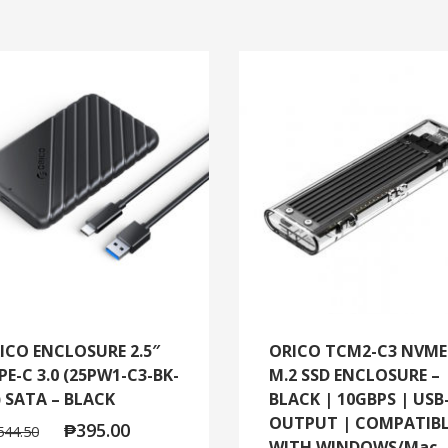
ICO ENCLOSURE 2.5″
ORICO TCM2-C3 NVME
PE-C 3.0 (25PW1-C3-BK-
M.2 SSD ENCLOSURE –
) SATA – BLACK
BLACK | 10GBPS | USB
OUTPUT | COMPATIB
₱
395.00
544.50
WITH WINDOWS/Mac