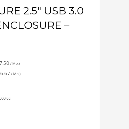
RE 2.5″ USB 3.0
 ENCLOSURE –
7.50
/ Mo.)
6.67
/ Mo.)
,000.00
.