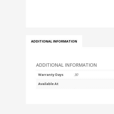
ADDITIONAL INFORMATION
ADDITIONAL INFORMATION
Warranty Days
30
Available At