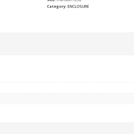
Category:
ENCLOSURE