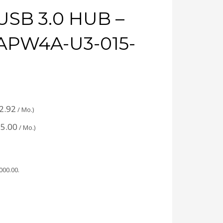
USB 3.0 HUB –
APW4A-U3-015-
2.92
/ Mo.)
5.00
/ Mo.)
,000.00
.