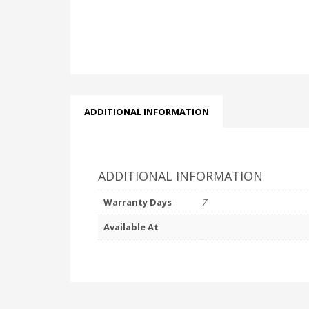
ADDITIONAL INFORMATION
ADDITIONAL INFORMATION
Warranty Days
7
Available At