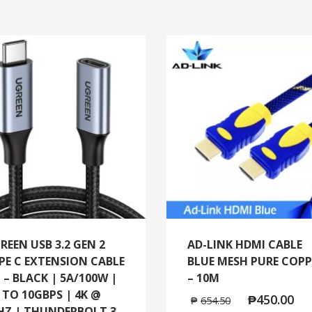
REEN USB 3.2 GEN 2
AD-LINK HDMI CABLE
PE C EXTENSION CABLE
BLUE MESH PURE COPP
 – BLACK | 5A/100W |
– 10M
 TO 10GBPS | 4K @
₱
450.00
₱
654.50
HZ | THUNDERBOLT 3