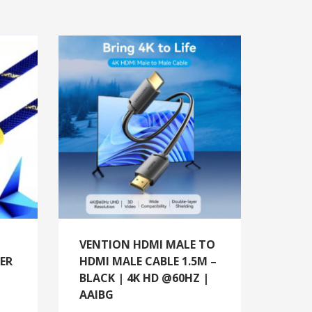
VENTION HDMI MALE TO
ER
HDMI MALE CABLE 1.5M –
BLACK | 4K HD @60HZ |
AAIBG