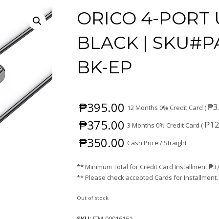
ORICO 4-PORT 
BLACK | SKU#P
BK-EP
₱
395.00
₱
3
12 Months 0% Credit Card (
₱
375.00
₱
12
3 Months 0% Credit Card (
₱
350.00
Cash Price / Straight
** Minimum Total for Credit Card Installment
₱
3
** Please check accepted Cards for Installment.
Out of stock
SKU:
ITM-00016161