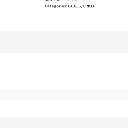
Categories:
CABLES
,
ORICO