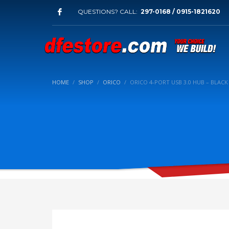
QUESTIONS? CALL:
297-0168 / 0915-1821620
HOME
SHOP
ORICO
ORICO 4-PORT USB 3.0 HUB – BLAC