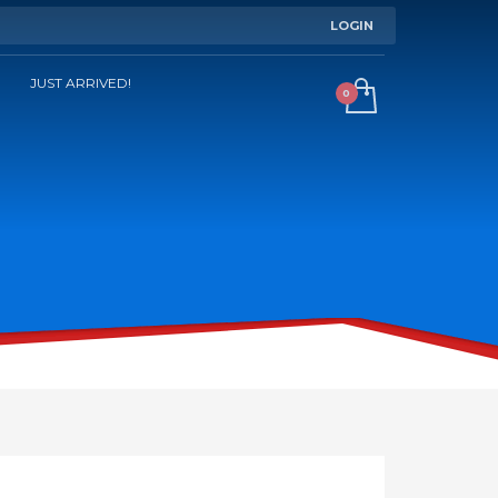
LOGIN
JUST ARRIVED!