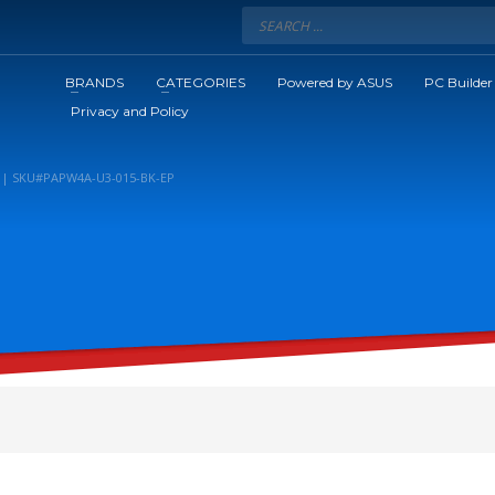
BRANDS
CATEGORIES
Powered by ASUS
PC Builder
Privacy and Policy
K | SKU#PAPW4A-U3-015-BK-EP