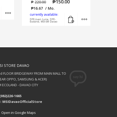
₱
150.00
₱
220.00
₱
16.67
/ Mo.
Add to cart
MORE INFO
currently available:
Add to cart
MORE INFO
DFE-Juan Luna, DFE-
Ecoland, MSI-SM Davao
SI STORE DAVAO
nd FLOOR BRIDGEWAY FROM MAIN MALL TO
NEAR OPPO, SAMSUNG & ACER)
 ECOLAND - DAVAO CITY
(082)226-1665
: MSIDavaoOfficialStore
Open in Google Maps