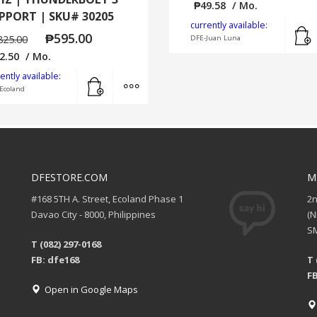
₱
49.58
/ Mo.
PPORT | SKU# 30205
currently available:
₱
595.00
825.00
DFE-Juan Luna
2.50
/ Mo.
Add to cart
MORE INFO
ently available:
Ecoland
DFESTORE.COM
M
#168 5TH A. Street, Ecoland Phase 1
2
Davao City - 8000, Philippines
(
SM
T (082) 297-0168
FB: dfe168
T 
FB
Open in Google Maps