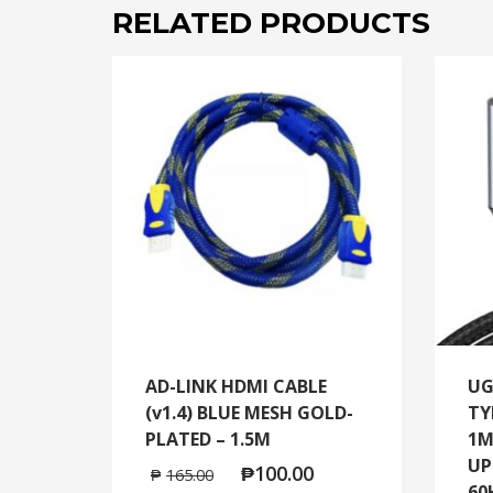
RELATED PRODUCTS
AD-LINK HDMI CABLE
UG
(v1.4) BLUE MESH GOLD-
TY
PLATED – 1.5M
1M
UP
₱
100.00
₱
165.00
60