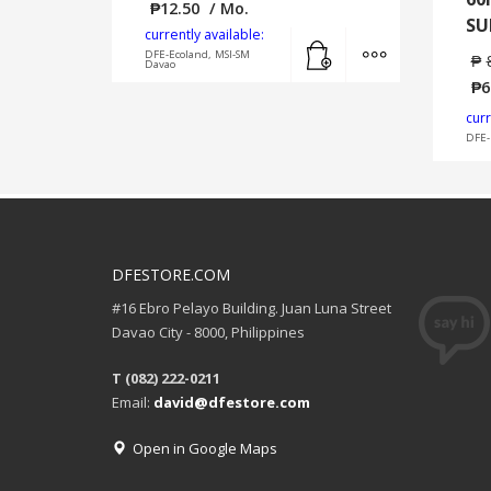
₱
12.50
/ Mo.
SU
currently available:
Add to cart
MORE INFO
DFE-Ecoland, MSI-SM
₱
Davao
₱
6
curr
DFE-
DFESTORE.COM
#16 Ebro Pelayo Building. Juan Luna Street
Davao City - 8000, Philippines
T (082) 222-0211
Email:
david@dfestore.com
Open in Google Maps