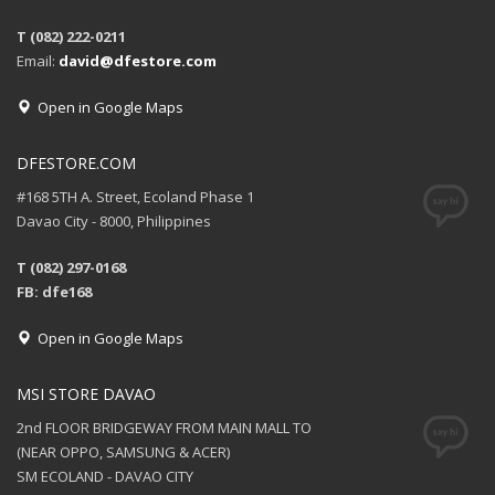
T (082) 222-0211
Email:
david@dfestore.com
Open in Google Maps
DFESTORE.COM
#168 5TH A. Street, Ecoland Phase 1
Davao City - 8000, Philippines
T (082) 297-0168
FB: dfe168
Open in Google Maps
MSI STORE DAVAO
2nd FLOOR BRIDGEWAY FROM MAIN MALL TO
(NEAR OPPO, SAMSUNG & ACER)
SM ECOLAND - DAVAO CITY