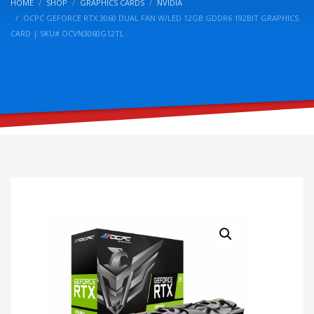
HOME
SHOP
GRAPHICS CARDS
NVIDIA
OCPC GEFORCE RTX 3060 DUAL FAN W/LED 12GB GDDR6 192BIT GRAPHICS
CARD | SKU# OCVN3060G12TL