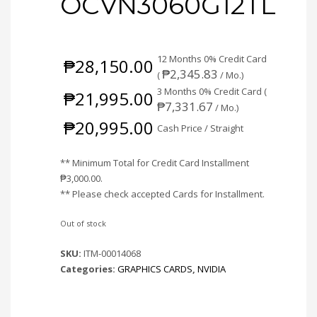
OCVN3060G12TL
12 Months 0% Credit Card
₱
28,150.00
₱
2,345.83
(
/ Mo.)
3 Months 0% Credit Card (
₱
21,995.00
₱
7,331.67
/ Mo.)
₱
20,995.00
Cash Price / Straight
** Minimum Total for Credit Card Installment
₱
3,000.00
.
** Please check accepted Cards for Installment.
Out of stock
SKU:
ITM-00014068
Categories:
GRAPHICS CARDS
,
NVIDIA