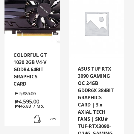
COLORFUL GT
1030 2GB V4-V
ASUS TUF RTX
GDDR4 64BIT
3090 GAMING
GRAPHICS
OC 24GB
CARD
GDDR6X 384BIT
₱
5,885.00
GRAPHICS
₱
4,595.00
CARD | 3 x
₱
445.83
/ Mo.
AXIAL TECH
Add to cart
MORE INFO
FANS | SKU#
TUF-RTX3090-
O24G-GAMING