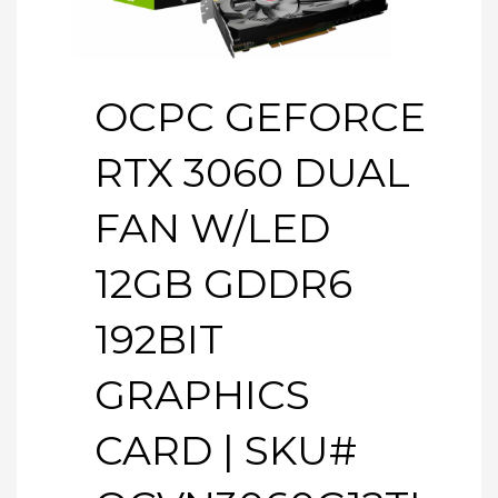
OCPC GEFORCE
RTX 3060 DUAL
FAN W/LED
12GB GDDR6
192BIT
GRAPHICS
CARD | SKU#