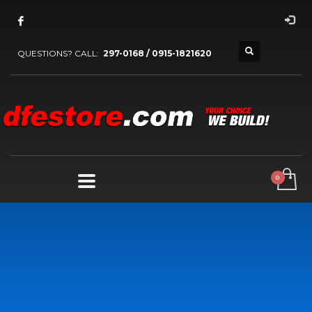
QUESTIONS? CALL:
297-0168 / 0915-1821620