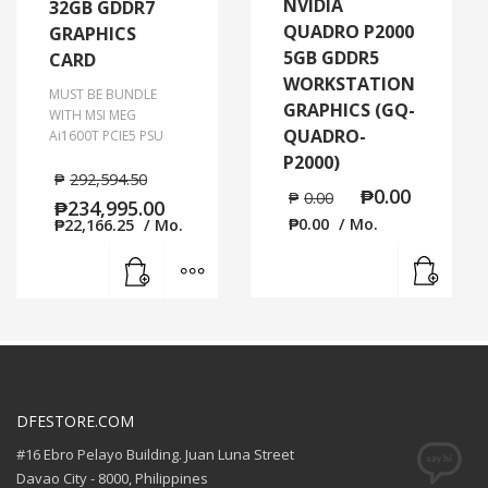
NVIDIA
32GB GDDR7
QUADRO P2000
GRAPHICS
5GB GDDR5
CARD
WORKSTATION
MUST BE BUNDLE
GRAPHICS (GQ-
WITH MSI MEG
QUADRO-
Ai1600T PCIE5 PSU
P2000)
₱
292,594.50
₱
0.00
₱
0.00
₱
234,995.00
₱
0.00
/ Mo.
₱
22,166.25
/ Mo.
Read
Add to cart
MORE INFO
DFESTORE.COM
#16 Ebro Pelayo Building. Juan Luna Street
Davao City - 8000, Philippines