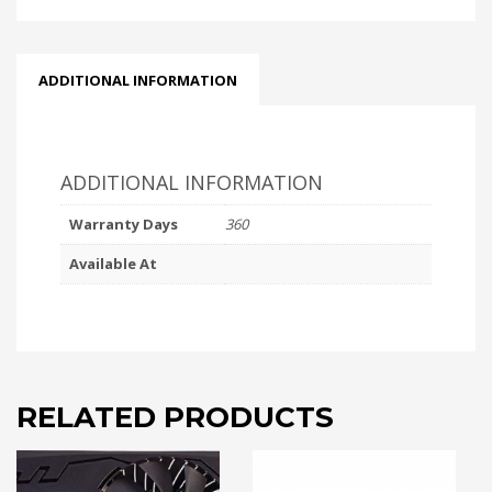
ADDITIONAL INFORMATION
ADDITIONAL INFORMATION
Warranty Days
360
Available At
RELATED PRODUCTS