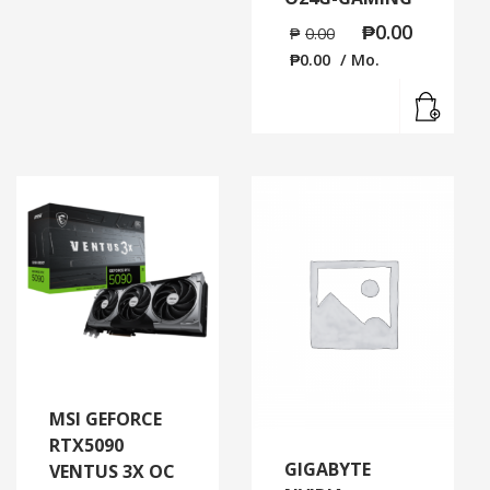
₱
0.00
₱
0.00
₱
0.00
/ Mo.
Read
MSI GEFORCE
RTX5090
GIGABYTE
VENTUS 3X OC