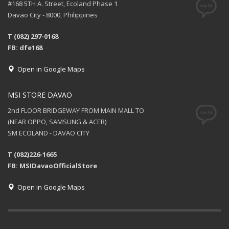
#168 5TH A. Street, Ecoland Phase 1
Davao City - 8000, Philippines
T (082) 297-0168
FB: dfe168
Open in Google Maps
MSI STORE DAVAO
2nd FLOOR BRIDGEWAY FROM MAIN MALL TO
(NEAR OPPO, SAMSUNG & ACER)
SM ECOLAND - DAVAO CITY
T (082)226-1665
FB: MSIDavaoOfficialStore
Open in Google Maps