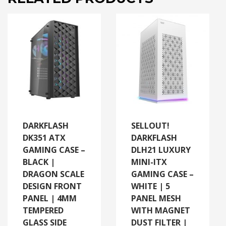
DARKFLASH
SELLOUT!
DK351 ATX
DARKFLASH
GAMING CASE –
DLH21 LUXURY
BLACK |
MINI-ITX
DRAGON SCALE
GAMING CASE –
DESIGN FRONT
WHITE | 5
PANEL | 4MM
PANEL MESH
TEMPERED
WITH MAGNET
GLASS SIDE
DUST FILTER |