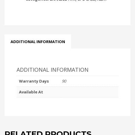
ADDITIONAL INFORMATION
ADDITIONAL INFORMATION
Warranty Days
90
Available At
RELATED PRODUCTS