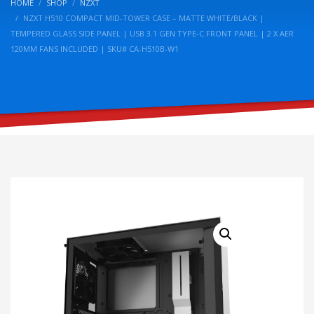
HOME
SHOP
NZXT
NZXT H510 COMPACT MID-TOWER CASE – MATTE WHITE/BLACK |
TEMPERED GLASS SIDE PANEL | USB 3.1 GEN TYPE-C FRONT PANEL | 2 X AER
120MM FANS INCLUDED | SKU# CA-H510B-W1