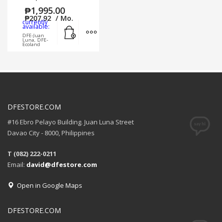
₱
1,995.00
₱
207.92
/ Mo.
currently
Add to cart
MORE INFO
available:
DFE-Juan
Luna, DFE-
Ecoland
DFESTORE.COM
#16 Ebro Pelayo Building. Juan Luna Street
Davao City - 8000, Philippines
T (082) 222-0211
Email:
david@dfestore.com
Open in Google Maps
DFESTORE.COM