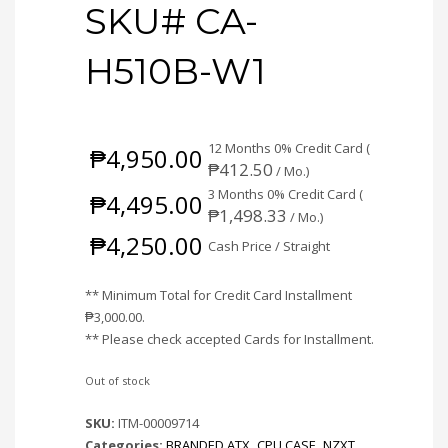
SKU# CA-
H510B-W1
12 Months 0% Credit Card (
₱
4,950.00
₱
412.50
/ Mo.)
3 Months 0% Credit Card (
₱
4,495.00
₱
1,498.33
/ Mo.)
₱
4,250.00
Cash Price / Straight
** Minimum Total for Credit Card Installment
₱
3,000.00
.
** Please check accepted Cards for Installment.
Out of stock
SKU:
ITM-00009714
Categories:
BRANDED ATX
,
CPU CASE
,
NZXT