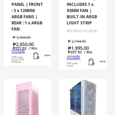
PANEL | FRONT
INCLUDES 1 x
: 3 x 120MM
92MM FAN |
ARGB FANS |
BUILT-IN ARGB
REAR : 1 x ARGB
LIGHT STRIP
FAN
REG PRICE: P4,195.00
₱
3,404.50
₱
2,744.50
₱
2,650.00
₱
1,995.00
₱
257.92
/ Mo.
currently
Add to cart
MORE INFO
₱
207.92
/ Mo.
available:
currently
DFE-Juan
Add to cart
MORE
available:
Luna, DFE-
Ecoland
DFE-Juan
Luna