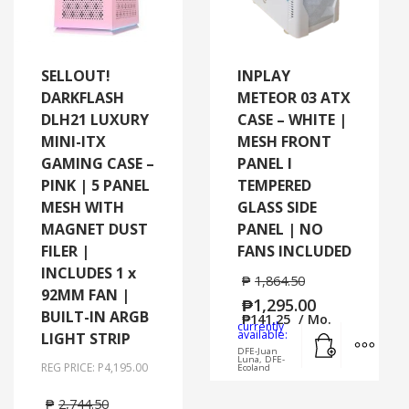
SELLOUT!
INPLAY
DARKFLASH
METEOR 03 ATX
DLH21 LUXURY
CASE – WHITE |
MINI-ITX
MESH FRONT
GAMING CASE –
PANEL I
PINK | 5 PANEL
TEMPERED
MESH WITH
GLASS SIDE
MAGNET DUST
PANEL | NO
FILER |
FANS INCLUDED
INCLUDES 1 x
₱
1,864.50
92MM FAN |
₱
1,295.00
BUILT-IN ARGB
₱
141.25
/ Mo.
currently
Add to cart
MORE
available:
LIGHT STRIP
DFE-Juan
Luna, DFE-
REG PRICE: P4,195.00
Ecoland
₱
2,744.50