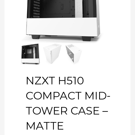
NZXT H510
COMPACT MID-
TOWER CASE –
MATTE