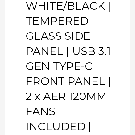
WHITE/BLACK |
TEMPERED
GLASS SIDE
PANEL | USB 3.1
GEN TYPE-C
FRONT PANEL |
2 x AER 120MM
FANS
INCLUDED |