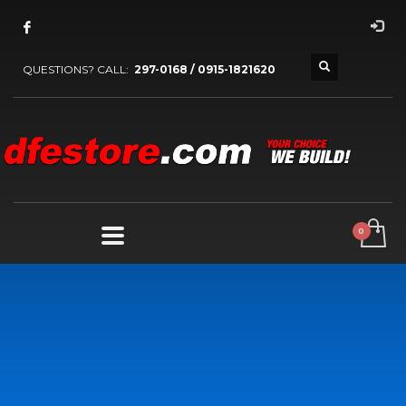
QUESTIONS? CALL:
297-0168 / 0915-1821620