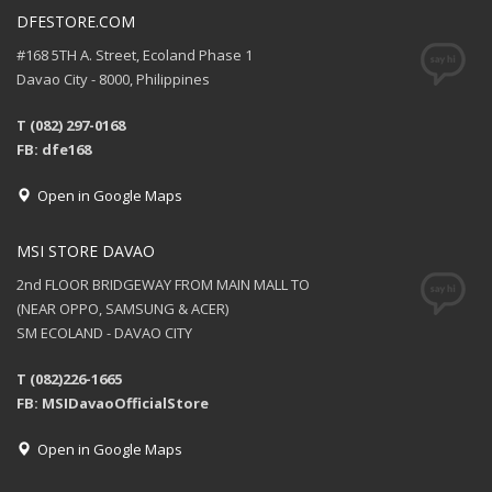
DFESTORE.COM
#168 5TH A. Street, Ecoland Phase 1
Davao City - 8000, Philippines
T (082) 297-0168
FB: dfe168
Open in Google Maps
MSI STORE DAVAO
2nd FLOOR BRIDGEWAY FROM MAIN MALL TO
(NEAR OPPO, SAMSUNG & ACER)
SM ECOLAND - DAVAO CITY
T (082)226-1665
FB: MSIDavaoOfficialStore
Open in Google Maps