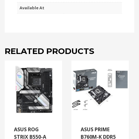
Available At
RELATED PRODUCTS
ASUS ROG
ASUS PRIME
STRIX B550-A
B760M-K DDR5