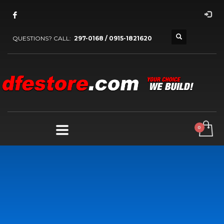
QUESTIONS? CALL:
297-0168 / 0915-1821620