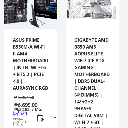
ASUS PRIME
GIGABYTE AMD
B550M-A WI-FI
B850 AM5
II AM4
AORUS ELITE
MOTHERBOARD
WIFI7 ICE ATX
| INTEL WI-FI 6
GAMING
+ BT5.2 | PCIE
MOTHERBOARD
4.0 |
| DDR5 DUAL-
AURASYNC RGB
CHANNEL
(4*DIMMS) |
₱
8,354.50
14*+2+2
₱
6,695.00
PHASES
₱
632.92
/ Mo.
currently
Add to cart
MORE INFO
available:
DIGITAL VRM |
DFE-Juan
WI-FI 7 + BT |
Luna, DFE-
Ecoland