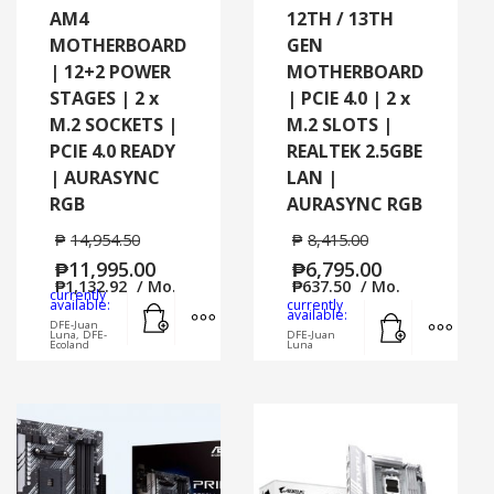
AM4
12TH / 13TH
MOTHERBOARD
GEN
| 12+2 POWER
MOTHERBOARD
STAGES | 2 x
| PCIE 4.0 | 2 x
M.2 SOCKETS |
M.2 SLOTS |
PCIE 4.0 READY
REALTEK 2.5GBE
| AURASYNC
LAN |
RGB
AURASYNC RGB
₱
14,954.50
₱
8,415.00
₱
11,995.00
₱
6,795.00
₱
1,132.92
/ Mo.
₱
637.50
/ Mo.
currently
Add to cart
MORE INFO
available:
currently
Add to cart
MORE
available:
DFE-Juan
Luna, DFE-
DFE-Juan
Ecoland
Luna