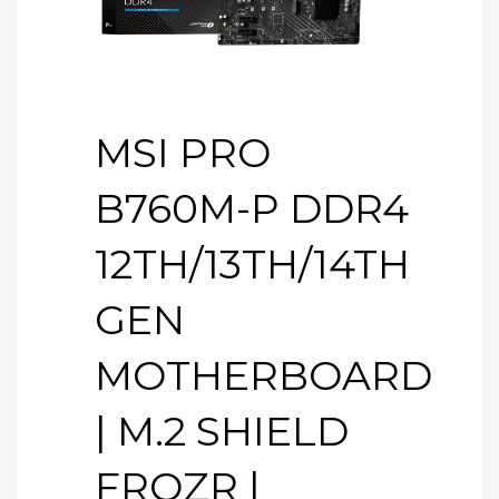
MSI PRO
B760M-P DDR4
12TH/13TH/14TH
GEN
MOTHERBOARD
| M.2 SHIELD
FROZR |