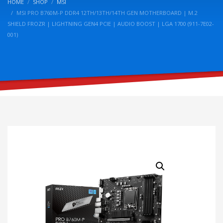
HOME
SHOP
MSI
MSI PRO B760M-P DDR4 12TH/13TH/14TH GEN MOTHERBOARD | M.2
SHIELD FROZR | LIGHTNING GEN4 PCIE | AUDIO BOOST | LGA 1700 (911-7E02-
001)