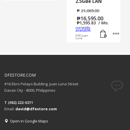
2.5GBe LAN
₱
21,065.00
₱
16,595.00
₱
1,595.83
/ Mo.
currently
Add to cart
MORE
available:
DFE-Juan
Luna
DFESTORE.COM
#16 Ebro Pelayo Building. Juan Luna Street
Davao City - 8000, Philippines
T (082) 222-0211
Email:
david@dfestore.com
Open in Google Maps