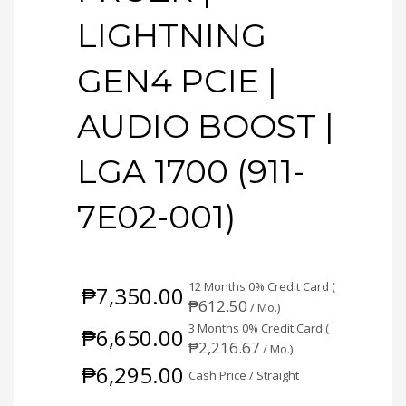
LIGHTNING
GEN4 PCIE |
AUDIO BOOST |
LGA 1700 (911-
7E02-001)
12 Months 0% Credit Card (
₱
7,350.00
₱
612.50
/ Mo.)
3 Months 0% Credit Card (
₱
6,650.00
₱
2,216.67
/ Mo.)
₱
6,295.00
Cash Price / Straight