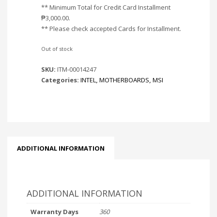
** Minimum Total for Credit Card Installment
₱
3,000.00
.
** Please check accepted Cards for Installment.
Out of stock
SKU:
ITM-00014247
Categories:
INTEL
,
MOTHERBOARDS
,
MSI
ADDITIONAL INFORMATION
ADDITIONAL INFORMATION
Warranty Days
360