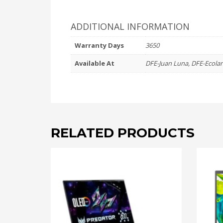
ADDITIONAL INFORMATION
Warranty Days
3650
Available At
DFE-Juan Luna, DFE-Ecola
RELATED PRODUCTS