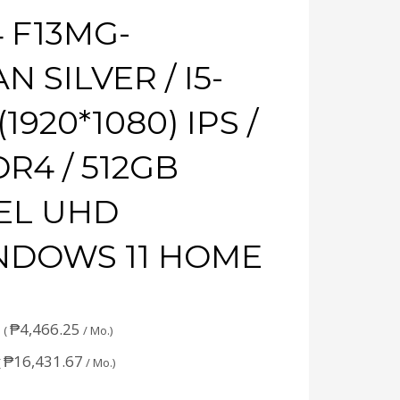
 F13MG-
 SILVER / I5-
(1920*1080) IPS /
DR4 / 512GB
TEL UHD
INDOWS 11 HOME
₱
4,466.25
 (
/ Mo.)
₱
16,431.67
(
/ Mo.)