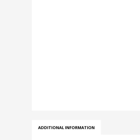
ADDITIONAL INFORMATION