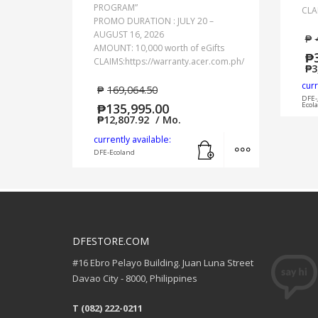
PROGRAM”
CLA
PROMO DURATION : JULY 20 –
AUGUST 16, 2026
₱
AMOUNT: 10,000 worth of eGifts
₱
CLAIMS:https://warranty.acer.com.ph/
₱
3
curr
₱
169,064.50
DFE-
₱
135,995.00
Ecol
₱
12,807.92
/ Mo.
Add to cart
MORE INFO
currently available:
DFE-Ecoland
DFESTORE.COM
#16 Ebro Pelayo Building. Juan Luna Street
Davao City - 8000, Philippines
T (082) 222-0211