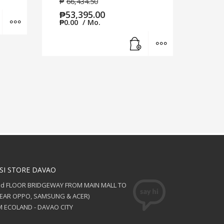
₱
66,434.50
₱
53,395.00
Add to cart
MORE INFO
₱
0.00
/ Mo.
Add to cart
MORE INFO
SI STORE DAVAO
nd FLOOR BRIDGEWAY FROM MAIN MALL TO
NEAR OPPO, SAMSUNG & ACER)
 ECOLAND - DAVAO CITY