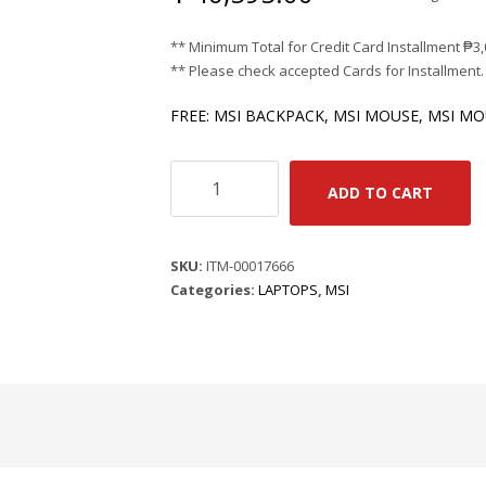
** Minimum Total for Credit Card Installment
₱
3
** Please check accepted Cards for Installment.
FREE: MSI BACKPACK, MSI MOUSE, MSI M
MSI
ADD TO CART
MODERN
14
F13MG-
SKU:
ITM-00017666
891PHNN
Categories:
LAPTOPS
,
MSI
-
URBAN
SILVER
/
I5-
1334U
/
14"
FHD