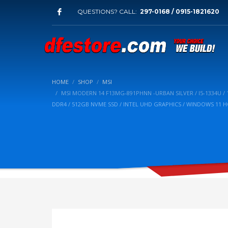
QUESTIONS? CALL:
297-0168 / 0915-1821620
HOME
SHOP
MSI
MSI MODERN 14 F13MG-891PHNN -URBAN SILVER / I5-1334U / 14
DDR4 / 512GB NVME SSD / INTEL UHD GRAPHICS / WINDOWS 11 