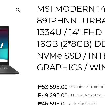
MSI MODERN 14
891PHNN -URBAN
1334U / 14″ FHD 
16GB (2*8GB) D
NVMe SSD / IN
GRAPHICS / W
₱
53,595.00
12 Months 0% Credit Card
₱
49,295.00
3 Months 0% Credit Card 
₱
46,595.00
Cash Price / Straight