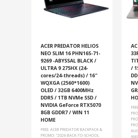
ACER PREDATOR HELIOS
AC
NEO SLIM 16 PHN16S-71-
33
9269 -ABYSSAL BLACK /
TI
ULTRA 9 275HX (24-
/ 1
cores/24-threads) / 16″
DD
WQXGA (2560*1600)
NV
OLED / 32GB 6400MHz
GR
DDR5 / 1TB NVMe SSD /
HO
NVIDIA GeForce RTX5070
FRE
8GB GDDR7 / WIN 11
PRO
HOME
PRO
PRO
FREE: ACER PREDATOR BACKPACK &
AUG
PROMO: “2026 BACK-TO-SCHOOL
AMO