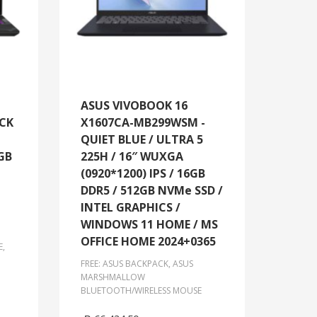
ASUS VIVOBOOK 16
ACK
X1607CA-MB299WSM -
QUIET BLUE / ULTRA 5
GB
225H / 16″ WUXGA
(0920*1200) IPS / 16GB
DDR5 / 512GB NVMe SSD /
INTEL GRAPHICS /
WINDOWS 11 HOME / MS
OFFICE HOME 2024+0365
E,
FREE: ASUS BACKPACK, ASUS
MARSHMALLOW
BLUETOOTH/WIRELESS MOUSE