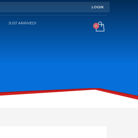
LOGIN
JUST ARRIVED!