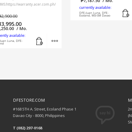
₱
7,187.50
/ Mo.
IMS:https://warranty.acer.com.ph/
currently available:
DFE-Juan Luna, DFE-
42,900.00
Ecoland, MSI-SM Davao
33,995.00
,250.00
/ Mo.
ently available:
Add to cart
MORE INFO
Juan Luna, DFE-
and
DFESTORE.COM
M
#168 5TH A. Street, Ecoland Phase 1
2
Davao City - 8000, Philippines
(
SM
T (082) 297-0168