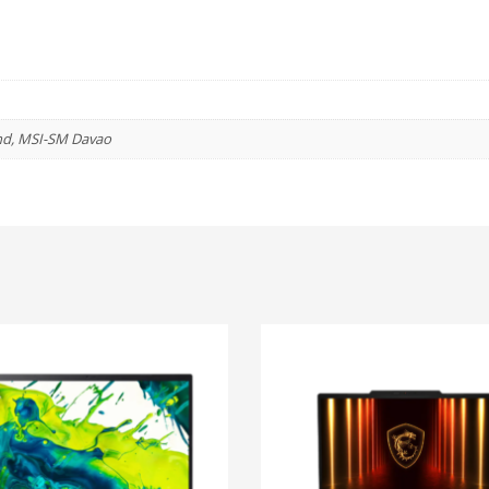
(1920*1080)
IPS
/
16GB
(2*8GB)
nd, MSI-SM Davao
DDR4
/
512GB
NVMe
SSD
/
INTEL
UHD
GRAPHICS
/
WINDOWS
11
HOME
quantity