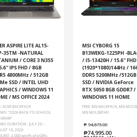
ER ASPIRE LITE AL15-
MSI CYBORG 15
P-35TM -NATURAL
B13WEKG-1225PH -BL
TANIUM / CORE 3 N355
/ I5-13420H / 15.6″ FHD
5.6″ IPS FHD / 8GB
(1920*1080)144Hz / 16
R5 4800MHz / 512GB
DDR5 5200MHz /512GB
Me SSD / INTEL UHD
SSD / NVIDIA GeForce
APHICS / WINDOWS 11
RTX 5050 8GB GDDR7 /
ME / MS OFFICE 2024
WINDOWS 11 HOME
E: ACER BACKPACK
FREE: MSI BACKPACK, MSI MOUS
MO: “2026 BACK-TO-SCHOOL
MSI MOUSEPAD
GRAM”
MO DURATION : JULY 20 –
₱
94,875.00
UST 16, 2026
₱
74,995.00
UNT: 2,000 worth of eGifts