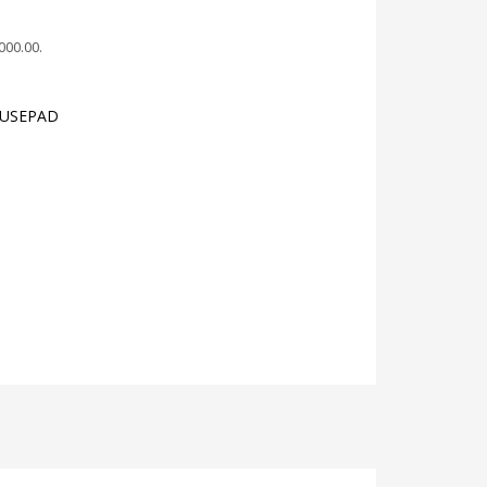
,000.00
.
OUSEPAD