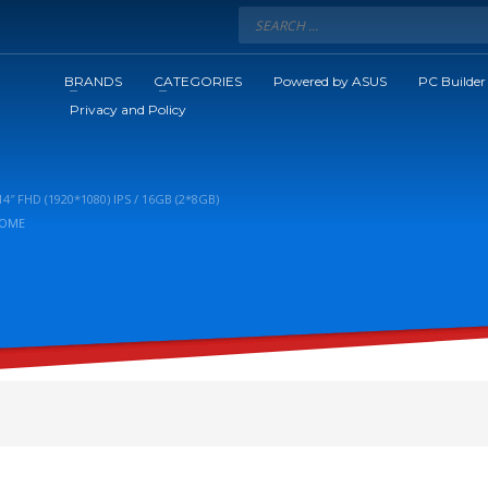
BRANDS
CATEGORIES
Powered by ASUS
PC Builder
Privacy and Policy
″ FHD (1920*1080) IPS / 16GB (2*8GB)
HOME