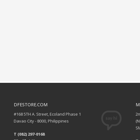
DFESTORE.COM
M
#168 5TH A. Street, Ecoland Phase 1
2
Davao City - 8000, Philippines
(
SM
T (082) 297-0168