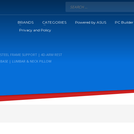
BRANDS
CATEGORIES
Powered by ASUS
PC Builder
Privacy and Policy
 STEEL FRAME SUPPORT | 4D-ARM REST
R BASE | LUMBAR & NECK PILLOW