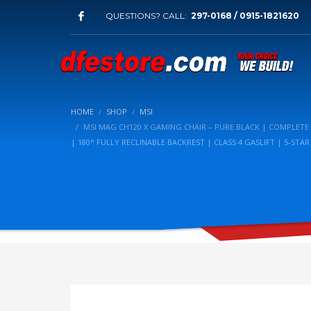
QUESTIONS? CALL:
297-0168 / 0915-1821620
HOME
SHOP
MSI
MSI MAG CH120 X GAMING CHAIR – PURE BLACK | COMPLETE
| 180° FULLY RECLINABLE BACKREST | CLASS 4 GASLIFT | 5-STA