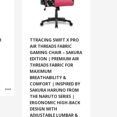
R
TTRACING SWIFT X PRO
AIR THREADS FABRIC
GAMING CHAIR – SAKURA
EDITION | PREMIUM AIR
THREADS FABRIC FOR
MAXIMUM
BREATHABILITY &
COMFORT | INSPIRED BY
Add to cart
MORE INFO
SAKURA HARUNO FROM
THE NARUTO SERIES |
ERGONOMIC HIGH-BACK
DESIGN WITH
ADJUSTABLE LUMBAR &