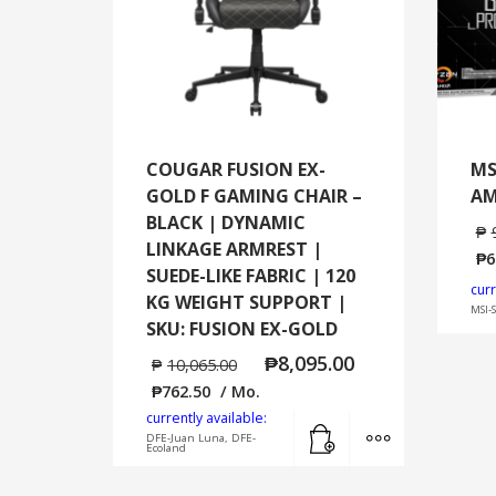
COUGAR FUSION EX-
MS
GOLD F GAMING CHAIR –
AM
BLACK | DYNAMIC
₱
LINKAGE ARMREST |
₱
6
SUEDE-LIKE FABRIC | 120
curr
KG WEIGHT SUPPORT |
MSI-
SKU: FUSION EX-GOLD
₱
8,095.00
₱
10,065.00
₱
762.50
/ Mo.
currently available:
Add to cart
MORE INFO
DFE-Juan Luna, DFE-
Ecoland