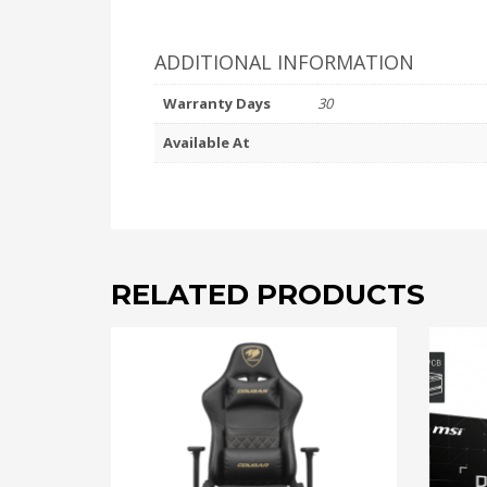
ADDITIONAL INFORMATION
Warranty Days
30
Available At
RELATED PRODUCTS