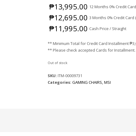
₱
13,995.00
12 Months 0% Credit Card
₱
12,695.00
3 Months 0% Credit Card 
₱
11,995.00
Cash Price / Straight
** Minimum Total for Credit Card Installment
₱
3
** Please check accepted Cards for Installment.
Out of stock
SKU:
ITM-00009731
Categories:
GAMING CHAIRS
,
MSI