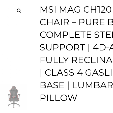
MSI MAG CH120
CHAIR – PURE B
COMPLETE STE
SUPPORT | 4D-A
FULLY RECLIN
| CLASS 4 GASLI
BASE | LUMBAR
PILLOW