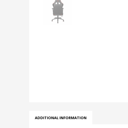
ADDITIONAL INFORMATION