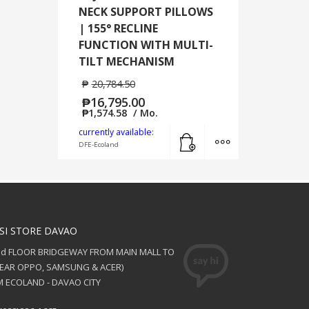
NECK SUPPORT PILLOWS
| 155° RECLINE
FUNCTION WITH MULTI-
TILT MECHANISM
₱
20,784.50
₱
16,795.00
₱
1,574.58
/ Mo.
Add to cart
MORE INFO
currently available:
DFE-Ecoland
SI STORE DAVAO
nd FLOOR BRIDGEWAY FROM MAIN MALL TO
NEAR OPPO, SAMSUNG & ACER)
 ECOLAND - DAVAO CITY