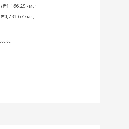
₱
1,166.25
 (
/ Mo.)
₱
4,231.67
(
/ Mo.)
,000.00
.