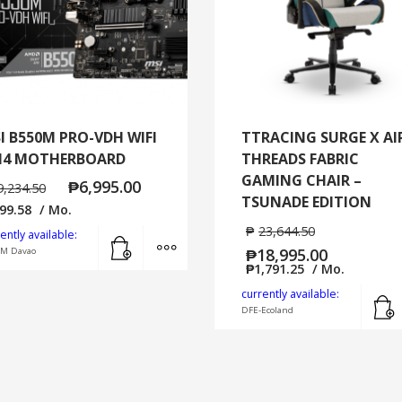
I B550M PRO-VDH WIFI
TTRACING SURGE X AI
4 MOTHERBOARD
THREADS FABRIC
GAMING CHAIR –
₱
6,995.00
9,234.50
TSUNADE EDITION
99.58
/ Mo.
₱
23,644.50
Add to cart
MORE INFO
ently available:
₱
18,995.00
SM Davao
₱
1,791.25
/ Mo.
currently available:
DFE-Ecoland