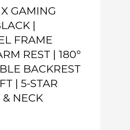
 X GAMING
LACK |
EL FRAME
RM REST | 180°
ABLE BACKREST
FT | 5-STAR
 & NECK