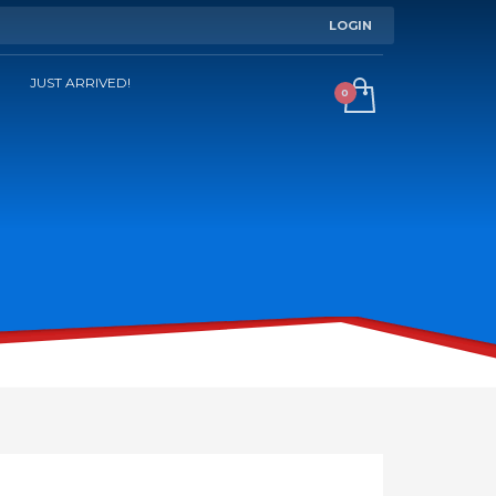
LOGIN
JUST ARRIVED!