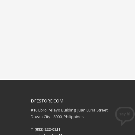
DFESTORE.COM
#16 Ebro Pelayo Building. Juan Luna Street
Davao City - 8000, Philippines
T (082) 222-0211