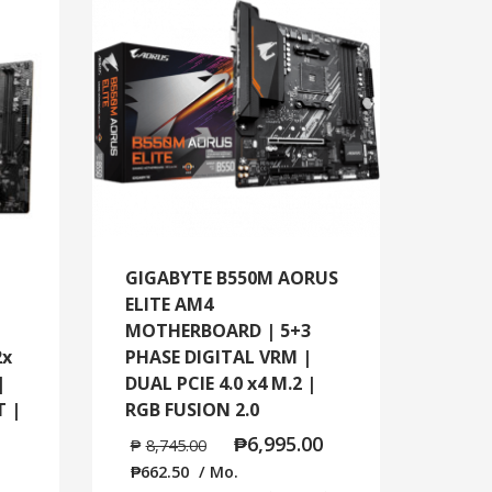
GIGABYTE B550M AORUS
ELITE AM4
MOTHERBOARD | 5+3
2x
PHASE DIGITAL VRM |
|
DUAL PCIE 4.0 x4 M.2 |
T |
RGB FUSION 2.0
₱
6,995.00
₱
8,745.00
₱
662.50
/ Mo.