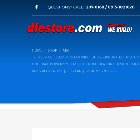
QUESTIONS? CALL:
297-0168 / 0915-1821620
HOME
SHOP
MSI
MSI MAG B760M MORTAR WIFI II DDR5 SUPPORT 12TH/13TH
DUET RAIL POWER SYSTEM | EXTENDED HEATSINK DESIGN | LIG
M.2 SHIELD FROZR | 2.5G LAN | SKU#: 911-7E01-012