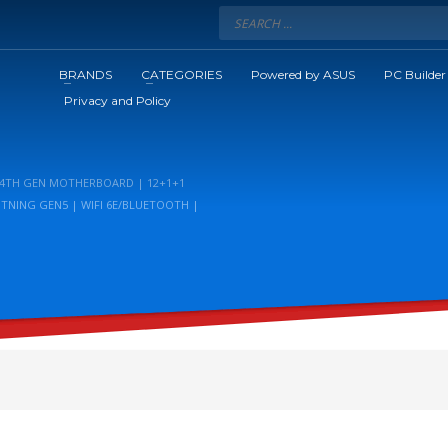
BRANDS
CATEGORIES
Powered by ASUS
PC Builder
Privacy and Policy
/14TH GEN MOTHERBOARD | 12+1+1
HTNING GEN5 | WIFI 6E/BLUETOOTH |