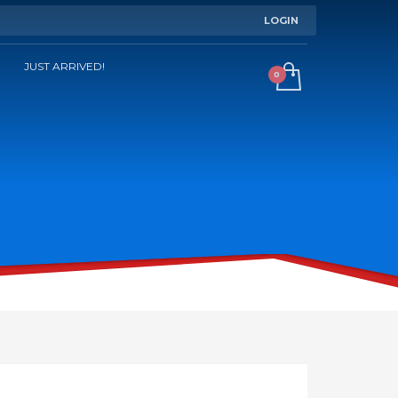
LOGIN
JUST ARRIVED!