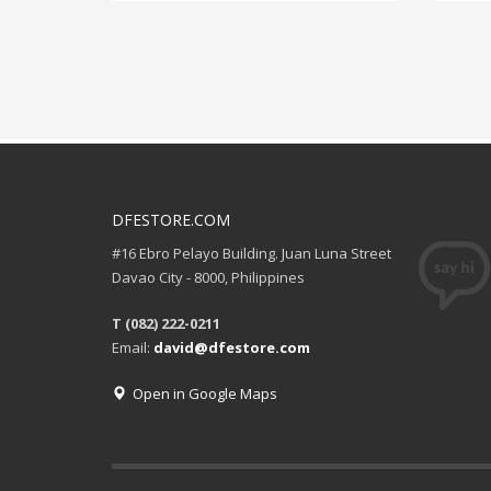
DFESTORE.COM
#16 Ebro Pelayo Building. Juan Luna Street
Davao City - 8000, Philippines
T (082) 222-0211
Email:
david@dfestore.com
Open in Google Maps