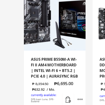
ASUS PRIME B550M-A WI-
AS
FI II AM4 MOTHERBOARD
DD
| INTEL WI-FI 6 + BT5.2 |
MO
PCIE 4.0 | AURASYNC RGB
PR
₱
6,695.00
₱
8,354.50
₱
₱
632.92
/ Mo.
₱
4
currently available:
Add to cart
MORE INFO
curr
DFE-Juan Luna, DFE-
DFE-
Ecoland