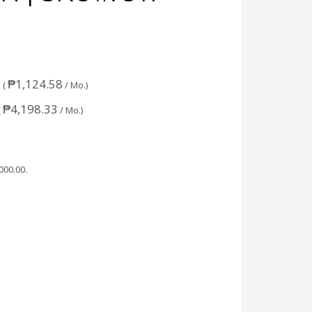
₱
1,124.58
 (
/ Mo.)
₱
4,198.33
(
/ Mo.)
,000.00
.