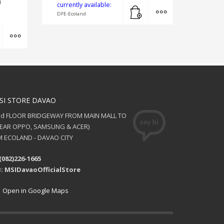
0
Add to cart
MORE INFO
currently available:
DFE-Ecoland
Add to cart
MORE INFO
SI STORE DAVAO
nd FLOOR BRIDGEWAY FROM MAIN MALL TO
NEAR OPPO, SAMSUNG & ACER)
 ECOLAND - DAVAO CITY
(082)226-1665
: MSIDavaoOfficialStore
Open in Google Maps