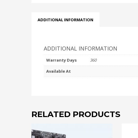
ADDITIONAL INFORMATION
ADDITIONAL INFORMATION
Warranty Days
360
Available At
RELATED PRODUCTS