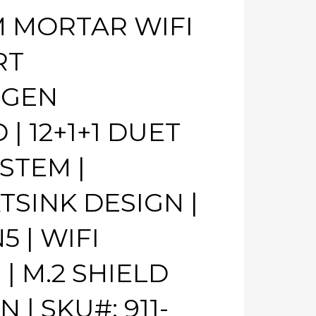
M MORTAR WIFI
RT
 GEN
 12+1+1 DUET
STEM |
SINK DESIGN |
 | WIFI
| M.2 SHIELD
N | SKU#: 911-