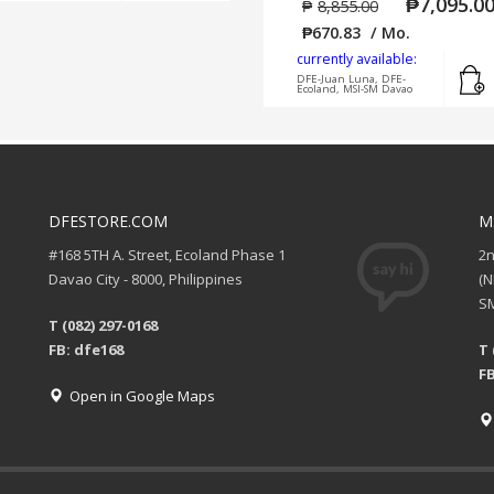
₱
7,095.0
₱
8,855.00
₱
670.83
/ Mo.
currently available:
DFE-Juan Luna, DFE-
Ecoland, MSI-SM Davao
DFESTORE.COM
M
#168 5TH A. Street, Ecoland Phase 1
2
Davao City - 8000, Philippines
(
SM
T (082) 297-0168
FB: dfe168
T 
FB
Open in Google Maps