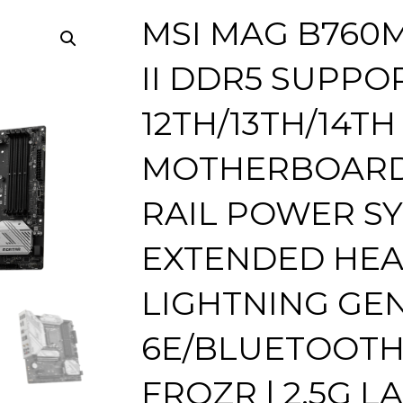
MSI MAG B760
II DDR5 SUPPO
12TH/13TH/14TH
MOTHERBOARD |
RAIL POWER SY
EXTENDED HEAT
LIGHTNING GEN5
6E/BLUETOOTH 
FROZR | 2.5G LA