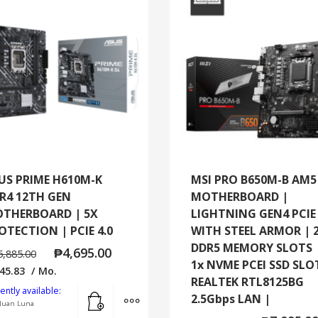
US PRIME H610M-K
MSI PRO B650M-B AM5
R4 12TH GEN
MOTHERBOARD |
THERBOARD | 5X
LIGHTNING GEN4 PCIE
OTECTION | PCIE 4.0
WITH STEEL ARMOR | 
DDR5 MEMORY SLOTS 
₱
4,695.00
5,885.00
1x NVME PCEI SSD SLO
45.83
/ Mo.
REALTEK RTL8125BG
Add to cart
MORE INFO
ently available:
2.5Gbps LAN |
Juan Luna