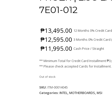
7E01-012
₱
13,495.00
12 Months 0% Credit Card
₱
12,595.00
3 Months 0% Credit Card 
₱
11,995.00
Cash Price / Straight
** Minimum Total for Credit Card Installment
₱
3
** Please check accepted Cards for Installment.
Out of stock
SKU:
ITM-00014045
Categories:
INTEL
,
MOTHERBOARDS
,
MSI