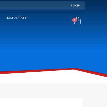
LOGIN
JUST ARRIVED!