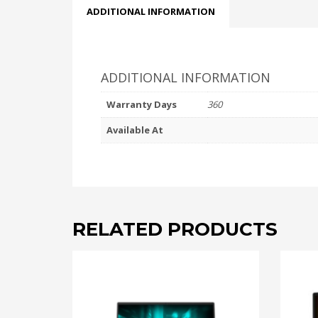
ADDITIONAL INFORMATION
ADDITIONAL INFORMATION
Warranty Days
360
Available At
RELATED PRODUCTS