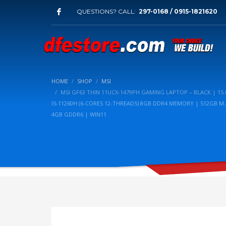
QUESTIONS? CALL:
297-0168 / 0915-1821620
HOME
SHOP
MSI
MSI GF63 THIN 11UCX-1479PH GAMING LAPTOP – BLACK | 15.6
I5-11260H (6-CORES 12-THREADS) 8GB DDR4 MEMORY | 512GB M.
4GB GDDR6 | WIN11