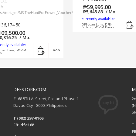
DEXO
₱
59,995.00
IM:
₱
5,645.83
/ Mo.
ps://msi.gm/MSITheHuntForPower_VoucherRedemption
currently available:
136,174.50
DFE-Juan Luna, DFE-
Ecoland, MSI-SM Davao
109,500.00
0,316.25
/ Mo.
ently available:
Add to cart
MORE INFO
Juan Luna, MSI-SM
o
DFESTORE.COM
M
#168 5TH A. Street, Ecoland Phase 1
2
Davao City - 8000, Philippines
(
SM
T (082) 297-0168
FB: dfe168
T 
FB