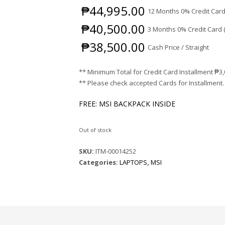
₱
44,995.00
12 Months 0% Credit Card
₱
40,500.00
3 Months 0% Credit Card 
₱
38,500.00
Cash Price / Straight
** Minimum Total for Credit Card Installment
₱
3
** Please check accepted Cards for Installment.
FREE: MSI BACKPACK INSIDE
Out of stock
SKU:
ITM-00014252
Categories:
LAPTOPS
,
MSI