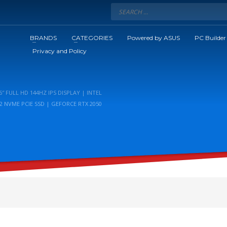
BRANDS
CATEGORIES
Powered by ASUS
PC Builder
Privacy and Policy
″ FULL HD 144HZ IPS DISPLAY | INTEL
2 NVME PCIE SSD | GEFORCE RTX 2050