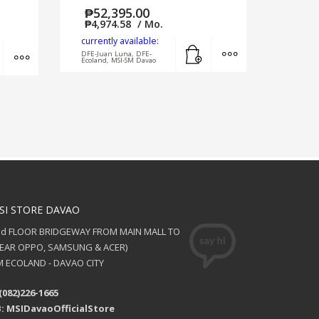
₱
52,395.00
₱
4,974.58
/ Mo.
currently available:
Add to cart
MORE INFO
Add to cart
MORE INFO
DFE-Juan Luna, DFE-
Ecoland, MSI-SM Davao
SI STORE DAVAO
nd FLOOR BRIDGEWAY FROM MAIN MALL TO
NEAR OPPO, SAMSUNG & ACER)
 ECOLAND - DAVAO CITY
(082)226-1665
: MSIDavaoOfficialStore