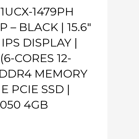
11UCX-1479PH
– BLACK | 15.6″
IPS DISPLAY |
 (6-CORES 12-
 DDR4 MEMORY
E PCIE SSD |
050 4GB