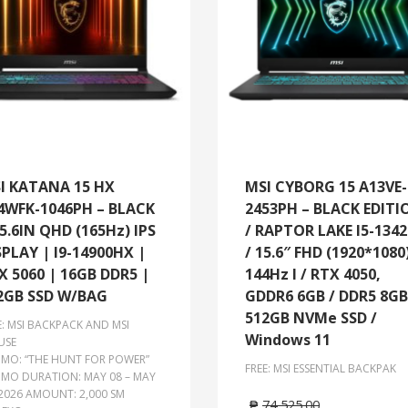
I KATANA 15 HX
MSI CYBORG 15 A13VE-
4WFK-1046PH – BLACK
2453PH – BLACK EDITI
15.6IN QHD (165Hz) IPS
/ RAPTOR LAKE I5-134
SPLAY | I9-14900HX |
/ 15.6″ FHD (1920*1080
X 5060 | 16GB DDR5 |
144Hz l / RTX 4050,
2GB SSD W/BAG
GDDR6 6GB / DDR5 8GB
512GB NVMe SSD /
E: MSI BACKPACK AND MSI
Windows 11
USE
MO: “THE HUNT FOR POWER”
FREE: MSI ESSENTIAL BACKPAK
MO DURATION: MAY 08 – MAY
 2026 AMOUNT: 2,000 SM
₱
74,525.00