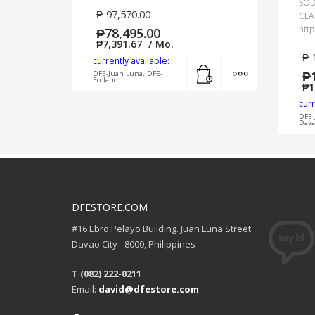
SO
₱
97,570.00
CLA
htt
₱
78,495.00
₱
7,391.67
/ Mo.
₱
currently available:
Add to cart
MORE INFO
₱
DFE-Juan Luna, DFE-
Ecoland
₱
1
curr
DFE-
Dava
DFESTORE.COM
#16 Ebro Pelayo Building. Juan Luna Street
Davao City - 8000, Philippines
T (082) 222-0211
Email:
david@dfestore.com