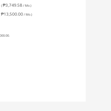
₱
3,749.58
 (
/ Mo.)
₱
13,500.00
(
/ Mo.)
,000.00
.