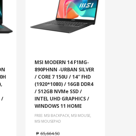
MSI MODERN 14 F1MG-
ON
890PHNN -URBAN SILVER
20H
/ CORE 7 150U / 14″ FHD
),
(1920*1080) / 16GB DDR4
/ 512GB NVMe SSD /
 /
INTEL UHD GRAPHICS /
WINDOWS 11 HOME
FREE: MSI BACKPACK, MSI MOUSE,
MSI MOUSEPAD
₱
65,664.50