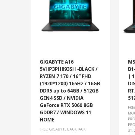
GIGABYTE A16
MS
5VHP3PH893SH -BLACK /
B1
RYZEN 7 170 / 16″ FHD
| 
(1920*1200) 165Hz / 16GB
DI
DDR5 up to 64GB / 512GB
RT
GEN4 SSD / NVIDIA
51
GeForce RTX 5060 8GB
FRE
GDDR7 / WINDOWS 11
MO
HOME
PRO
PRO
FREE; GIGABYTE BACKPACK
31,