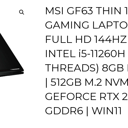
MSI GF63 THIN 
GAMING LAPTOP 
FULL HD 144HZ 
INTEL i5-11260H
THREADS) 8GB
| 512GB M.2 NVM
GEFORCE RTX 2
GDDR6 | WIN11