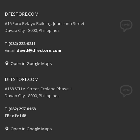
DFESTORE.COM
#16 Ebro Pelayo Building. Juan Luna Street
Davao City - 8000, Philippines
T (082) 222-0211
Email:
david@dfestore.com
Open in Google Maps
DFESTORE.COM
#168 5TH A. Street, Ecoland Phase 1
Davao City - 8000, Philippines
T (082) 297-0168
FB: dfe168
Open in Google Maps