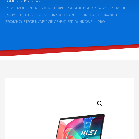
HOME
SHOP
MSI
MSI MODERN 14 C12MO-1201XPHCP -CLASIC BLACK / I5-1235U / 14″ FHD
(1920*1080), 60HZ IPS-LEVEL, IRIS XE GRAPHICS, ONBOARD DDR4 8GB
(3200MHZ), 512GB NVME PCIE GEN3X4 SSD, WINDOWS 11 PRO