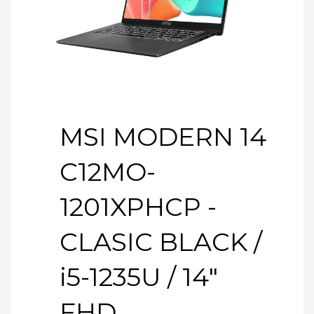
MSI MODERN 14
C12MO-
1201XPHCP -
CLASIC BLACK /
i5-1235U / 14″
FHD