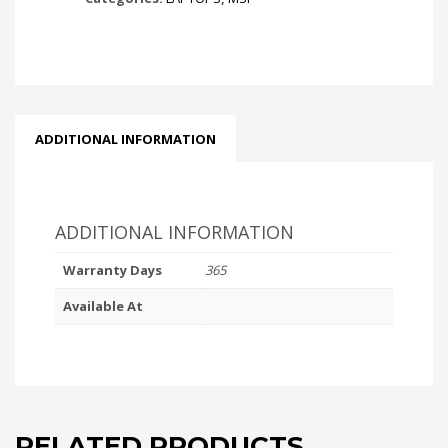
ADDITIONAL INFORMATION
ADDITIONAL INFORMATION
Warranty Days
365
Available At
RELATED PRODUCTS