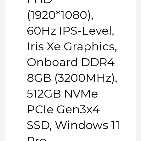
(1920*1080),
60Hz IPS-Level,
Iris Xe Graphics,
Onboard DDR4
8GB (3200MHz),
512GB NVMe
PCIe Gen3x4
SSD, Windows 11
Pro