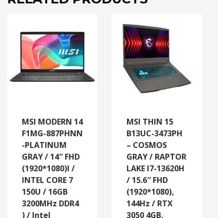
MSI MODERN 14
MSI THIN 15
F1MG-887PHNN
B13UC-3473PH
-PLATINUM
– COSMOS
GRAY / 14″ FHD
GRAY / RAPTOR
(1920*1080)l /
LAKE I7-13620H
INTEL CORE 7
/ 15.6″ FHD
150U / 16GB
(1920*1080),
3200MHz DDR4
144Hz / RTX
) / Intel
3050 4GB,