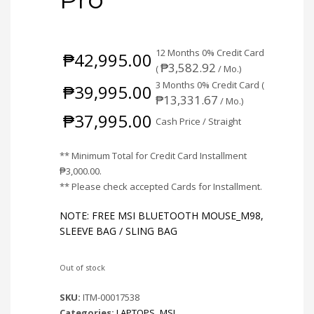
12 Months 0% Credit Card
₱
42,995.00
₱
3,582.92
(
/ Mo.)
3 Months 0% Credit Card (
₱
39,995.00
₱
13,331.67
/ Mo.)
₱
37,995.00
Cash Price / Straight
** Minimum Total for Credit Card Installment
₱
3,000.00
.
** Please check accepted Cards for Installment.
NOTE: FREE MSI BLUETOOTH MOUSE_M98,
SLEEVE BAG / SLING BAG
Out of stock
SKU:
ITM-00017538
Categories:
LAPTOPS
,
MSI