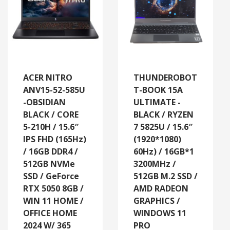
ACER NITRO
THUNDEROBOT
ANV15-52-585U
T-BOOK 15A
-OBSIDIAN
ULTIMATE -
BLACK / CORE
BLACK / RYZEN
5-210H / 15.6″
7 5825U / 15.6″
IPS FHD (165Hz)
(1920*1080)
/ 16GB DDR4 /
60Hz) / 16GB*1
512GB NVMe
3200MHz /
SSD / GeForce
512GB M.2 SSD /
RTX 5050 8GB /
AMD RADEON
WIN 11 HOME /
GRAPHICS /
OFFICE HOME
WINDOWS 11
2024 W/ 365
PRO