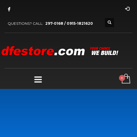
QUESTIONS? CALL:
297-0168 / 0915-1821620