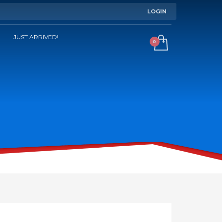
LOGIN
JUST ARRIVED!