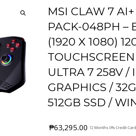
MSI CLAW 7 AI
PACK-048PH – B
(1920 X 1080) 12
TOUCHSCREEN 
ULTRA 7 258V /
GRAPHICS / 32
512GB SSD / W
₱
63,295.00
12 Months 0% Credit Card