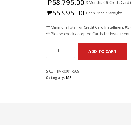
₱
58,795.00
3 Months 0% Credit Card 
₱
55,995.00
Cash Price / Straight
** Minimum Total for Credit Card Installment
₱
3
** Please check accepted Cards for Installment.
MSI
ADD TO CART
CLAW
7
AI+
SKU:
ITM-00017569
A2VM
Category:
MSI
SUPER
PACK-
048PH
-
BLACK
/
7"
FHD
(1920