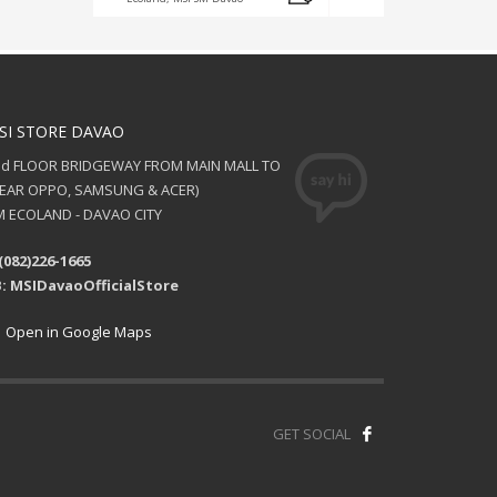
SI STORE DAVAO
nd FLOOR BRIDGEWAY FROM MAIN MALL TO
NEAR OPPO, SAMSUNG & ACER)
 ECOLAND - DAVAO CITY
(082)226-1665
: MSIDavaoOfficialStore
Open in Google Maps
GET SOCIAL