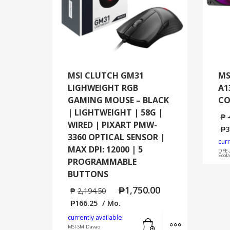
MSI CLUTCH GM31
MS
LIGHWEIGHT RGB
A1
GAMING MOUSE – BLACK
CO
| LIGHTWEIGHT | 58G |
₱
WIRED | PIXART PMW-
₱
3
3360 OPTICAL SENSOR |
curr
MAX DPI: 12000 | 5
DFE-
Ecol
PROGRAMMABLE
BUTTONS
₱
1,750.00
₱
2,194.50
₱
166.25
/ Mo.
Add to cart
MORE INFO
currently available:
MSI-SM Davao