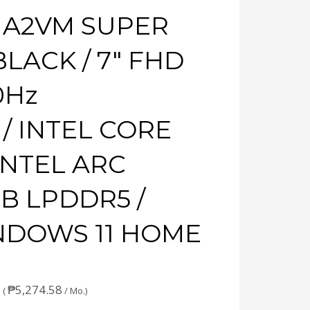
+ A2VM SUPER
LACK / 7″ FHD
0Hz
/ INTEL CORE
 INTEL ARC
GB LPDDR5 /
INDOWS 11 HOME
₱
5,274.58
 (
/ Mo.)