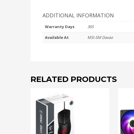
ADDITIONAL INFORMATION
Warranty Days
365
Available At
MSI-SM Davao
RELATED PRODUCTS