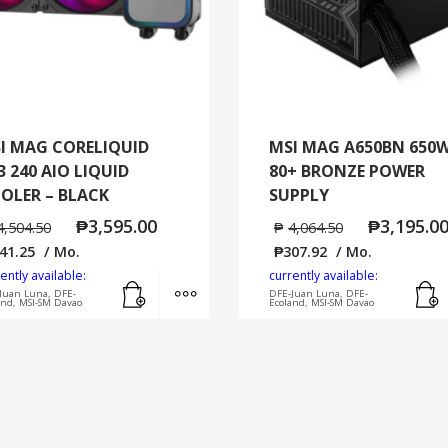
/
WINDOWS
11
HOME
quantity
I MAG CORELIQUID
MSI MAG A650BN 650
3 240 AIO LIQUID
80+ BRONZE POWER
OLER – BLACK
SUPPLY
₱
3,595.00
₱
3,195.0
4,504.50
₱
4,064.50
41.25
/ Mo.
₱
307.92
/ Mo.
ently available:
currently available:
Add to cart
MORE INFO
Juan Luna, DFE-
DFE-Juan Luna, DFE-
and, MSI-SM Davao
Ecoland, MSI-SM Davao