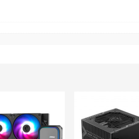
X
1080)
120Hz
TOUCHSCREEN
/
INTEL
CORE
ULTRA
7
258V
/
INTEL
ARC
GRAPHICS
/
32GB
LPDDR5
/
512GB
SSD