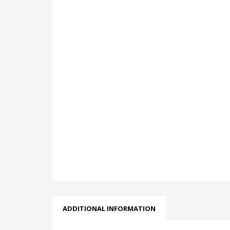
ADDITIONAL INFORMATION