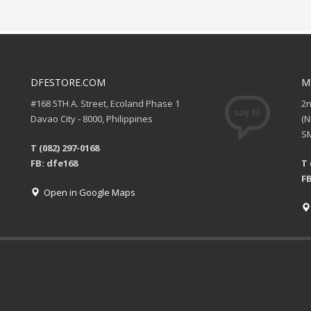
DFESTORE.COM
M
#168 5TH A. Street, Ecoland Phase 1
2
Davao City - 8000, Philippines
(
SM
T (082) 297-0168
FB: dfe168
T 
FB
Open in Google Maps