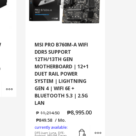
W
MSI PRO B760M-A WIFI
DDR5 SUPPORT
12TH/13TH GEN
MOTHERBOARD | 12+1
0
DUET RAIL POWER
SYSTEM | LIGHTNING
Add to cart
MORE INFO
GEN 4 | WIFI 6E +
BLUETOOTH 5.3 | 2.5G
LAN
₱
8,995.00
₱
11,214.50
₱
849.58
/ Mo.
currently available:
Add to cart
MORE INFO
DFE-Juan Luna, DFE-
Ecoland, MSI-SM Davao