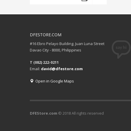
DFESTORE.COM
#16 Ebro Pelayo Building. Juan Luna Street
Davao City - 8000, Philippines
T (082) 222-0211
Email:
david@dfestore.com
Open in Google Maps
DFEStore.com
© 2018 All rights reserved