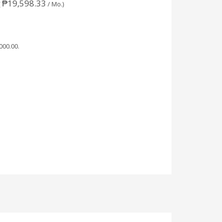
₱
19,598.33
(
/ Mo.)
,000.00
.