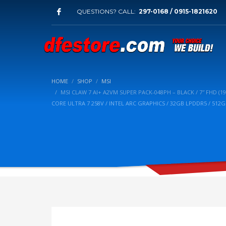
QUESTIONS? CALL:
297-0168 / 0915-1821620
HOME
SHOP
MSI
MSI CLAW 7 AI+ A2VM SUPER PACK-048PH – BLACK / 7″ FHD (1
CORE ULTRA 7 258V / INTEL ARC GRAPHICS / 32GB LPDDR5 / 51