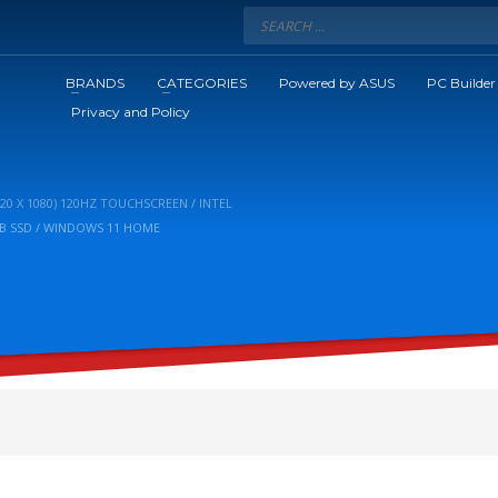
BRANDS
CATEGORIES
Powered by ASUS
PC Builder
Privacy and Policy
920 X 1080) 120HZ TOUCHSCREEN / INTEL
2GB SSD / WINDOWS 11 HOME