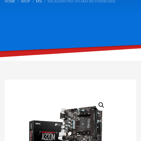
HOME
SHOP
MSI
MSI A320M PRO-VH AM4 MOTHERBOARD