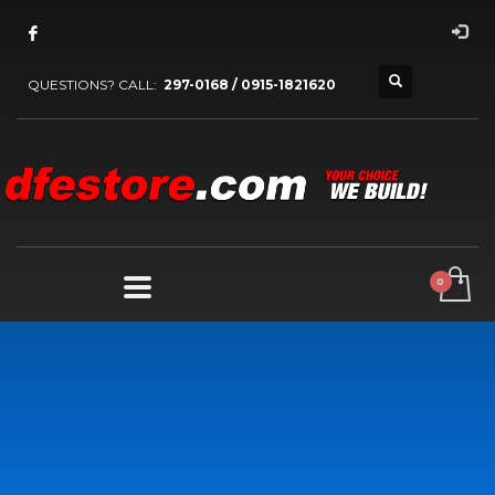
QUESTIONS? CALL:
297-0168 / 0915-1821620