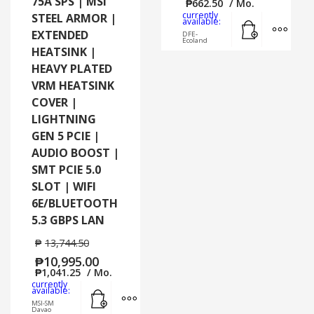
75A SPS | MSI
₱
662.50
/ Mo.
currently
STEEL ARMOR |
Add to cart
MORE
available:
EXTENDED
DFE-
Ecoland
HEATSINK |
HEAVY PLATED
VRM HEATSINK
COVER |
LIGHTNING
GEN 5 PCIE |
AUDIO BOOST |
SMT PCIE 5.0
SLOT | WIFI
6E/BLUETOOTH
5.3 GBPS LAN
₱
13,744.50
₱
10,995.00
₱
1,041.25
/ Mo.
currently
Add to cart
MORE INFO
available:
MSI-SM
Davao