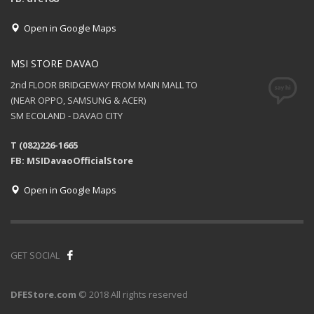
Open in Google Maps
MSI STORE DAVAO
2nd FLOOR BRIDGEWAY FROM MAIN MALL TO
(NEAR OPPO, SAMSUNG & ACER)
SM ECOLAND - DAVAO CITY
T (082)226-1665
FB: MSIDavaoOfficialStore
Open in Google Maps
GET SOCIAL
DFEStore.com
© 2018 All rights reserved