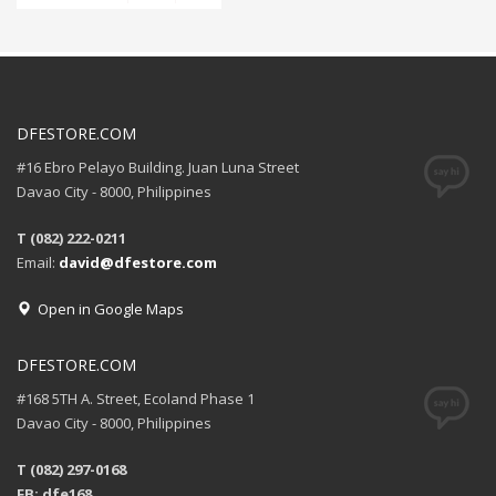
DFESTORE.COM
#16 Ebro Pelayo Building. Juan Luna Street
Davao City - 8000, Philippines
T (082) 222-0211
Email:
david@dfestore.com
Open in Google Maps
DFESTORE.COM
#168 5TH A. Street, Ecoland Phase 1
Davao City - 8000, Philippines
T (082) 297-0168
FB: dfe168