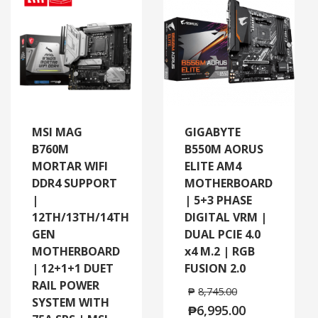
MSI MAG
GIGABYTE
B760M
B550M AORUS
MORTAR WIFI
ELITE AM4
DDR4 SUPPORT
MOTHERBOARD
|
| 5+3 PHASE
12TH/13TH/14TH
DIGITAL VRM |
GEN
DUAL PCIE 4.0
MOTHERBOARD
x4 M.2 | RGB
| 12+1+1 DUET
FUSION 2.0
RAIL POWER
₱
8,745.00
SYSTEM WITH
₱
6,995.00