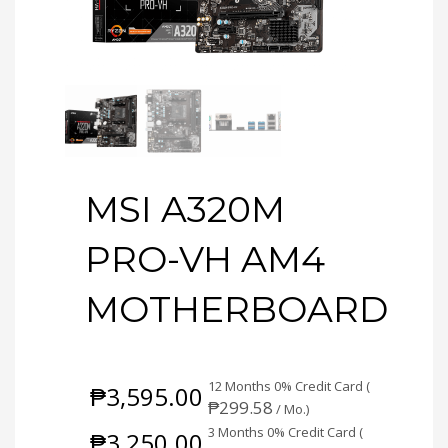
MSI A320M
PRO-VH AM4
MOTHERBOARD
12 Months 0% Credit Card (
₱
3,595.00
₱
299.58
/ Mo.)
3 Months 0% Credit Card (
₱
3,250.00