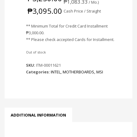
₱
1,083.33
/ Mo.)
₱
3,095.00
Cash Price / Straight
** Minimum Total for Credit Card Installment
₱
3,000.00
.
** Please check accepted Cards for Installment.
Out of stock
SKU:
ITM-00011621
Categories:
INTEL
,
MOTHERBOARDS
,
MSI
ADDITIONAL INFORMATION