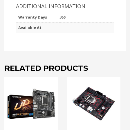
ADDITIONAL INFORMATION
Warranty Days
360
Available At
RELATED PRODUCTS