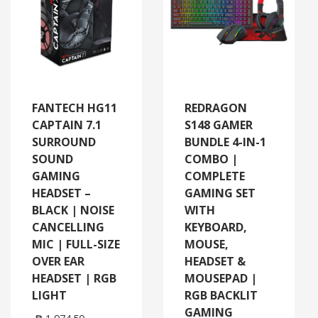
FANTECH HG11
REDRAGON
CAPTAIN 7.1
S148 GAMER
SURROUND
BUNDLE 4-IN-1
SOUND
COMBO |
GAMING
COMPLETE
HEADSET –
GAMING SET
BLACK | NOISE
WITH
CANCELLING
KEYBOARD,
MIC | FULL-SIZE
MOUSE,
OVER EAR
HEADSET &
HEADSET | RGB
MOUSEPAD |
LIGHT
RGB BACKLIT
GAMING