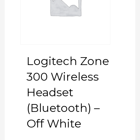
Logitech Zone
300 Wireless
Headset
(Bluetooth) –
Off White