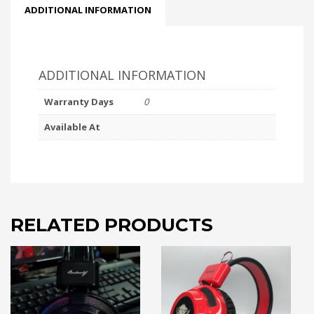
ADDITIONAL INFORMATION
ADDITIONAL INFORMATION
Warranty Days
0
Available At
RELATED PRODUCTS