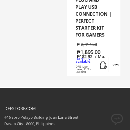
PLAY USB
CONNECTION |
PERFECT
STARTER KIT
FOR GAMERS
₱
2,414.50
₱
1,895.00
₱
182.92
/ Mo.
currently
Add to cart
MORE
available:
DFE-Juan
Luna, DFE-
Ecoland
DFESTORE.COM
#16 Ebro Pelayo Building. Juan Luna Street
Davao City - 8000, Philippines