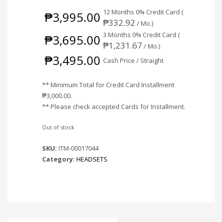
12 Months 0% Credit Card (
₱
3,995.00
₱
332.92
/ Mo.)
3 Months 0% Credit Card (
₱
3,695.00
₱
1,231.67
/ Mo.)
₱
3,495.00
Cash Price / Straight
** Minimum Total for Credit Card Installment
₱
3,000.00
.
** Please check accepted Cards for Installment.
Out of stock
SKU:
ITM-00017044
Category:
HEADSETS