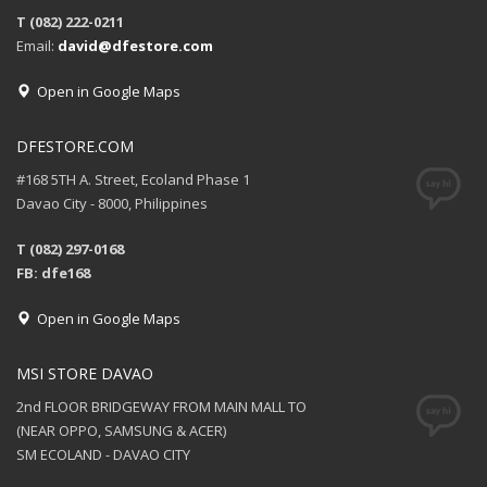
T (082) 222-0211
Email:
david@dfestore.com
Open in Google Maps
DFESTORE.COM
#168 5TH A. Street, Ecoland Phase 1
Davao City - 8000, Philippines
T (082) 297-0168
FB: dfe168
Open in Google Maps
MSI STORE DAVAO
2nd FLOOR BRIDGEWAY FROM MAIN MALL TO
(NEAR OPPO, SAMSUNG & ACER)
SM ECOLAND - DAVAO CITY