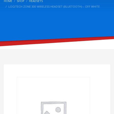
HOME
SHOP
HEADSETS
LOGITECH ZONE 300 WIRELESS HEADSET (BLUETOOTH) – OFF WHITE