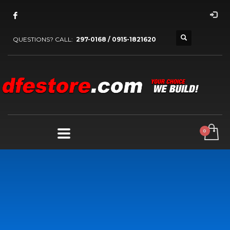
QUESTIONS? CALL:
297-0168 / 0915-1821620