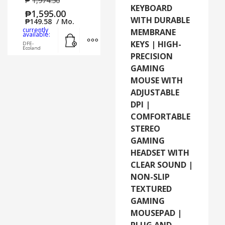
₱
1,974.50
KEYBOARD
₱
1,595.00
WITH DURABLE
₱
149.58
/ Mo.
currently
MEMBRANE
Add to cart
MORE INFO
available:
KEYS | HIGH-
DFE-
Ecoland
PRECISION
GAMING
MOUSE WITH
ADJUSTABLE
DPI |
COMFORTABLE
STEREO
GAMING
HEADSET WITH
CLEAR SOUND |
NON-SLIP
TEXTURED
GAMING
MOUSEPAD |
PLUG AND