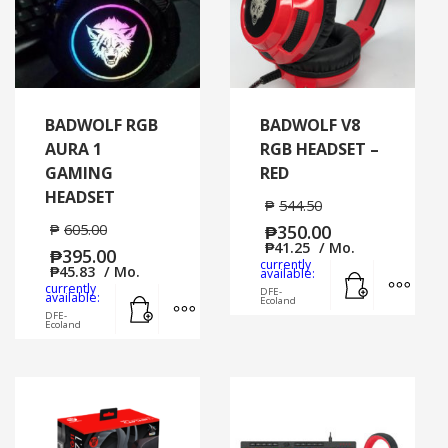
BADWOLF RGB
BADWOLF V8
AURA 1
RGB HEADSET –
GAMING
RED
HEADSET
₱
544.50
₱
605.00
₱
350.00
₱
41.25
/ Mo.
₱
395.00
currently
₱
45.83
/ Mo.
Add to cart
MORE
available:
currently
DFE-
Add to cart
MORE INFO
available:
Ecoland
DFE-
Ecoland